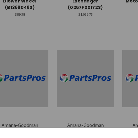
Blower Wheel
Exchanger
Moto
(B1368048S)
(0257F00172S)
$89.38
$1,036.75
Amana-Goodman
Amana-Goodman
A
mana-Goodman Air
Amana-Goodman Air
Aman