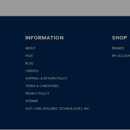
INFORMATION
SHOP
ABOUT
BRANDS
FAQS
MY ACCOU
BLOG
CAREERS
SHIPPING & RETURN POLICY
TERMS & CONDITIONS
PRIVACY POLICY
SITEMAP
VISIT LONG BUILDING TECHNOLOGIES, INC.