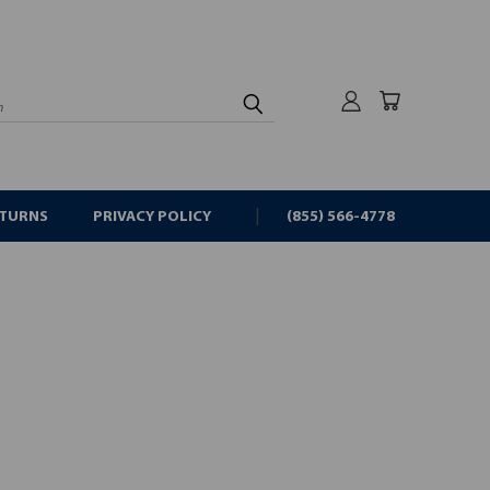
rch
ETURNS
PRIVACY POLICY
(855) 566-4778