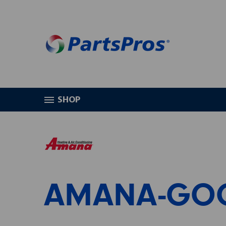
SHOP
HOME
AMANA-GOODMAN
AMANA-GO