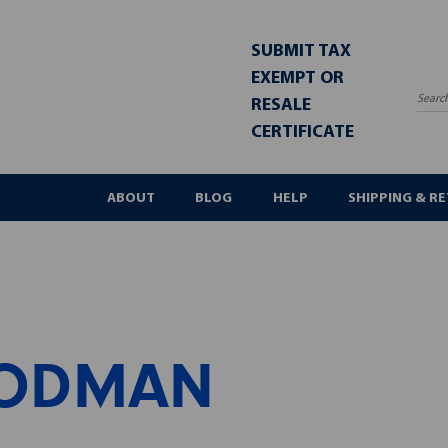
SUBMIT TAX
EXEMPT OR
RESALE
Sea
CERTIFICATE
ABOUT
BLOG
HELP
SHIPPING & R
ODMAN