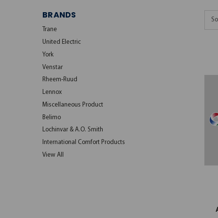
BRANDS
So
Trane
United Electric
York
Venstar
Rheem-Ruud
Lennox
Miscellaneous Product
Belimo
Lochinvar & A.O. Smith
International Comfort Products
View All