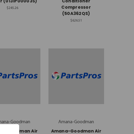
r (0131P00003S)
Conditioner
Compressor
$245.26
(50A362QS)
$626.51
mana-Goodman
Amana-Goodman
a-Goodman Air
Amana-Goodman Air