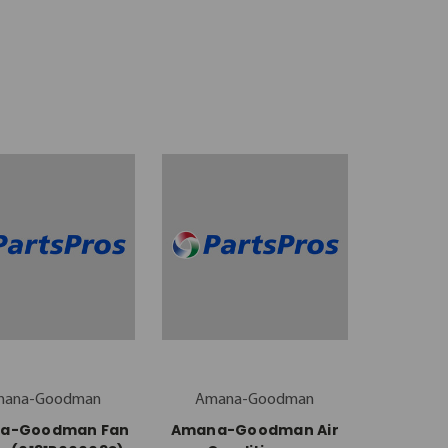
mana-Goodman
Amana-Goodman
a-Goodman Fan
Amana-Goodman Air