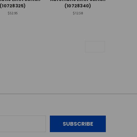
(10728325)
(10728340)
$52.95
$12.58