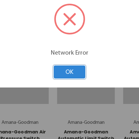
Filter (20415801)
Pressure Switch
Pr
(0130F00050)
$10.44
$48.43
Network Error
OK
Amana-Goodman
Amana-Goodman
A
mana-Goodman Air
Amana-Goodman
Am
Pressure Switch
Automatic Limit Switch
Autom