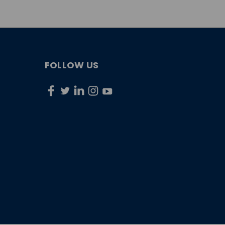
FOLLOW US