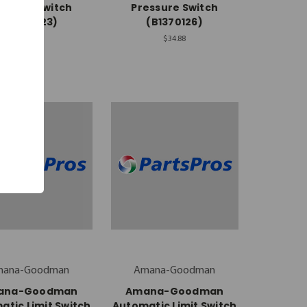
essure Switch
Pressure Switch
(10727923)
(B1370126)
$66.98
$34.88
mana-Goodman
Amana-Goodman
ana-Goodman
Amana-Goodman
atic Limit Switch
Automatic Limit Switch