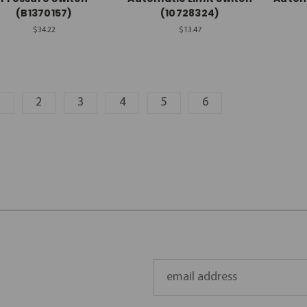
(B1370157)
(10728324)
$34.22
$13.47
1
2
3
4
5
6
Email
Address