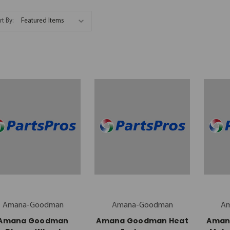
rt By:
Amana-Goodman
Amana-Goodman
A
Amana Goodman
Amana Goodman Heat
Aman