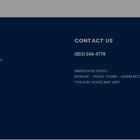
CONTACT US
(855) 566-4778
NT
WAREHOUSE HOURS:
MONDAY – FRIDAY 7:30AM – 4:00PM MST.
*HOLIDAY HOURS MAY VARY