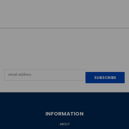
JOIN OUR
NEWSLETTER
Email
Address
INFORMATION
ABOUT