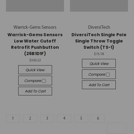
Warrick-Gems Sensors
DiversiTech
Warrick-Gems Sensors
DiversiTech Single Pole
Low Water Cutoff
Single Throw Toggle
Retrofit Pushbutton
Switch (TS-1)
(26B1D1F)
$15.18
$502.22
Quick View
Quick View
Compare
Compare
Add To Cart
Add To Cart
1
2
3
4
5
6