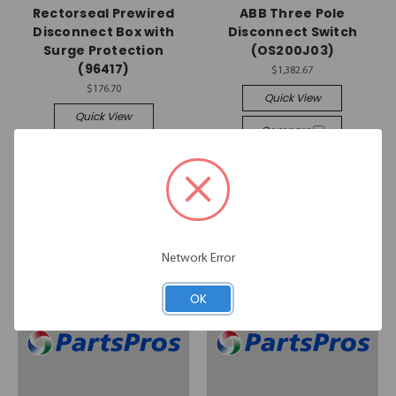
Rectorseal Prewired
ABB Three Pole
Disconnect Box with
Disconnect Switch
Surge Protection
(OS200J03)
(96417)
$1,382.67
$176.70
Quick View
Quick View
Compare
Compare
Add To Cart
Add To Cart
Network Error
OK