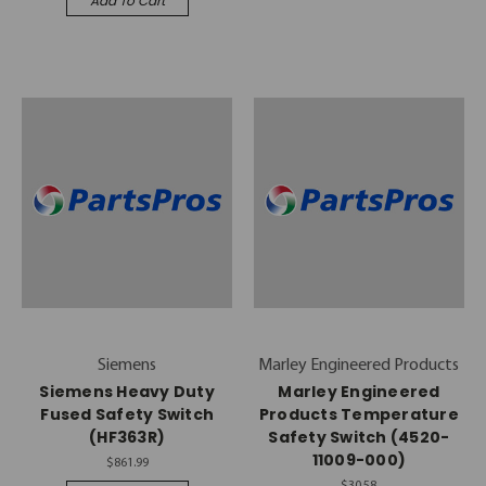
Add To Cart
Siemens
Marley Engineered Products
Siemens Heavy Duty
Marley Engineered
Fused Safety Switch
Products Temperature
(HF363R)
Safety Switch (4520-
11009-000)
$861.99
$30.58