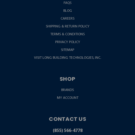
FAQS
BLOG
CAREERS
SHIPPING & RETURN POLICY
TERMS & CONDITIONS
PRIVACY POLICY
SITEMAP
VISIT LONG BUILDING TECHNOLOGIES, INC.
SHOP
BRANDS
MY ACCOUNT
CONTACT US
(855) 566-4778