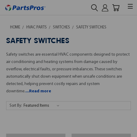
HOME
HVAC PARTS
SWITCHES
SAFETY SWITCHES
SAFETY SWITCHES
Safety switches are essential HVAC components designed to protect
air conditioning and heating systems from damage caused by
overflow, electrical faults, or pressure imbalances. These switches
automatically shut down equipment when unsafe conditions are
detected, helping prevent costly repairs and system
downtime.
...Read more
Sort By: