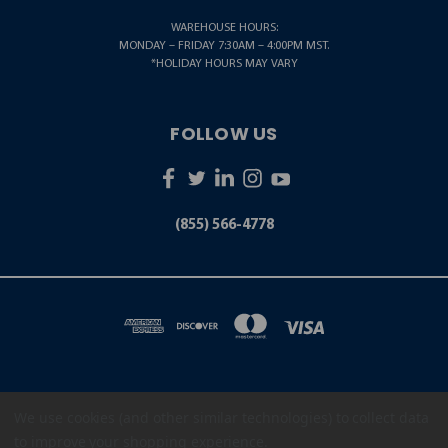
WAREHOUSE HOURS:
MONDAY – FRIDAY 7:30AM – 4:00PM MST.
*HOLIDAY HOURS MAY VARY
FOLLOW US
(855) 566-4778
We use cookies (and other similar technologies) to collect data
5001 S. ZUNI STREET LITTLETON, CO 80120
(855) 566-4778
to improve your shopping experience.