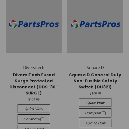
DiversiTech
Square D
DiversiTech Fused
Square D General Duty
Surge Protected
Non-Fusible Safety
Disconnect (DDS-30-
Switch (DU321)
SURGE)
$100.78
$131.08
Quick View
Quick View
Compare
Compare
Add To Cart