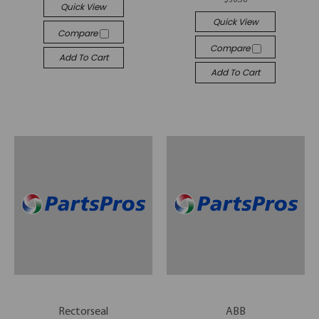
Quick View
Quick View
Compare
Compare
Add To Cart
Add To Cart
Rectorseal
ABB