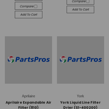
Compare
Compare
Add To Cart
Add To Cart
Aprilaire
York
Aprilaire Expandable Air
York Liquid Line Filter
Filter (810)
Drier (S1-400200)