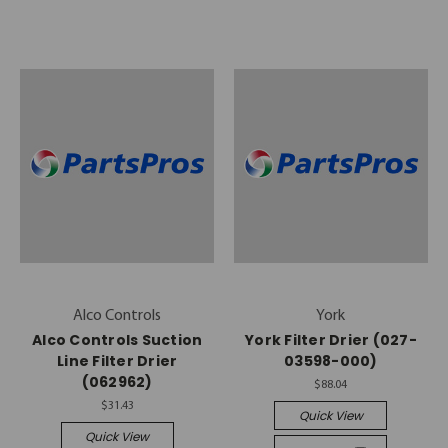
Alco Controls
York
Alco Controls Suction
York Filter Drier (027-
Line Filter Drier
03598-000)
(062962)
$88.04
$31.43
Quick View
Quick View