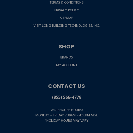
TERMS & CONDITIONS
PRIVACY POLICY
SITEMAP
VISIT LONG BUILDING TECHNOLOGIES, INC.
SHOP
BRANDS
MY ACCOUNT
CONTACT US
(855) 566-4778
WAREHOUSE HOURS:
MONDAY – FRIDAY 7:30AM – 4:00PM MST.
*HOLIDAY HOURS MAY VARY