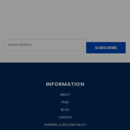
JOIN OUR
NEWSLETTER
Email
Address
INFORMATION
ABOUT
FAQS
BLOG
CAREERS
SHIPPING & RETURN POLICY