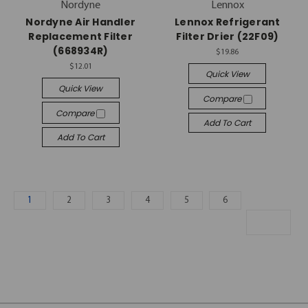
Nordyne
Lennox
Nordyne Air Handler
Lennox Refrigerant
Replacement Filter
Filter Drier (22F09)
(668934R)
$19.86
$12.01
Quick View
Quick View
Compare
Compare
Add To Cart
Add To Cart
1
2
3
4
5
6