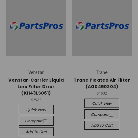
Venstar
Trane
Venstar-Carrier Liquid
Trane Pleated Air Filter
Line Filter Drier
(AG0450204)
(KH43LS061)
$10.32
$25.52
Quick View
Quick View
Compare
Compare
Add To Cart
Add To Cart