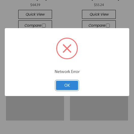
$64.39
$55.24
Quick View
Quick View
Compare
Compare
Add To Cart
Add To Cart
Network Error
OK