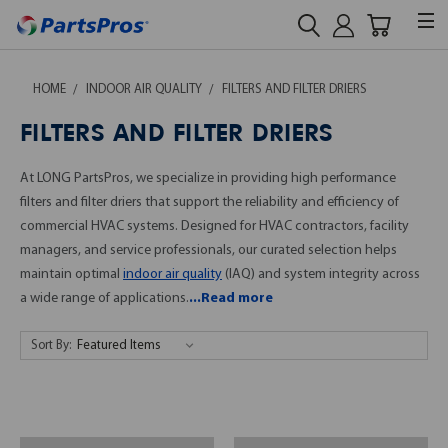
HOME
INDOOR AIR QUALITY
FILTERS AND FILTER DRIERS
FILTERS AND FILTER DRIERS
At LONG PartsPros, we specialize in providing high performance
filters and filter driers that support the reliability and efficiency of
commercial HVAC systems. Designed for HVAC contractors, facility
managers, and service professionals, our curated selection helps
maintain optimal
indoor air quality
(IAQ) and system integrity across
a wide range of applications.
...Read more
Sort By: