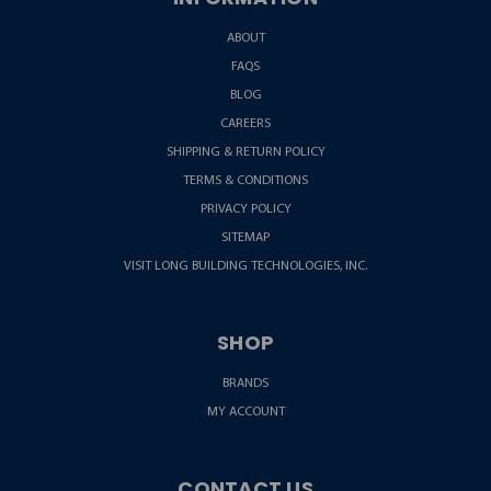
ABOUT
FAQS
BLOG
CAREERS
SHIPPING & RETURN POLICY
TERMS & CONDITIONS
PRIVACY POLICY
SITEMAP
VISIT LONG BUILDING TECHNOLOGIES, INC.
SHOP
BRANDS
MY ACCOUNT
CONTACT US