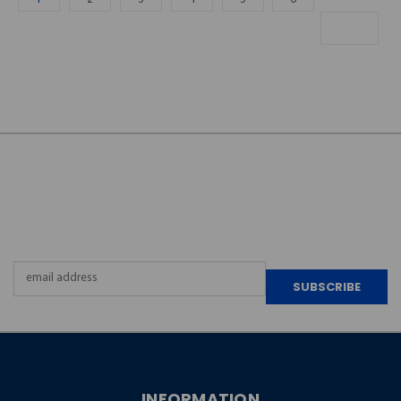
JOIN OUR
NEWSLETTER
Email
Address
INFORMATION