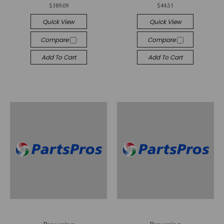
$389.09
$44.51
Quick View
Quick View
Compare
Compare
Add To Cart
Add To Cart