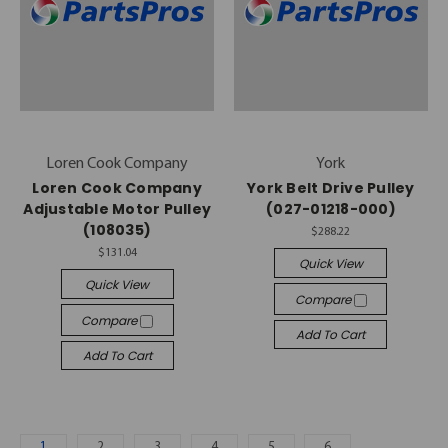
Loren Cook Company
York
Loren Cook Company
York Belt Drive Pulley
Adjustable Motor Pulley
(027-01218-000)
(108035)
$288.22
$131.04
Quick View
Quick View
Compare
Compare
Add To Cart
Add To Cart
1
2
3
4
5
6