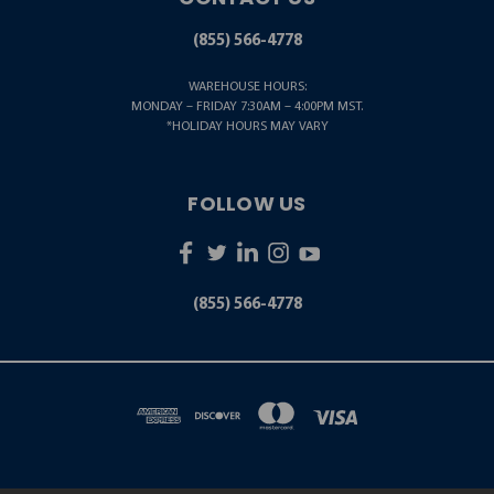
(855) 566-4778
WAREHOUSE HOURS:
MONDAY – FRIDAY 7:30AM – 4:00PM MST.
*HOLIDAY HOURS MAY VARY
FOLLOW US
(855) 566-4778