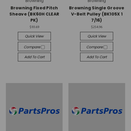
Browning
Browning
Browning Fixed Pitch
Browning Single Groove
Sheave (BK60H CLEAR
V-Belt Pulley (BK105X 1
PK)
7/16)
$93.69
$254.96
Quick View
Quick View
Compare
Compare
Add To Cart
Add To Cart