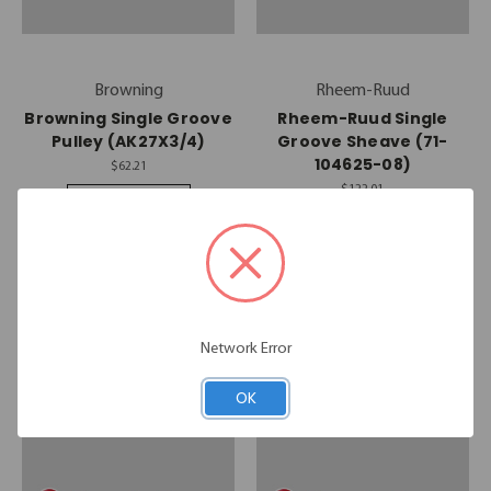
Browning
Rheem-Ruud
Browning Single Groove
Rheem-Ruud Single
Pulley (AK27X3/4)
Groove Sheave (71-
104625-08)
$62.21
$122.01
Quick View
Quick View
Compare
Compare
Add To Cart
Add To Cart
Network Error
OK