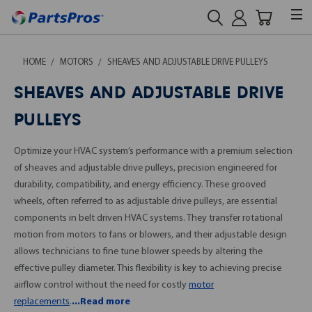
HOME
MOTORS
SHEAVES AND ADJUSTABLE DRIVE PULLEYS
SHEAVES AND ADJUSTABLE DRIVE
PULLEYS
Optimize your HVAC system’s performance with a premium selection
of sheaves and adjustable drive pulleys, precision engineered for
durability, compatibility, and energy efficiency. These grooved
wheels, often referred to as adjustable drive pulleys, are essential
components in belt driven HVAC systems. They transfer rotational
motion from motors to fans or blowers, and their adjustable design
allows technicians to fine tune blower speeds by altering the
effective pulley diameter. This flexibility is key to achieving precise
airflow control without the need for costly
motor
replacements
.
...Read more