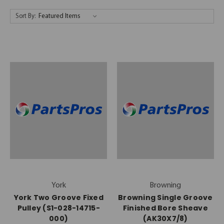
Sort By:
York
Browning
York Two Groove Fixed
Browning Single Groove
Pulley (S1-028-14715-
Finished Bore Sheave
000)
(AK30X7/8)