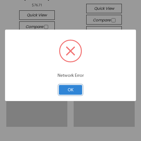
$76.71
Quick View
Quick View
Compare
Compare
Add To Cart
Add To Cart
Network Error
OK