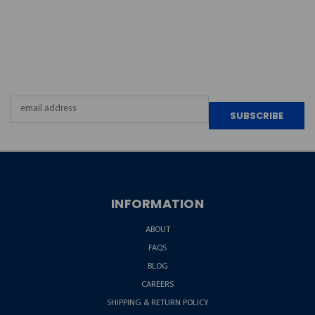
JOIN OUR
NEWSLETTER
Email
Address
INFORMATION
ABOUT
FAQS
BLOG
CAREERS
SHIPPING & RETURN POLICY