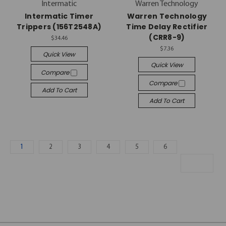
Intermatic
Warren Technology
Intermatic Timer
Warren Technology
Trippers (156T2548A)
Time Delay Rectifier
(CRR8-9)
$34.46
$7.36
Quick View
Quick View
Compare
Compare
Add To Cart
Add To Cart
1
2
3
4
5
6