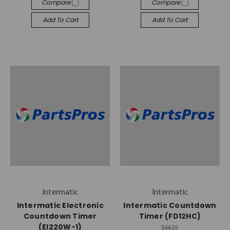
Compare
Compare
Add To Cart
Add To Cart
Intermatic
Intermatic
Intermatic Electronic
Intermatic Countdown
Countdown Timer
Timer (FD12HC)
(EI220W-1)
$66.55