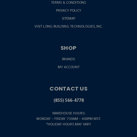
TERMS & CONDITIONS
PRIVACY POLICY
SITEMAP
VISIT LONG BUILDING TECHNOLOGIES, INC.
SHOP
BRANDS
MY ACCOUNT
CONTACT US
(855) 566-4778
WAREHOUSE HOURS:
MONDAY – FRIDAY 7:30AM – 4:00PM MST.
*HOLIDAY HOURS MAY VARY