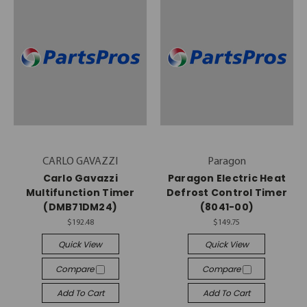
CARLO GAVAZZI
Paragon
Carlo Gavazzi
Paragon Electric Heat
Multifunction Timer
Defrost Control Timer
(DMB71DM24)
(8041-00)
$192.48
$149.75
Quick View
Quick View
Compare
Compare
Add To Cart
Add To Cart