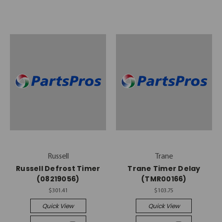
Russell
Trane
Russell Defrost Timer
Trane Timer Delay
(08219056)
(TMR00166)
$301.41
$103.75
Quick View
Quick View