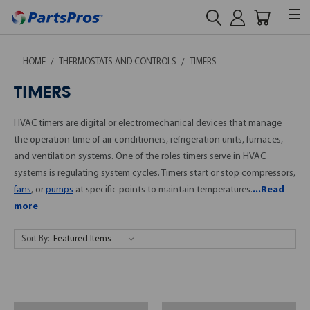
HOME
THERMOSTATS AND CONTROLS
TIMERS
TIMERS
HVAC timers are digital or electromechanical devices that manage
the operation time of air conditioners, refrigeration units, furnaces,
and ventilation systems. One of the roles timers serve in HVAC
systems is regulating system cycles. Timers start or stop compressors,
fans
, or
pumps
at specific points to maintain temperatures.
...Read
more
Sort By: