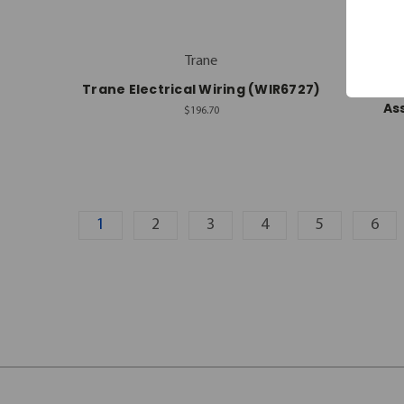
Trane
Trane Electrical Wiring (WIR6727)
Rhe
As
$196.70
1
2
3
4
5
6