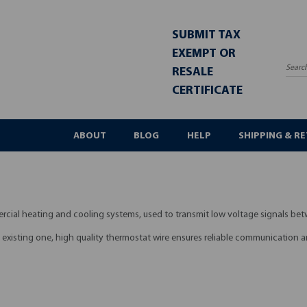
SUBMIT TAX
EXEMPT OR
RESALE
Sea
CERTIFICATE
ABOUT
BLOG
HELP
SHIPPING & R
ercial heating and cooling systems, used to transmit low voltage signals b
n existing one, high quality thermostat wire ensures reliable communication a