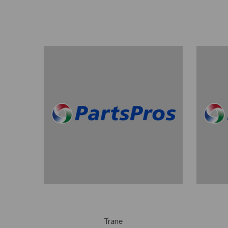
Trane