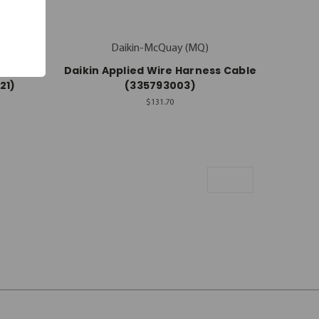
Daikin-McQuay (MQ)
ness
Daikin Applied Wire Harness Cable
21)
(335793003)
$131.70