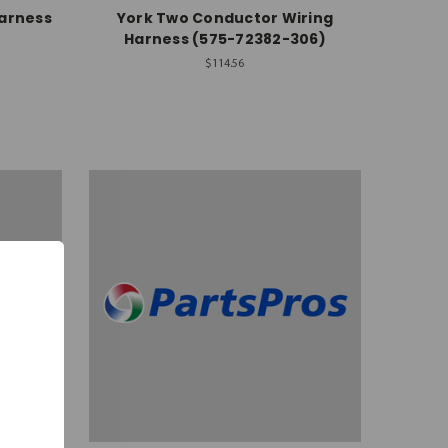
Harness
York Two Conductor Wiring
Harness (575-72382-306)
$114.56