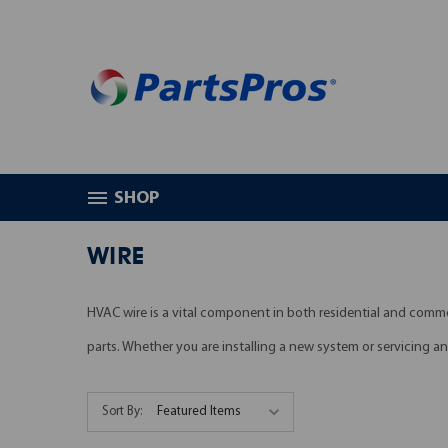
SHOP
HOME
HVAC PARTS
WIRE
WIRE
HVAC wire is a vital component in both residential and comm
parts. Whether you are installing a new system or servicing a
Sort By: