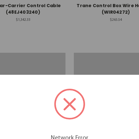
ar-Carrier Control Cable
Trane Control Box Wire 
(48EJ403240)
(WIR04272)
$1,342.33
$265.54
Network Error