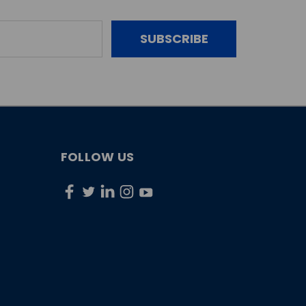
FOLLOW US