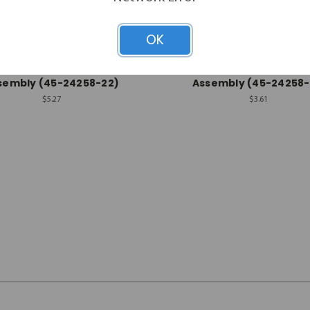
OK
Rheem-Ruud
Rheem-Ruud
em-Ruud Wire Harness
Rheem-Ruud Wire Har
sembly (45-24258-22)
Assembly (45-24258-
$5.27
$3.61