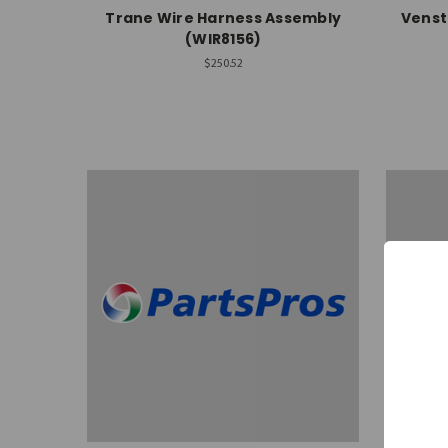
Trane Wire Harness Assembly
Venst
(WIR8156)
$250.52