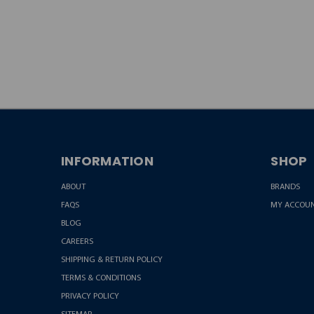
JOIN OUR
NEWSLETTER
INFORMATION
SHOP
ABOUT
BRANDS
FAQS
MY ACCOU
BLOG
CAREERS
SHIPPING & RETURN POLICY
TERMS & CONDITIONS
PRIVACY POLICY