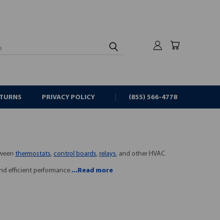
rch
ETURNS
PRIVACY POLICY
(855) 566-4778
etween
thermostats
,
control boards
,
relays
, and other HVAC
nd efficient performance.
...Read more