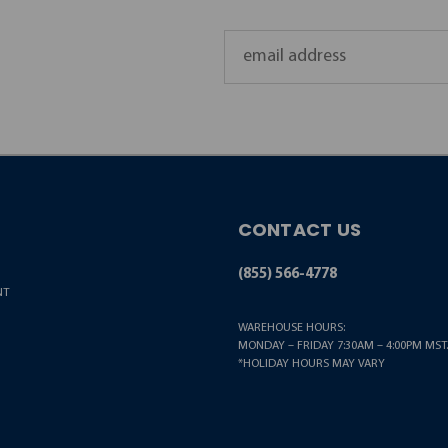
Email
Address
CONTACT US
(855) 566-4778
NT
WAREHOUSE HOURS:
MONDAY – FRIDAY 7:30AM – 4:00PM MST.
*HOLIDAY HOURS MAY VARY