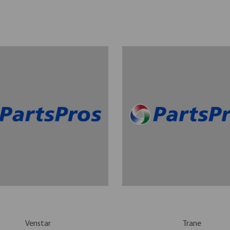
Venstar
Trane