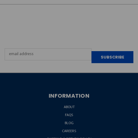
JOIN OUR
NEWSLETTER
Email
Address
INFORMATION
ABOUT
FAQS
BLOG
CAREERS