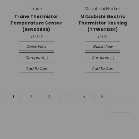
Trane
Mitsubishi Electric
Trane Thermistor
Mitsubishi Electric
Temperature Sensor
Thermistor Housing
(SEN02926)
(T7WE41201)
$171.16
$42.43
Quick View
Quick View
Compare
Compare
Add To Cart
Add To Cart
1
2
3
4
5
6