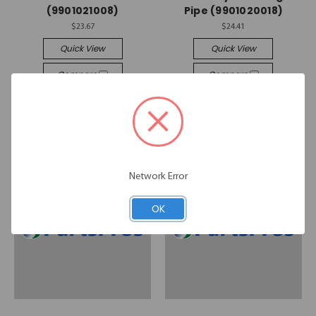
(9901021008)
Pipe (9901020018)
$23.67
$24.41
Quick View
Quick View
Compare
Compare
Add To Cart
Add To Cart
Network Error
OK