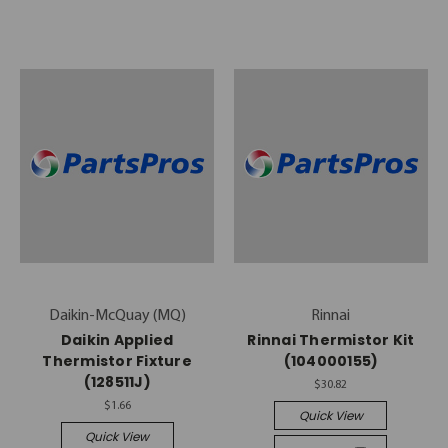
Daikin-McQuay (MQ)
Rinnai
Daikin Applied
Rinnai Thermistor Kit
Thermistor Fixture
(104000155)
(128511J)
$30.82
$1.66
Quick View
Quick View