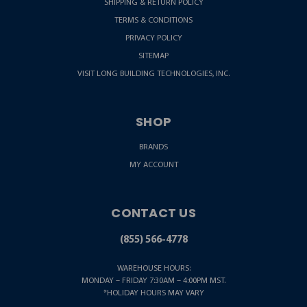
SHIPPING & RETURN POLICY
TERMS & CONDITIONS
PRIVACY POLICY
SITEMAP
VISIT LONG BUILDING TECHNOLOGIES, INC.
SHOP
BRANDS
MY ACCOUNT
CONTACT US
(855) 566-4778
WAREHOUSE HOURS:
MONDAY – FRIDAY 7:30AM – 4:00PM MST.
*HOLIDAY HOURS MAY VARY