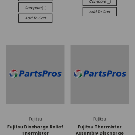
Compare
Compare
Add To Cart
Add To Cart
Fujitsu
Fujitsu
Fujitsu Discharge Relief
Fujitsu Thermistor
Thermistor
Assembly Discharge