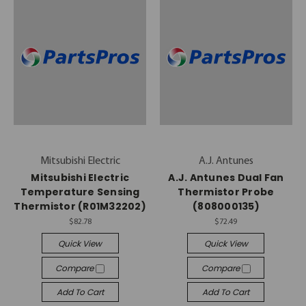
Mitsubishi Electric
A.J. Antunes
Mitsubishi Electric
A.J. Antunes Dual Fan
Temperature Sensing
Thermistor Probe
Thermistor (R01M32202)
(808000135)
$82.78
$72.49
Quick View
Quick View
Compare
Compare
Add To Cart
Add To Cart