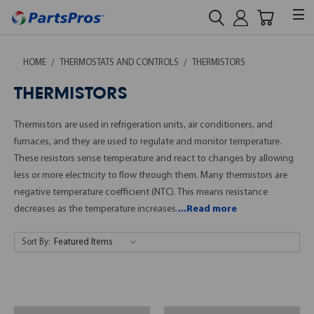
HOME
THERMOSTATS AND CONTROLS
THERMISTORS
THERMISTORS
Thermistors are used in refrigeration units, air conditioners, and
furnaces, and they are used to regulate and monitor temperature.
These resistors sense temperature and react to changes by allowing
less or more electricity to flow through them. Many thermistors are
negative temperature coefficient (NTC). This means resistance
decreases as the temperature increases.
...Read more
Sort By: