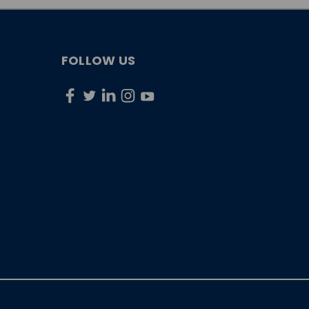
FOLLOW US