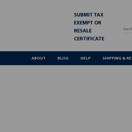
SUBMIT TAX
EXEMPT OR
RESALE
Sea
CERTIFICATE
ABOUT
BLOG
HELP
SHIPPING & R