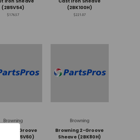
t Iron Sheave
Cast Iron Sheave
(2B5V54)
(2BK100H)
$176.57
$221.07
Browning
Browning
wning 2-Groove
Browning 2-Groove
eave (2B5V60)
Sheave (2BK80H)