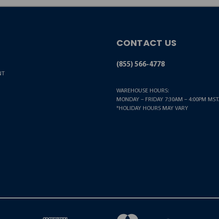
CONTACT US
(855) 566-4778
NT
WAREHOUSE HOURS:
MONDAY – FRIDAY 7:30AM – 4:00PM MST.
*HOLIDAY HOURS MAY VARY