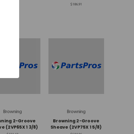
$180.74
$186.91
Browning
Browning
wning 2-Groove
Browning 2-Groove
e (2VP65X 1 3/8)
Sheave (2VP75X 1 5/8)