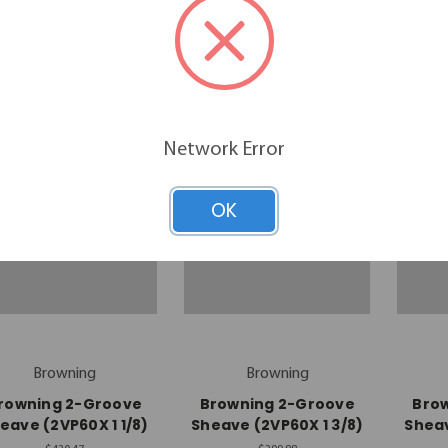
(2B5V70)
$175.50
$227.29
Network Error
OK
Browning
Browning
rowning 2-Groove
Browning 2-Groove
Bro
eave (2VP60X 1 1/8)
Sheave (2VP60X 1 3/8)
Sheav