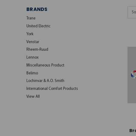
BRANDS
So
Trane
United Electric
York
Venstar
Rheem-Ruud
Lennox
Miscellaneous Product
Belimo
Lochinvar & A.O. Smith
International Comfort Products
View All
Br