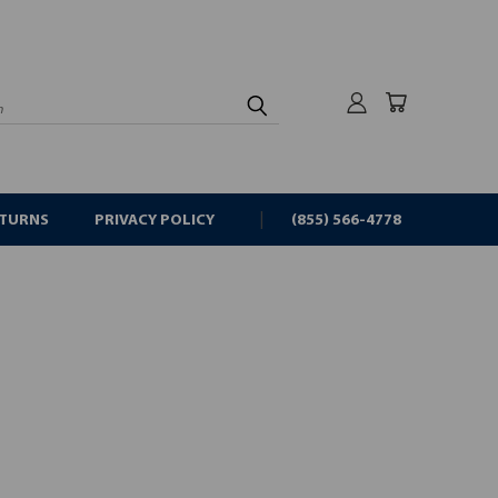
rch
ETURNS
PRIVACY POLICY
(855) 566-4778