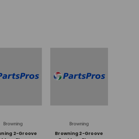
Browning
Browning
wning 2-Groove
Browning 2-Groove