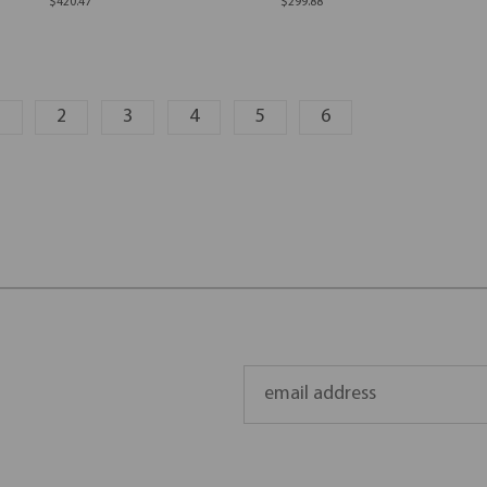
$420.47
$299.88
1
2
3
4
5
6
Email
Address