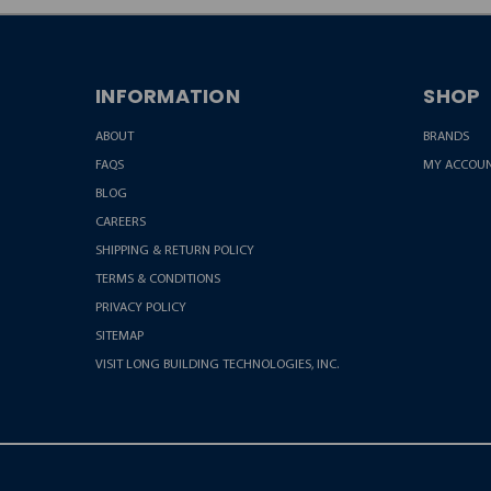
INFORMATION
SHOP
ABOUT
BRANDS
FAQS
MY ACCOU
BLOG
CAREERS
SHIPPING & RETURN POLICY
TERMS & CONDITIONS
PRIVACY POLICY
SITEMAP
VISIT LONG BUILDING TECHNOLOGIES, INC.