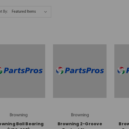
rt By:
Browning
Browning
owning Ball Bearing
Browning 2-Groove
Bro