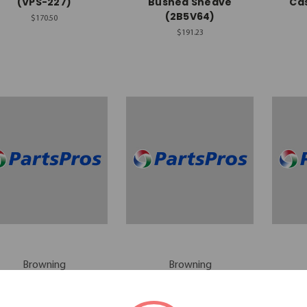
(VPS-227)
Bushed Sheave
Cas
(2B5V64)
$170.50
$191.23
Browning
Browning
rowning 2-Groove
Browning 2-Groove
Bro
Motor Sheave
Sheave (2B5V58)
Sh