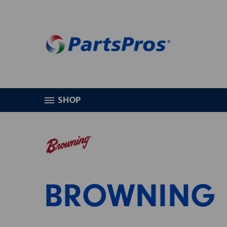
SHOP
HOME
BROWNING
BROWNING