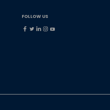
FOLLOW US