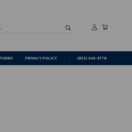
rch
ETURNS
PRIVACY POLICY
(855) 566-4778