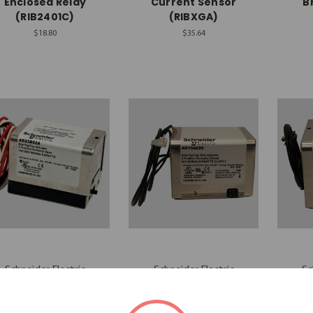
Enclosed Relay
Current Sensor
B
(RIB2401C)
(RIBXGA)
$18.80
$35.64
Schneider Electric
Schneider Electric
Sc
chneider Actuator
Schneider Actuator
Schn
(AG23B02A)
(AH13A020)