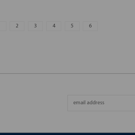
1
2
3
4
5
6
Email
Address