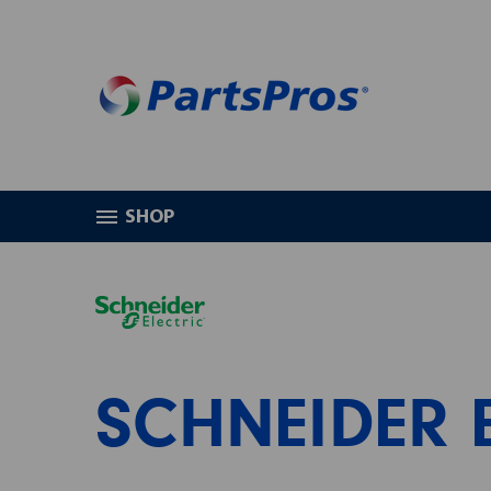
SHOP
HOME
SCHNEIDER ELECTRIC
SCHNEIDER 