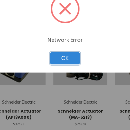
$90.66
$92.57
Network Error
OK
Schneider Electric
Schneider Electric
Sc
chneider Actuator
Schneider Actuator
Schn
(AP13A000)
(MA-5213)
$376.23
$768.02