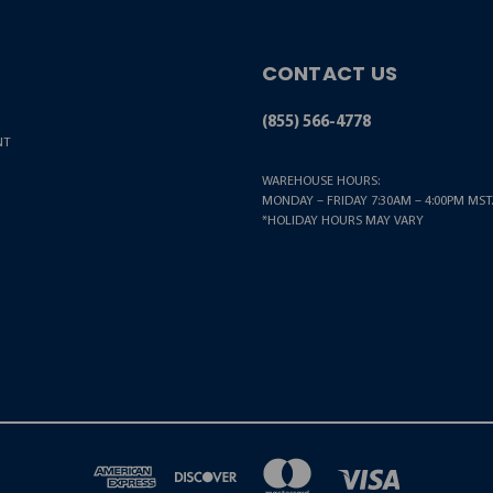
CONTACT US
(855) 566-4778
NT
WAREHOUSE HOURS:
MONDAY – FRIDAY 7:30AM – 4:00PM MST.
*HOLIDAY HOURS MAY VARY