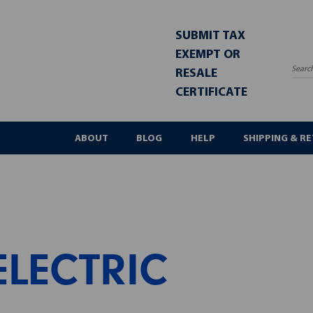
SUBMIT TAX
EXEMPT OR
RESALE
Sea
CERTIFICATE
ABOUT
BLOG
HELP
SHIPPING & R
ELECTRIC