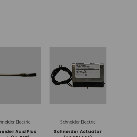
hneider Electric
Schneider Electric
eider Acid Flux
Schneider Actuator