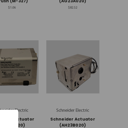
rush (M-327)
(AG23A020)
$1.06
$82.52
hneider Electric
Schneider Electric
eider Actuator
Schneider Actuator
(AH23A020)
(AH23B020)