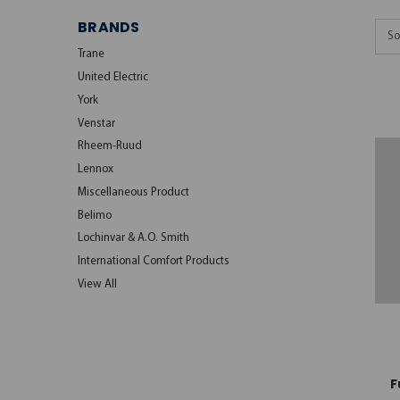
BRANDS
So
Trane
United Electric
York
Venstar
Rheem-Ruud
Lennox
Miscellaneous Product
Belimo
Lochinvar & A.O. Smith
International Comfort Products
View All
F