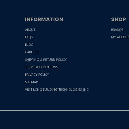
INFORMATION
SHOP
ABOUT
BRANDS
FAQS
MY ACCOU
BLOG
CAREERS
SHIPPING & RETURN POLICY
TERMS & CONDITIONS
PRIVACY POLICY
SITEMAP
VISIT LONG BUILDING TECHNOLOGIES, INC.