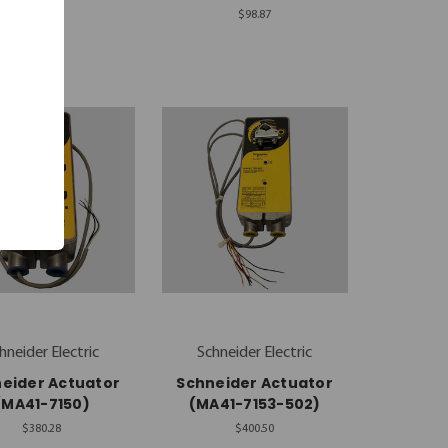
$98.87
$98.87
hneider Electric
Schneider Electric
eider Actuator
Schneider Actuator
(MA41-7150)
(MA41-7153-502)
$380.28
$400.50