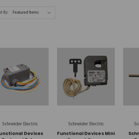
rt By:
Schneider Electric
Schneider Electric
Sc
unctional Devices
Functional Devices Mini
Schn