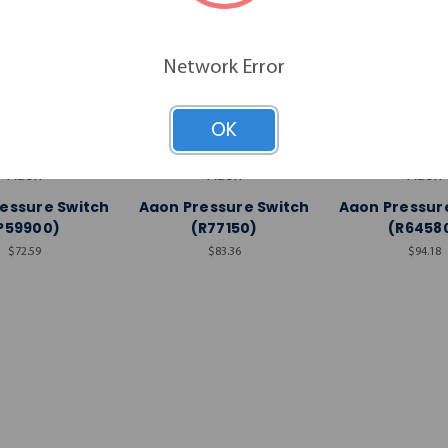
Network Error
OK
Aaon
Aaon
Aaon
essure Switch
Aaon Pressure Switch
Aaon Pressur
P59900)
(R77150)
(R6458
$72.59
$83.36
$94.18