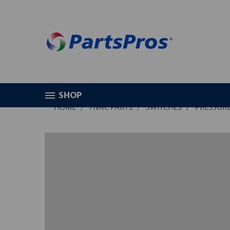
SHOP
HOME
HVAC PARTS
SWITCHES
PRESSURE