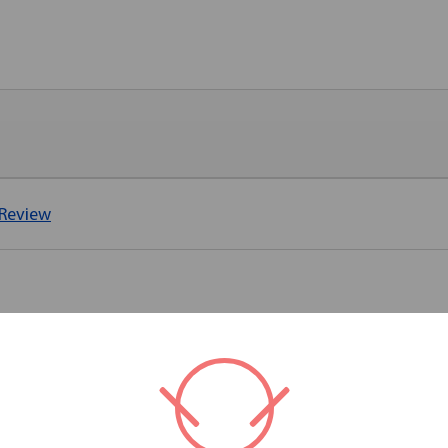
 Review
RELATED PRODUCTS