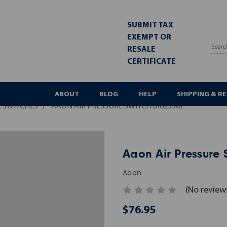
SUBMIT TAX
EXEMPT OR
RESALE
Sea
CERTIFICATE
ABOUT
BLOG
HELP
SHIPPING & R
 SWITCHES
AAON AIR PRESSURE SWITCH (R62330)
Aaon Air Pressure 
Aaon
(No review
$76.95