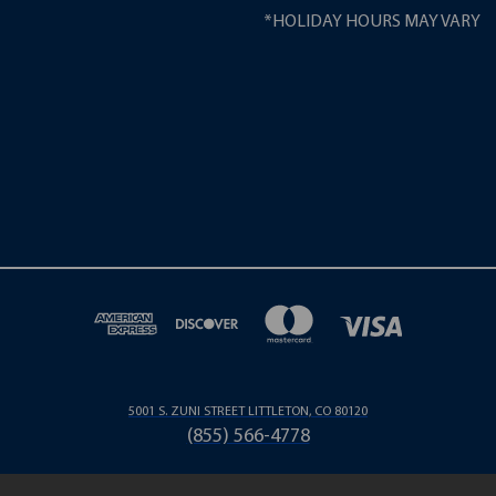
*HOLIDAY HOURS MAY VARY
5001 S. ZUNI STREET LITTLETON, CO 80120
(855) 566-4778
© 2026 LONG PartPros