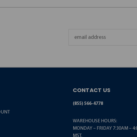
Email
Address
CONTACT US
(855) 566-4778
OUNT
WAREHOUSE HOURS:
MONDAY – FRIDAY 7:30AM – 4
MST.