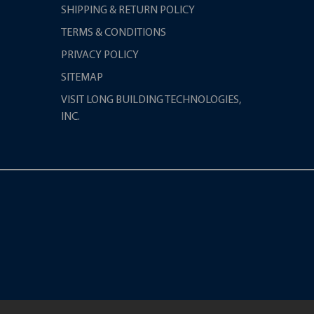
SHIPPING & RETURN POLICY
TERMS & CONDITIONS
PRIVACY POLICY
SITEMAP
VISIT LONG BUILDING TECHNOLOGIES,
INC.