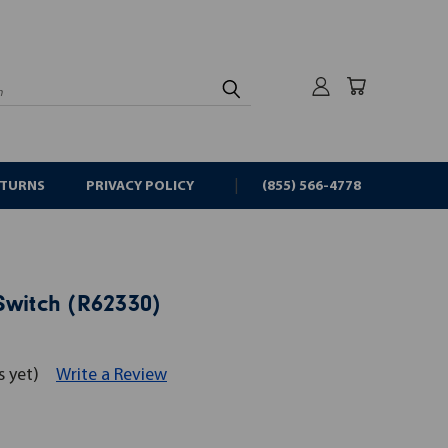
rch
ETURNS
PRIVACY POLICY
(855) 566-4778
Switch (R62330)
s yet)
Write a Review