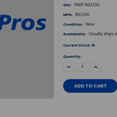
SKU:
PART-R62330
MPN:
R62330
Condition:
New
Availability:
Usually ships 
Current Stock:
18
Quantity:
DECREASE
INCREASE
QUANTITY:
QUANTITY