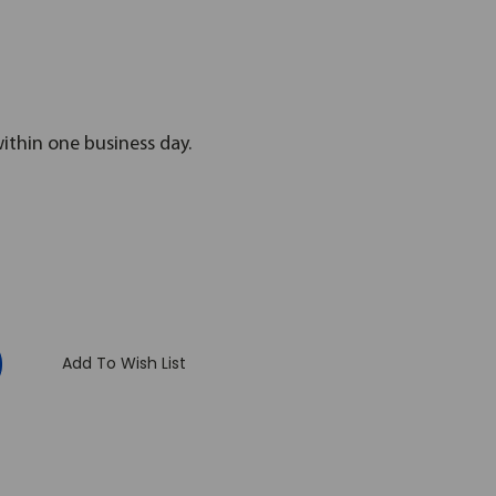
within one business day.
:
Add To Wish List