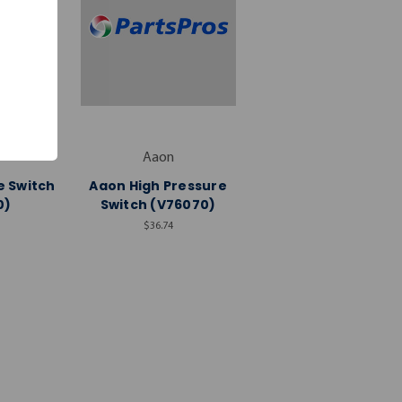
Aaon
e Switch
Aaon High Pressure
0)
Switch (V76070)
$36.74