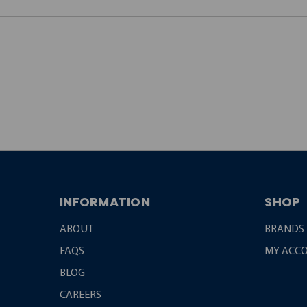
JOIN OUR
NEWSLETTER
INFORMATION
SHOP
ABOUT
BRANDS
FAQS
MY ACC
BLOG
CAREERS