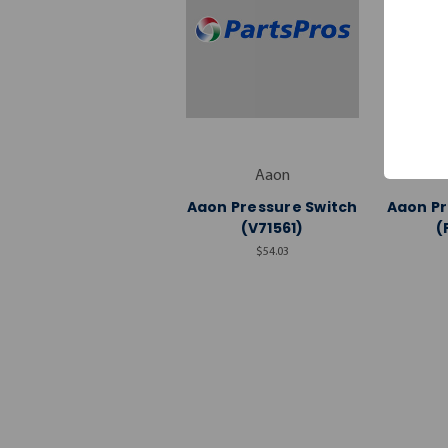
Aaon
Aaon Pressure Switch
Aaon Pr
(V71561)
(
$54.03