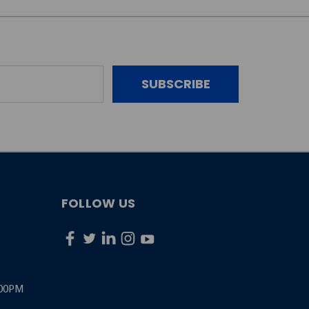
FOLLOW US
:00PM