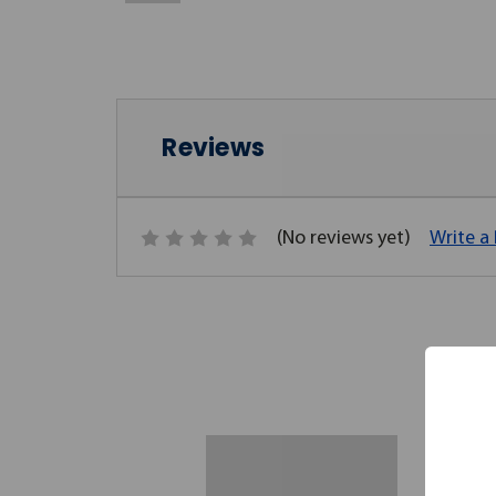
Reviews
(No reviews yet)
Write a