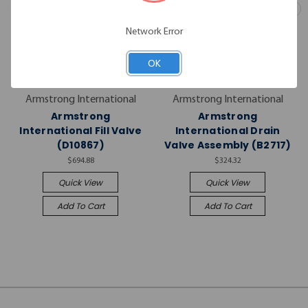
Network Error
OK
Armstrong International
Armstrong International
Armstrong
Armstrong
International Fill Valve
International Drain
(D10867)
Valve Assembly (B2717)
$694.88
$324.32
Quick View
Quick View
Add To Cart
Add To Cart