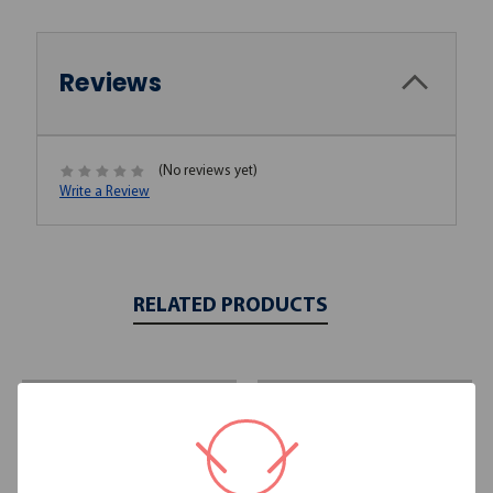
Reviews
(No reviews yet)
Write a Review
RELATED PRODUCTS