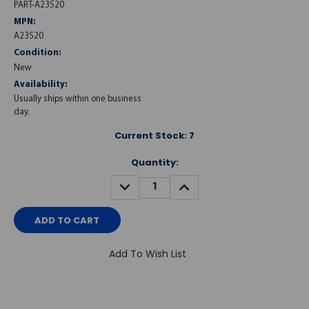
PART-A23520
MPN:
A23520
Condition:
New
Availability:
Usually ships within one business
day.
Current Stock:
7
Quantity:
DECREASE
INCREASE
QUANTITY:
QUANTITY:
Add To Wish List