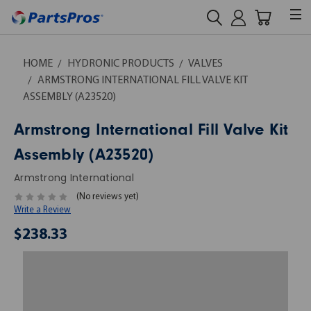
HOME
HYDRONIC PRODUCTS
VALVES
ARMSTRONG INTERNATIONAL FILL VALVE KIT
ASSEMBLY (A23520)
Armstrong International Fill Valve Kit
Assembly (A23520)
Armstrong International
(No reviews yet)
Write a Review
$238.33