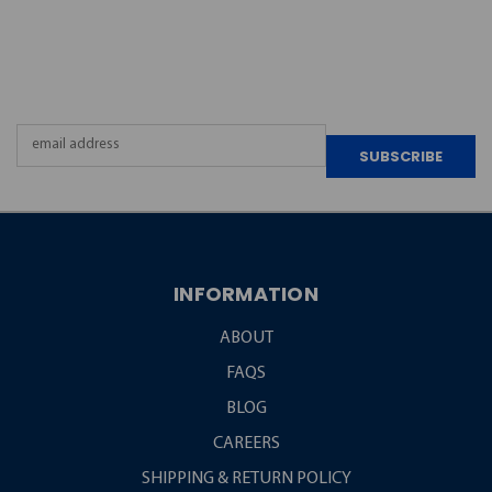
JOIN OUR
NEWSLETTER
Email
Address
INFORMATION
ABOUT
FAQS
BLOG
CAREERS
SHIPPING & RETURN POLICY