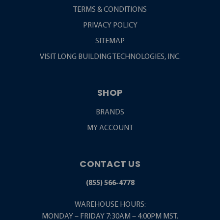
TERMS & CONDITIONS
PRIVACY POLICY
SITEMAP
VISIT LONG BUILDING TECHNOLOGIES, INC.
SHOP
BRANDS
MY ACCOUNT
CONTACT US
(855) 566-4778
WAREHOUSE HOURS:
MONDAY – FRIDAY 7:30AM – 4:00PM MST.