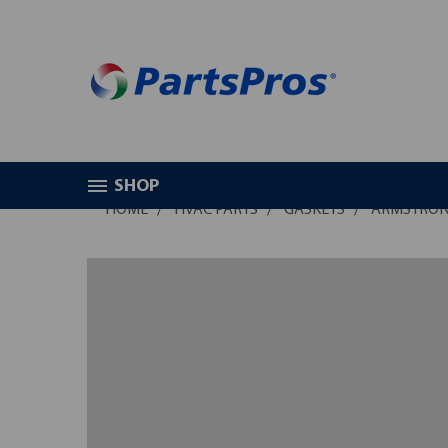
SHOP
HOME
HVAC PARTS
GASKETS
ARMSTRONG