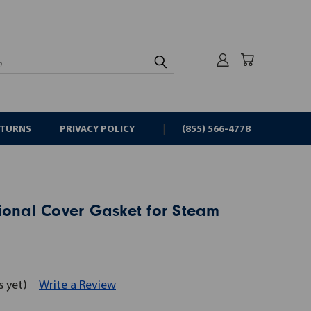
rch
ETURNS
PRIVACY POLICY
(855) 566-4778
ional Cover Gasket for Steam
s yet)
Write a Review