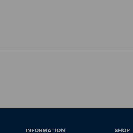
JOIN OUR
NEWSLETTER
INFORMATION
SHOP