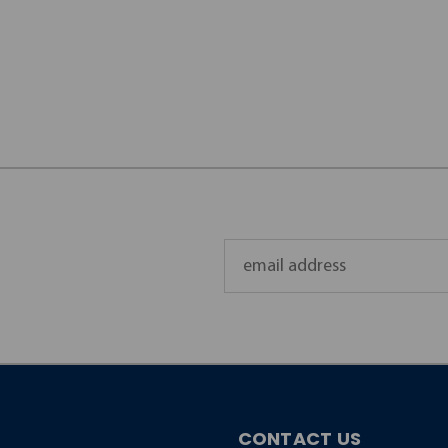
Email
Address
CONTACT US