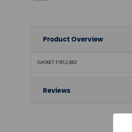
Product Overview
GASKET F/812,882
Reviews