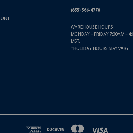
(855) 566-4778
OUNT
WAREHOUSE HOURS:
MONDAY – FRIDAY 7:30AM – 4
MST.
*HOLIDAY HOURS MAY VARY