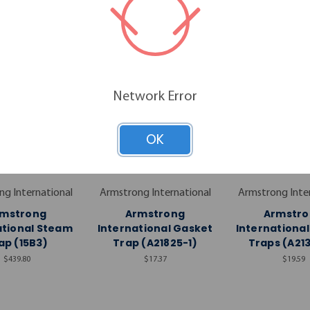
Network Error
OK
g International
Armstrong International
Armstrong Inte
rmstrong
Armstrong
Armstro
ational Steam
International Gasket
Internationa
ap (15B3)
Trap (A21825-1)
Traps (A21
$439.80
$17.37
$19.59