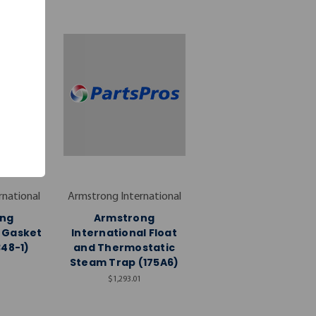
rnational
Armstrong International
ng
Armstrong
l Gasket
International Float
348-1)
and Thermostatic
Steam Trap (175A6)
$1,293.01