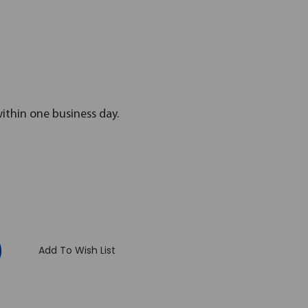
within one business day.
:
Add To Wish List