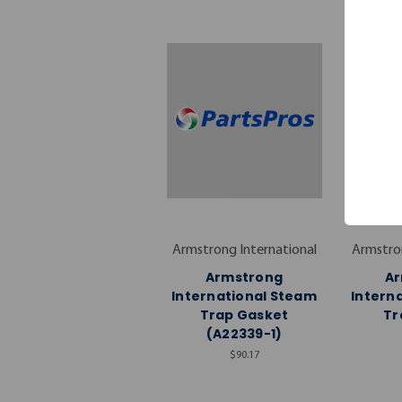
Armstrong International
Armstron
Armstrong
A
International Steam
Intern
Trap Gasket
Tr
(A22339-1)
$90.17