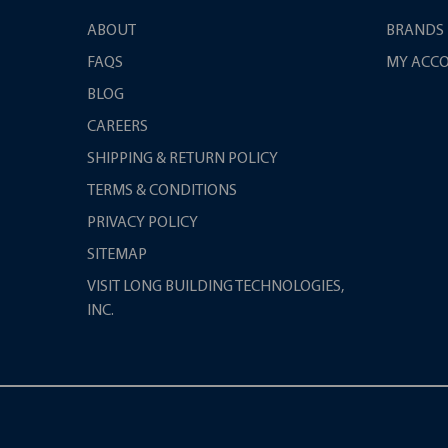
ABOUT
BRANDS
FAQS
MY ACC
BLOG
CAREERS
SHIPPING & RETURN POLICY
TERMS & CONDITIONS
PRIVACY POLICY
SITEMAP
VISIT LONG BUILDING TECHNOLOGIES,
INC.