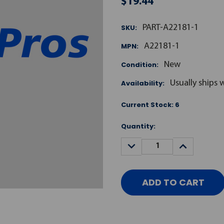
$19.44
SKU:
PART-A22181-1
MPN:
A22181-1
Condition:
New
Availability:
Usually ships 
Current Stock:
6
Quantity:
DECREASE
INCREASE
QUANTITY:
QUANTITY