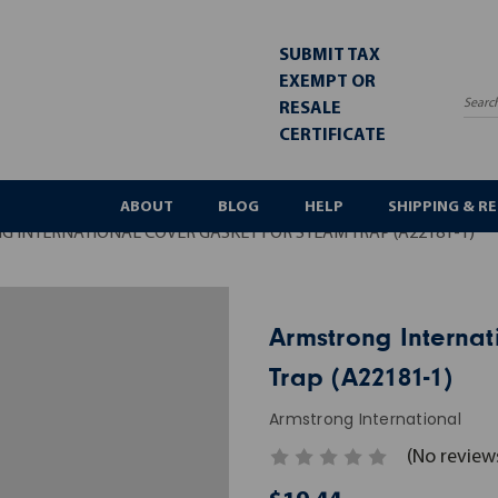
SUBMIT TAX
EXEMPT OR
RESALE
Sea
CERTIFICATE
ABOUT
BLOG
HELP
SHIPPING & R
 INTERNATIONAL COVER GASKET FOR STEAM TRAP (A22181-1)
Armstrong Internat
Trap (A22181-1)
Armstrong International
(No review