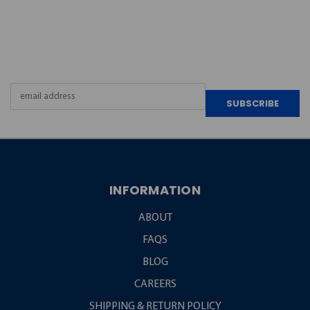
JOIN OUR
NEWSLETTER
Email
Address
INFORMATION
ABOUT
FAQS
BLOG
CAREERS
SHIPPING & RETURN POLICY