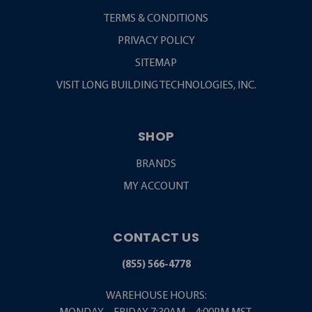
TERMS & CONDITIONS
PRIVACY POLICY
SITEMAP
VISIT LONG BUILDING TECHNOLOGIES, INC.
SHOP
BRANDS
MY ACCOUNT
CONTACT US
(855) 566-4778
WAREHOUSE HOURS: