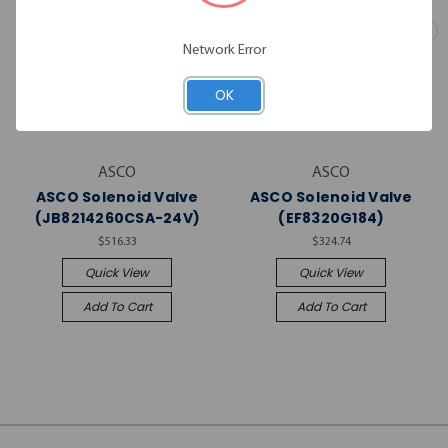
Network Error
OK
ASCO
ASCO
ASCO Solenoid Valve
ASCO Solenoid Valve
(JB8214260CSA-24V)
(EF8320G184)
$516.33
$324.74
Quick View
Quick View
Add To Cart
Add To Cart