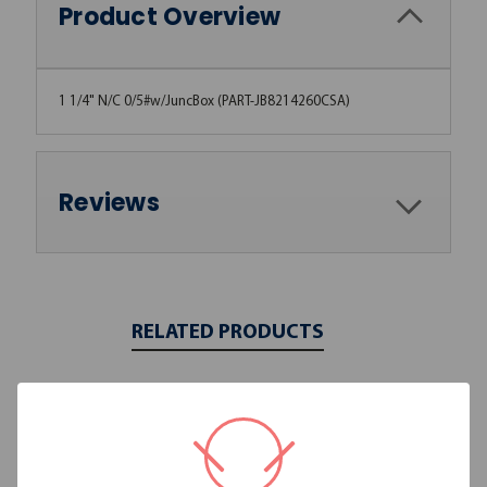
Product Overview
1 1/4" N/C 0/5#w/JuncBox (PART-JB8214260CSA)
Reviews
RELATED PRODUCTS