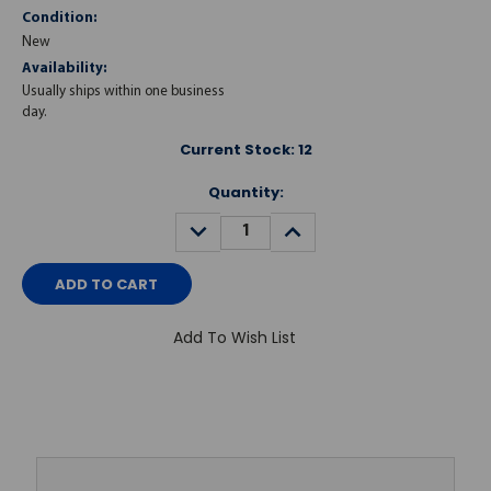
Condition:
New
Availability:
Usually ships within one business
day.
Current Stock:
12
Quantity:
DECREASE
INCREASE
QUANTITY:
QUANTITY:
Add To Wish List