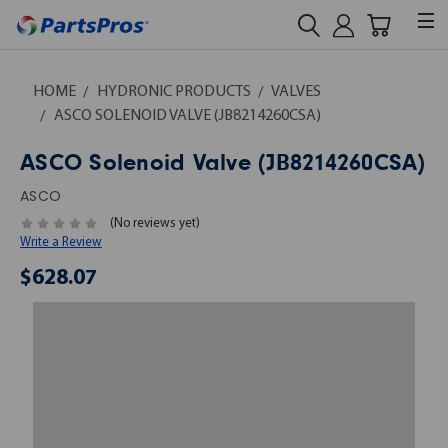
HOME
HYDRONIC PRODUCTS
VALVES
ASCO SOLENOID VALVE (JB8214260CSA)
ASCO Solenoid Valve (JB8214260CSA)
ASCO
(No reviews yet)
Write a Review
$628.07