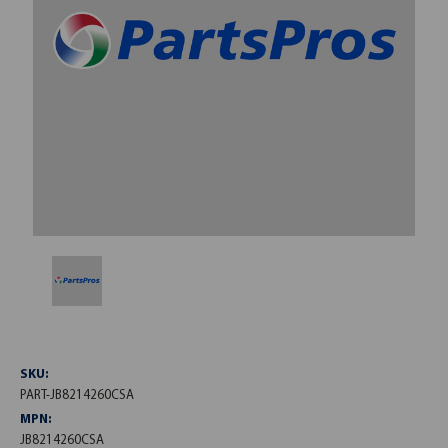
SKU:
PART-JB8214260CSA
MPN:
JB8214260CSA