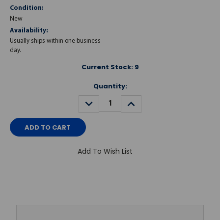
Condition:
New
Availability:
Usually ships within one business
day.
Current Stock:
9
Quantity:
DECREASE
INCREASE
QUANTITY:
QUANTITY:
Add To Wish List