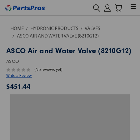
HOME
HYDRONIC PRODUCTS
VALVES
ASCO AIR AND WATER VALVE (8210G12)
ASCO Air and Water Valve (8210G12)
ASCO
(No reviews yet)
Write a Review
$451.44