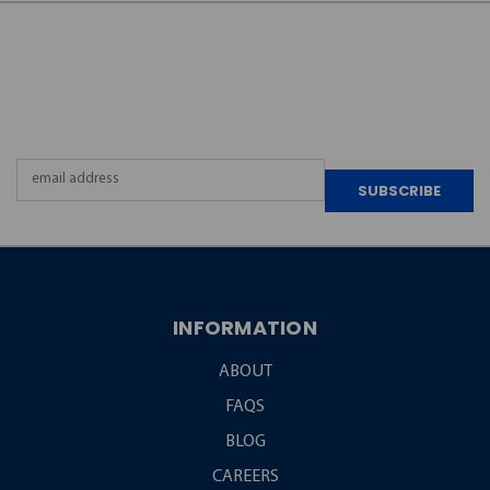
JOIN OUR
NEWSLETTER
Email
Address
INFORMATION
ABOUT
FAQS
BLOG
CAREERS