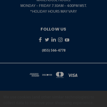
WAREHOUSE HOURS:
MONDAY – FRIDAY 7:30AM – 4:00PM MST.
*HOLIDAY HOURS MAY VARY
FOLLOW US
(855) 566-4778
We use cookies (and other similar technologies) to
5001 S. ZUNI STREET LITTLETON, CO 80120
(855) 566-4778
collect data to improve your shopping experience.