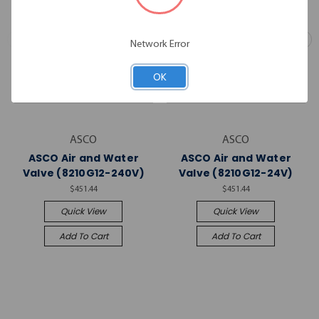
Network Error
OK
ASCO
ASCO
ASCO Air and Water
ASCO Air and Water
Valve (8210G12-240V)
Valve (8210G12-24V)
$451.44
$451.44
Quick View
Quick View
Add To Cart
Add To Cart