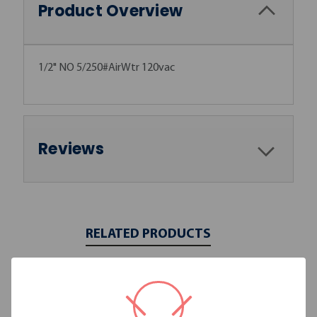
Product Overview
1/2" NO 5/250#AirWtr 120vac
Reviews
RELATED PRODUCTS