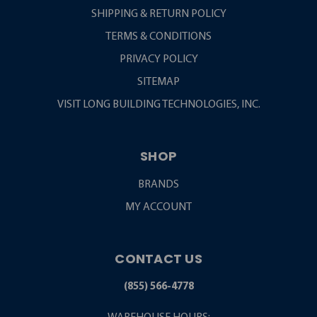
SHIPPING & RETURN POLICY
TERMS & CONDITIONS
PRIVACY POLICY
SITEMAP
VISIT LONG BUILDING TECHNOLOGIES, INC.
SHOP
BRANDS
MY ACCOUNT
CONTACT US
(855) 566-4778