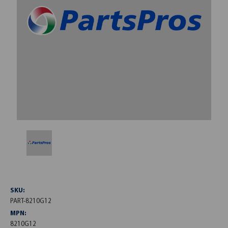
SKU:
PART-8210G12
MPN:
8210G12