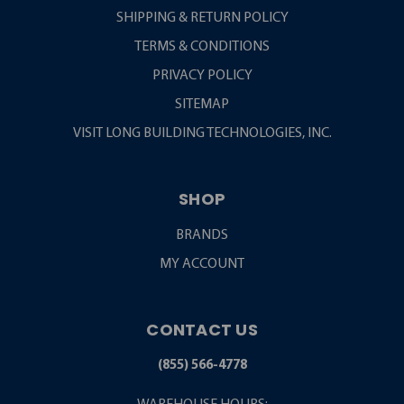
SHIPPING & RETURN POLICY
TERMS & CONDITIONS
PRIVACY POLICY
SITEMAP
VISIT LONG BUILDING TECHNOLOGIES, INC.
SHOP
BRANDS
MY ACCOUNT
CONTACT US
(855) 566-4778