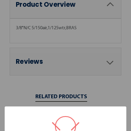
Product Overview
3/8"N/C 5/150air,1/125wtr,BRAS
Reviews
RELATED PRODUCTS