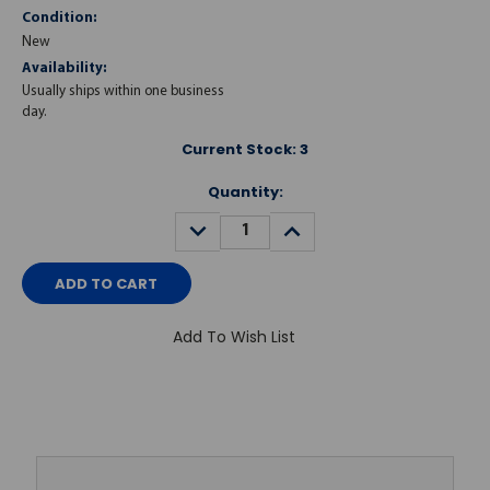
Condition:
New
Availability:
Usually ships within one business
day.
Current Stock:
3
Quantity:
DECREASE
INCREASE
QUANTITY:
QUANTITY:
Add To Wish List