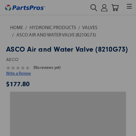
HOME
HYDRONIC PRODUCTS
VALVES
ASCO AIR AND WATER VALVE (8210G73)
ASCO Air and Water Valve (8210G73)
ASCO
(No reviews yet)
Write a Review
$177.80