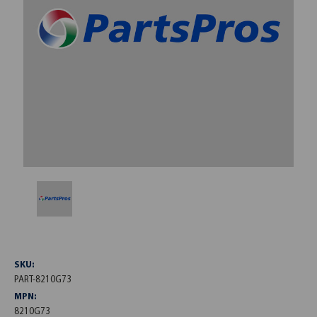
SKU:
PART-8210G73
MPN:
8210G73