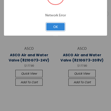
Network Error
OK
ASCO
ASCO
ASCO Air and Water
ASCO Air and Water
Valve (8210G73-24V)
Valve (8210G73-208V)
$177.80
$177.80
Quick View
Quick View
Add To Cart
Add To Cart