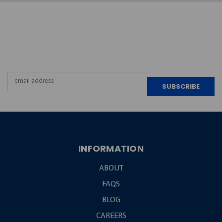
JOIN OUR
NEWSLETTER
Email
Address
INFORMATION
ABOUT
FAQS
BLOG
CAREERS