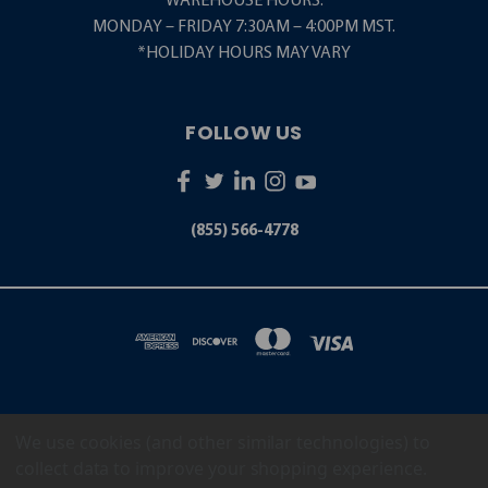
WAREHOUSE HOURS:
MONDAY – FRIDAY 7:30AM – 4:00PM MST.
*HOLIDAY HOURS MAY VARY
FOLLOW US
(855) 566-4778
We use cookies (and other similar technologies) to
5001 S. ZUNI STREET LITTLETON, CO 80120
(855) 566-4778
collect data to improve your shopping experience.