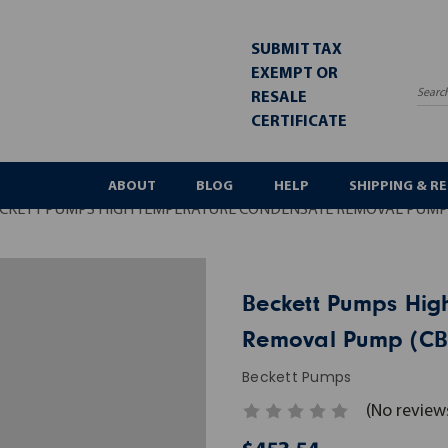
SUBMIT TAX
EXEMPT OR
RESALE
Sea
CERTIFICATE
ABOUT
BLOG
HELP
SHIPPING & R
CKETT PUMPS HIGH TEMPERATURE CONDENSATE REMOVAL PUMP 
Beckett Pumps Hig
Removal Pump (CB
Beckett Pumps
(No review