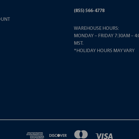
(855) 566-4778
OUNT
WAREHOUSE HOURS:
MONDAY – FRIDAY 7:30AM – 4
MST.
*HOLIDAY HOURS MAY VARY