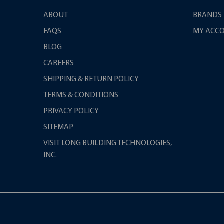
ABOUT
BRANDS
FAQS
MY ACC
BLOG
CAREERS
SHIPPING & RETURN POLICY
TERMS & CONDITIONS
PRIVACY POLICY
SITEMAP
VISIT LONG BUILDING TECHNOLOGIES,
INC.