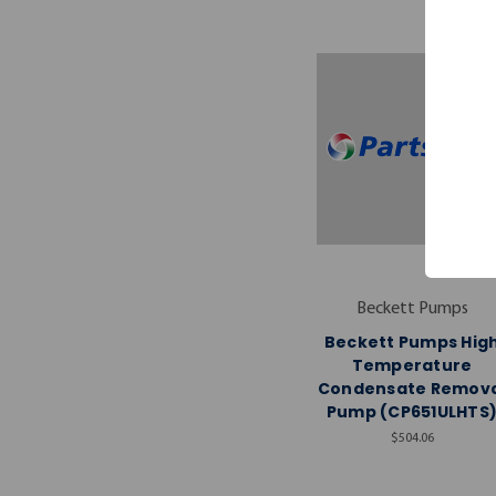
Beckett Pumps
Beckett Pumps Hig
Temperature
Condensate Remova
Pump (CP651ULHTS
$504.06