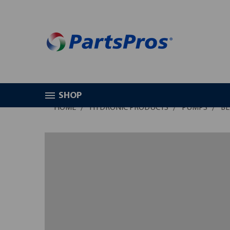
SHOP
HOME
HYDRONIC PRODUCTS
PUMPS
BE