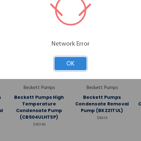
Network Error
OK
Beckett Pumps
Beckett Pumps
h
Beckett Pumps High
Beckett Pumps
Temperature
Condensate Removal
l
Condensate Pump
Pump (BK221TUL)
)
(CB504ULHTSP)
$80.54
$907.40