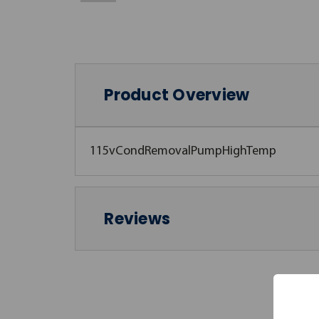
Product Overview
115vCondRemovalPumpHighTemp
Reviews