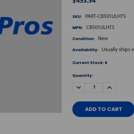
$453.54
SKU:
PART-CB501ULHTS
MPN:
CB501ULHTS
Condition:
New
Availability:
Usually ships 
Current Stock:
6
Quantity:
DECREASE
INCREASE
QUANTITY:
QUANTITY