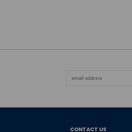
Email
Address
CONTACT US