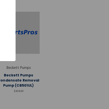
Beckett Pumps
Beckett Pumps
Condensate Removal
Pump (CB501UL)
$434.69