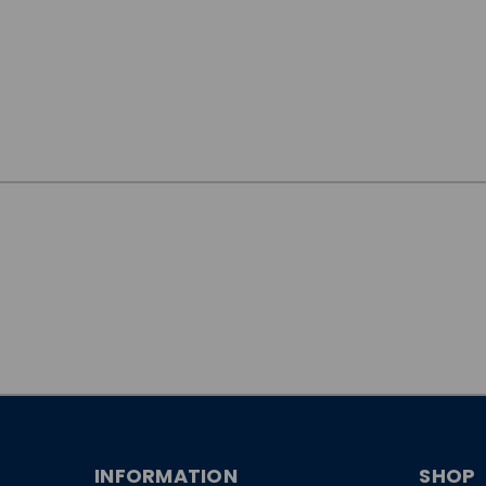
JOIN OUR
NEWSLETTER
INFORMATION
SHOP