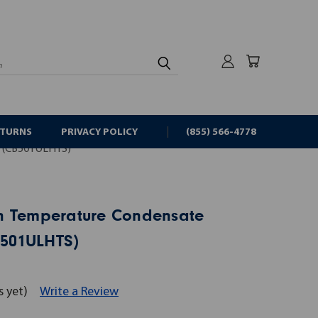
rch
ETURNS
PRIVACY POLICY
(855) 566-4778
(CB501ULHTS)
h Temperature Condensate
501ULHTS)
s yet)
Write a Review