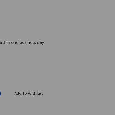
within one business day.
:
Add To Wish List