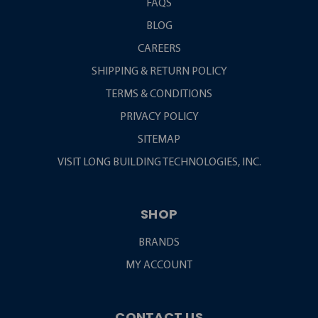
FAQS
BLOG
CAREERS
SHIPPING & RETURN POLICY
TERMS & CONDITIONS
PRIVACY POLICY
SITEMAP
VISIT LONG BUILDING TECHNOLOGIES, INC.
SHOP
BRANDS
MY ACCOUNT
CONTACT US