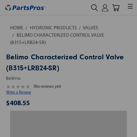
HOME
HYDRONIC PRODUCTS
VALVES
BELIMO CHARACTERIZED CONTROL VALVE
(B315+LRB24-SR)
Belimo Characterized Control Valve
(B315+LRB24-SR)
Belimo
(No reviews yet)
Write a Review
$408.55