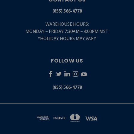
(855) 566-4778
WAREHOUSE HOURS:
MONDAY – FRIDAY 7:30AM – 4:00PM MST.
*HOLIDAY HOURS MAY VARY
FOLLOW US
(855) 566-4778