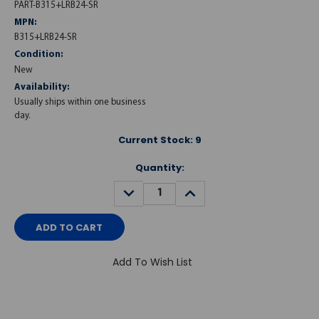
PART-B315+LRB24-SR
MPN:
B315+LRB24-SR
Condition:
New
Availability:
Usually ships within one business
day.
Current Stock:
9
Quantity:
DECREASE
INCREASE
QUANTITY:
QUANTITY:
Add To Wish List