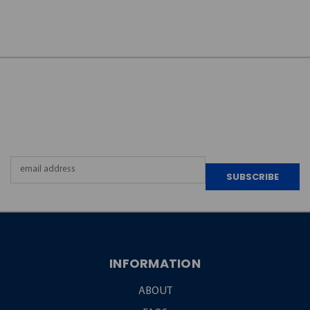
JOIN OUR
NEWSLETTER
Email
Address
INFORMATION
ABOUT