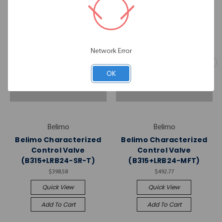
Network Error
OK
Belimo
Belimo
Belimo Characterized
Belimo Characterized
Control Valve
Control Valve
(B315+LRB24-SR-T)
(B315+LRB24-MFT)
$398.58
$492.77
Quick View
Quick View
Add To Cart
Add To Cart