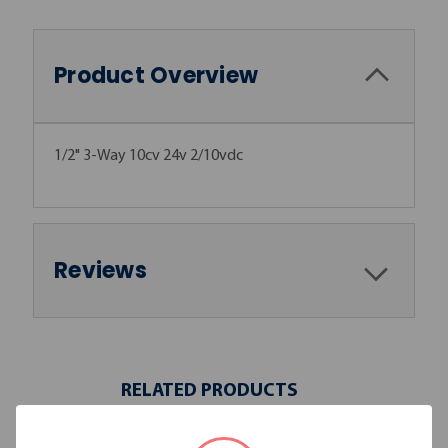
Product Overview
1/2" 3-Way 10cv 24v 2/10vdc
Reviews
RELATED PRODUCTS