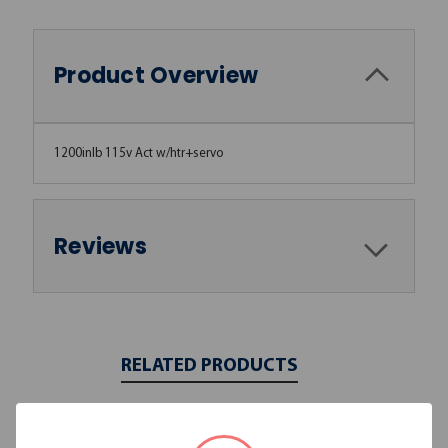
Product Overview
1200inlb 115v Act w/htr+servo
Reviews
RELATED PRODUCTS