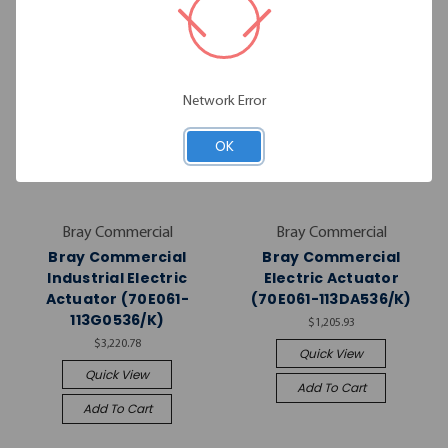
Network Error
OK
Bray Commercial
Bray Commercial
Bray Commercial
Bray Commercial
Industrial Electric
Electric Actuator
Actuator (70E061-
(70E061-113DA536/K)
113G0536/K)
$1,205.93
$3,220.78
Quick View
Quick View
Add To Cart
Add To Cart