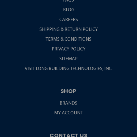
FAQS
BLOG
CAREERS
SHIPPING & RETURN POLICY
TERMS & CONDITIONS
PRIVACY POLICY
SITEMAP
VISIT LONG BUILDING TECHNOLOGIES, INC.
SHOP
BRANDS
MY ACCOUNT
CONTACT US