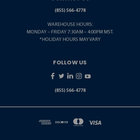
(855) 566-4778
WAREHOUSE HOURS:
MONDAY – FRIDAY 7:30AM – 4:00PM MST.
*HOLIDAY HOURS MAY VARY
FOLLOW US
(855) 566-4778