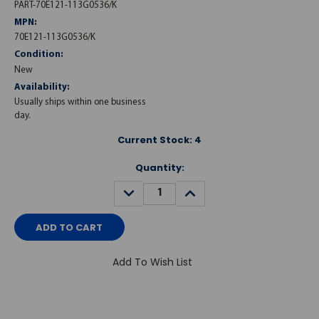
PART-70E121-113G0536/K
MPN:
70E121-113G0536/K
Condition:
New
Availability:
Usually ships within one business
day.
Current Stock:
4
Quantity:
DECREASE
INCREASE
QUANTITY:
QUANTITY:
Add To Wish List