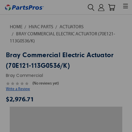
HOME
HVAC PARTS
ACTUATORS
BRAY COMMERCIAL ELECTRIC ACTUATOR (70E121-
113G0536/K)
Bray Commercial Electric Actuator
(70E121-113G0536/K)
Bray Commercial
(No reviews yet)
Write a Review
$2,976.71