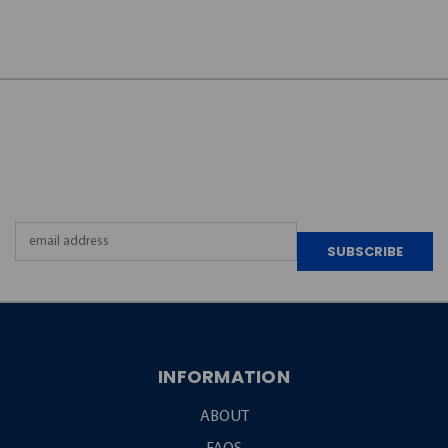
JOIN OUR
NEWSLETTER
Email
Address
INFORMATION
ABOUT