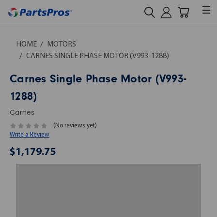
HOME
MOTORS
CARNES SINGLE PHASE MOTOR (V993-1288)
Carnes Single Phase Motor (V993-
1288)
Carnes
(No reviews yet)
Write a Review
$1,179.75