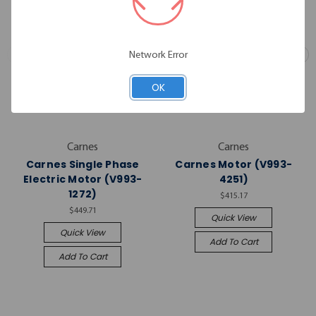
Network Error
OK
Carnes
Carnes
Carnes Single Phase
Carnes Motor (V993-
Electric Motor (V993-
4251)
1272)
$415.17
$449.71
Quick View
Quick View
Add To Cart
Add To Cart