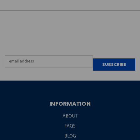
JOIN OUR
NEWSLETTER
Email
Address
INFORMATION
ABOUT
FAQS
BLOG