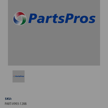
SKU:
PART-V993-1288