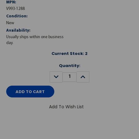
MPN:
V993-1288
Condition:
New
Availability:
Usually ships within one business
day.
Current Stock:
2
Quantity:
DECREASE
INCREASE
QUANTITY:
QUANTITY:
Add To Wish List