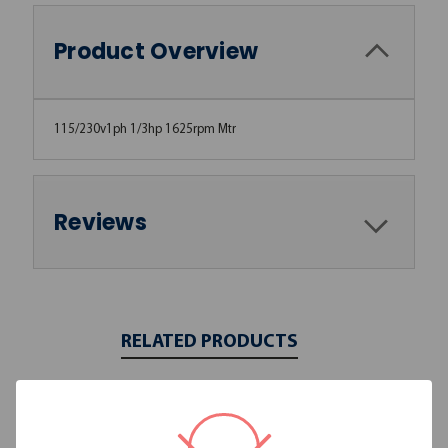
Product Overview
115/230v1ph 1/3hp 1625rpm Mtr
Reviews
RELATED PRODUCTS