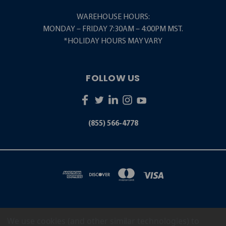
WAREHOUSE HOURS:
MONDAY – FRIDAY 7:30AM – 4:00PM MST.
*HOLIDAY HOURS MAY VARY
FOLLOW US
(855) 566-4778
We use cookies (and other similar technologies) to
5001 S. ZUNI STREET LITTLETON, CO 80120