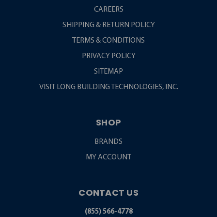
CAREERS
SHIPPING & RETURN POLICY
TERMS & CONDITIONS
PRIVACY POLICY
SITEMAP
VISIT LONG BUILDING TECHNOLOGIES, INC.
SHOP
BRANDS
MY ACCOUNT
CONTACT US
(855) 566-4778