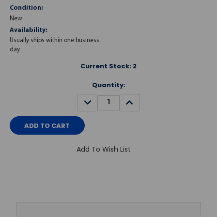
Condition:
New
Availability:
Usually ships within one business
day.
Current Stock:
2
Quantity:
DECREASE
INCREASE
QUANTITY:
QUANTITY:
Add To Wish List