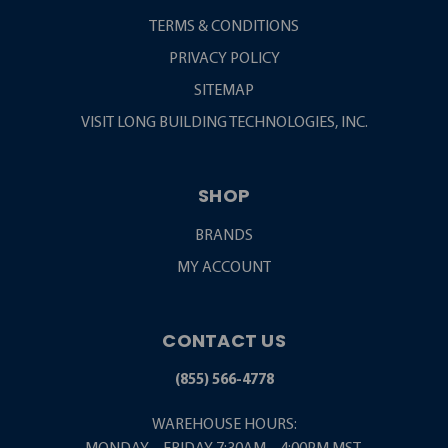
TERMS & CONDITIONS
PRIVACY POLICY
SITEMAP
VISIT LONG BUILDING TECHNOLOGIES, INC.
SHOP
BRANDS
MY ACCOUNT
CONTACT US
(855) 566-4778
WAREHOUSE HOURS: