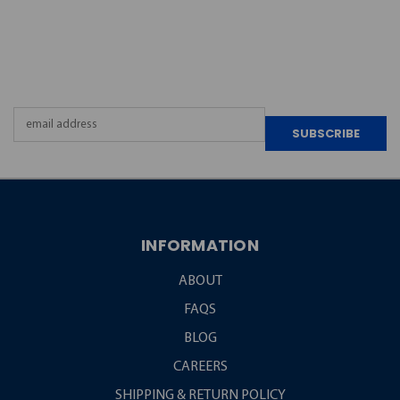
JOIN OUR
NEWSLETTER
Email
Address
INFORMATION
ABOUT
FAQS
BLOG
CAREERS
SHIPPING & RETURN POLICY