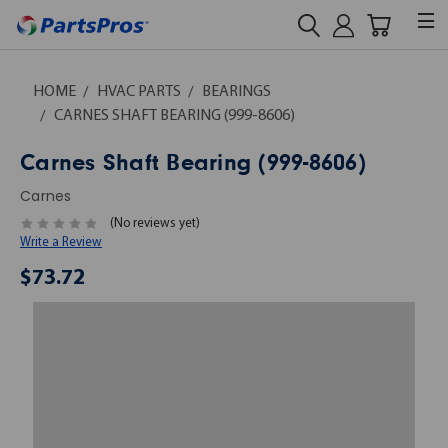
HOME
HVAC PARTS
BEARINGS
CARNES SHAFT BEARING (999-8606)
Carnes Shaft Bearing (999-8606)
Carnes
(No reviews yet)
Write a Review
$73.72