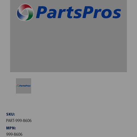
SKU:
PART-999-8606
MPN:
999-8606