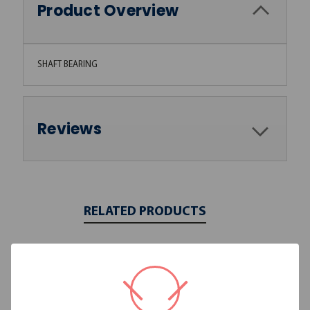
Product Overview
SHAFT BEARING
Reviews
RELATED PRODUCTS