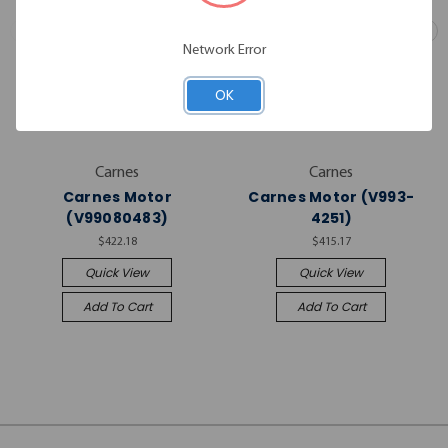
Network Error
OK
Carnes
Carnes
Carnes Motor
Carnes Motor (V993-
(V99080483)
4251)
$422.18
$415.17
Quick View
Quick View
Add To Cart
Add To Cart