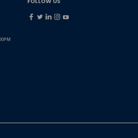
FOLLOW US
:00PM