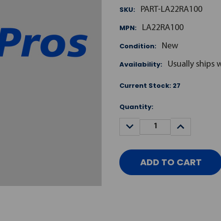
SKU:
PART-LA22RA100
MPN:
LA22RA100
Condition:
New
Availability:
Usually ships 
Current Stock:
27
Quantity:
DECREASE
INCREASE
QUANTITY:
QUANTITY