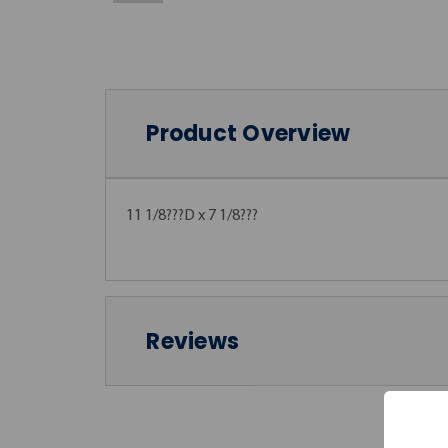
Product Overview
11 1/8???D x 7 1/8???
Reviews