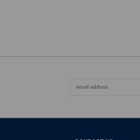
Email
Address