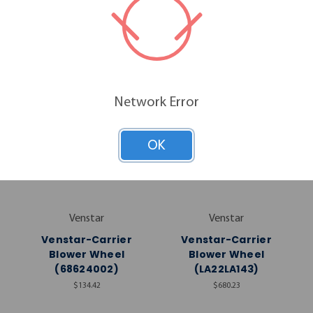
RELATED PRODUCTS
Network Error
OK
Venstar
Venstar
Venstar-Carrier
Venstar-Carrier
Blower Wheel
Blower Wheel
(68624002)
(LA22LA143)
$134.42
$680.23