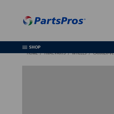
SHOP
HOME
HVAC PARTS
WHEELS
CARRIER-VE