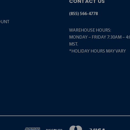
CONTACT US
(855) 566-4778
OUNT
WAREHOUSE HOURS:
MONDAY – FRIDAY 7:30AM – 4
MST.
*HOLIDAY HOURS MAY VARY