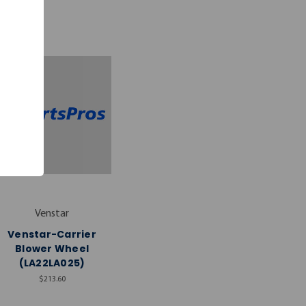
Venstar
Venstar-Carrier
Blower Wheel
(LA22LA025)
$213.60