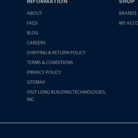
INFORMATION
SHOP
ABOUT
BRANDS
FAQS
MY ACC
BLOG
CAREERS
SHIPPING & RETURN POLICY
TERMS & CONDITIONS
PRIVACY POLICY
SITEMAP
VISIT LONG BUILDING TECHNOLOGIES,
INC.