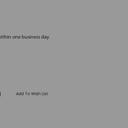
within one business day.
:
Add To Wish List