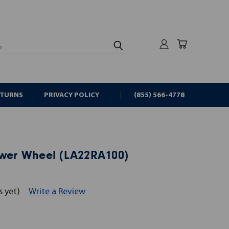
rch
ETURNS
PRIVACY POLICY
(855) 566-4778
ower Wheel (LA22RA100)
s yet)
Write a Review