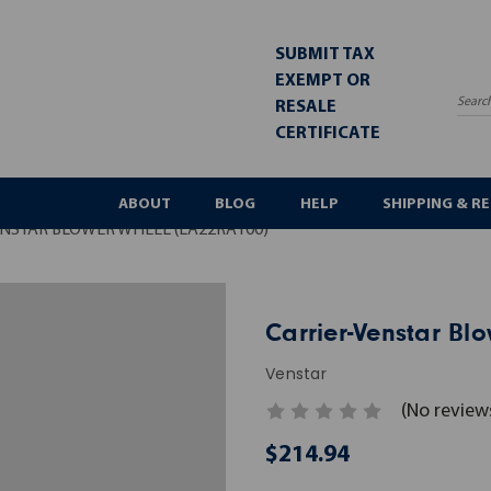
SUBMIT TAX
EXEMPT OR
RESALE
Sea
CERTIFICATE
ABOUT
BLOG
HELP
SHIPPING & R
NSTAR BLOWER WHEEL (LA22RA100)
Carrier-Venstar Bl
Venstar
(No review
$214.94