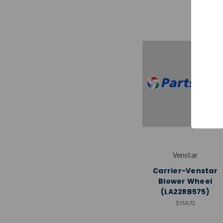
Venstar
Carrier-Venstar
Blower Wheel
(LA22RB575)
$150.72