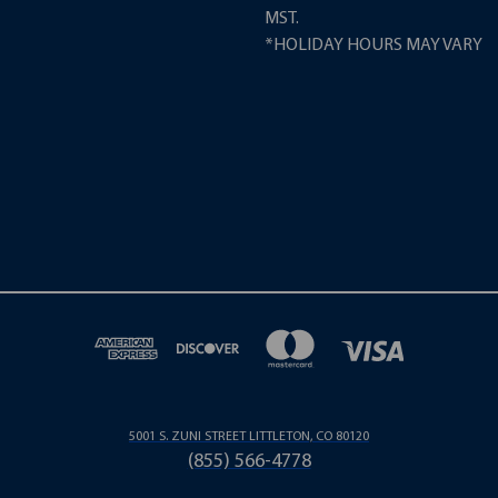
MST.
*HOLIDAY HOURS MAY VARY
5001 S. ZUNI STREET LITTLETON, CO 80120
(855) 566-4778