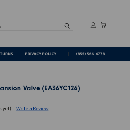
rch
ETURNS
PRIVACY POLICY
(855) 566-4778
pansion Valve (EA36YC126)
s yet)
Write a Review