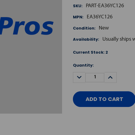
SKU:
PART-EA36YC126
MPN:
EA36YC126
Condition:
New
Availability:
Usually ships 
Current Stock:
2
Quantity:
DECREASE
INCREASE
QUANTITY:
QUANTITY