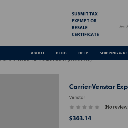
SUBMIT TAX
EXEMPT OR
RESALE
Sea
CERTIFICATE
ABOUT
BLOG
HELP
SHIPPING & R
RRIER-VENSTAR EXPANSION VALVE (EA36YC126)
Carrier-Venstar Ex
Venstar
(No review
$363.14