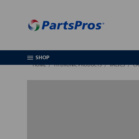
SHOP
HOME
HYDRONIC PRODUCTS
VALVES
CA