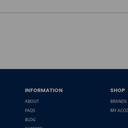
JOIN OUR
NEWSLETTER
INFORMATION
SHOP
ABOUT
BRANDS
FAQS
MY ACC
BLOG