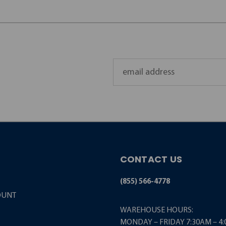
Email
Address
CONTACT US
(855) 566-4778
OUNT
WAREHOUSE HOURS:
MONDAY – FRIDAY 7:30AM – 4