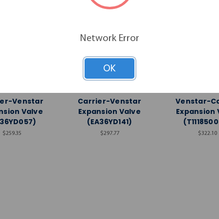
Network Error
OK
Venstar
Venstar
Vensta
ier-Venstar
Carrier-Venstar
Venstar-Ca
nsion Valve
Expansion Valve
Expansion 
A36YD057)
(EA36YD141)
(T111850
$259.35
$297.77
$322.10