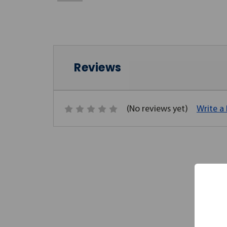
Reviews
(No reviews yet)
Write a