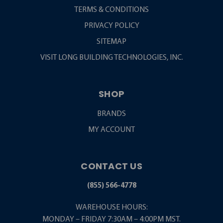
TERMS & CONDITIONS
PRIVACY POLICY
SITEMAP
VISIT LONG BUILDING TECHNOLOGIES, INC.
SHOP
BRANDS
MY ACCOUNT
CONTACT US
(855) 566-4778
WAREHOUSE HOURS:
MONDAY – FRIDAY 7:30AM – 4:00PM MST.