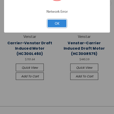
Network Error
OK
Venstar
Venstar
Carrier-Venstar Draft
Venstar-Carrier
Induced Motor
Induced Draft Motor
(HC30GL460)
(HC30GR575)
$701.64
$445.59
Quick View
Quick View
Add To Cart
Add To Cart