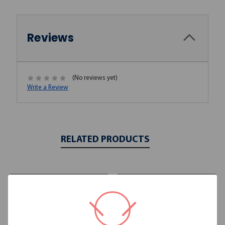
Reviews
(No reviews yet)
Write a Review
RELATED PRODUCTS