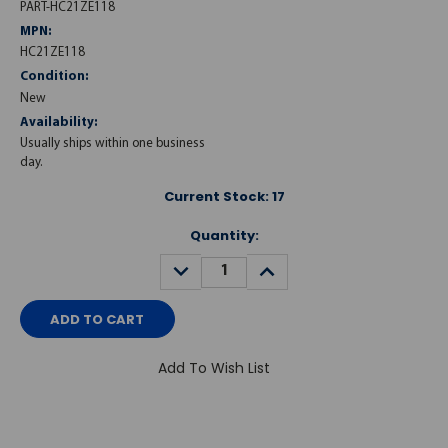
PART-HC21ZE118
MPN:
HC21ZE118
Condition:
New
Availability:
Usually ships within one business
day.
Current Stock:
17
Quantity:
DECREASE
INCREASE
QUANTITY:
QUANTITY:
Add To Wish List