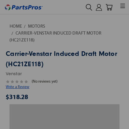
HOME
MOTORS
CARRIER-VENSTAR INDUCED DRAFT MOTOR
(HC21ZE118)
Carrier-Venstar Induced Draft Motor
(HC21ZE118)
Venstar
(No reviews yet)
Write a Review
$318.28