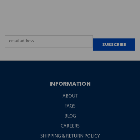
JOIN OUR
NEWSLETTER
Email
Address
INFORMATION
ABOUT
FAQS
BLOG
CAREERS
SHIPPING & RETURN POLICY