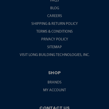
FAQS
BLOG
CAREERS
SHIPPING & RETURN POLICY
TERMS & CONDITIONS
PRIVACY POLICY
SITEMAP
VISIT LONG BUILDING TECHNOLOGIES, INC.
SHOP
BRANDS
MY ACCOUNT
CONTACT US