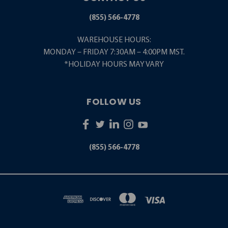
(855) 566-4778
WAREHOUSE HOURS:
MONDAY – FRIDAY 7:30AM – 4:00PM MST.
*HOLIDAY HOURS MAY VARY
FOLLOW US
(855) 566-4778