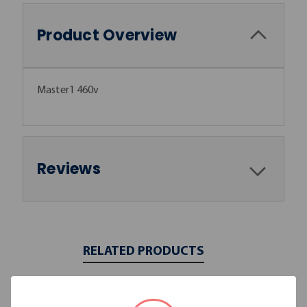
Product Overview
Master1 460v
Reviews
RELATED PRODUCTS