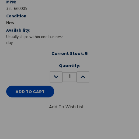
MPN:
32LT660005
Condition:
New
Availability:
Usually ships within one business
day.
Current Stock:
5
Quantity:
DECREASE
INCREASE
QUANTITY:
QUANTITY:
Add To Wish List