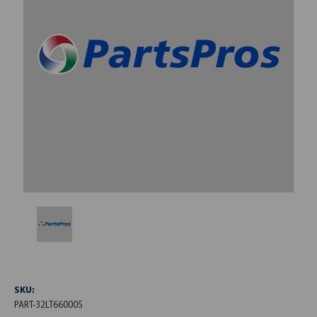
SKU:
PART-32LT660005