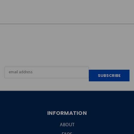
JOIN OUR
NEWSLETTER
Email
Address
INFORMATION
ABOUT