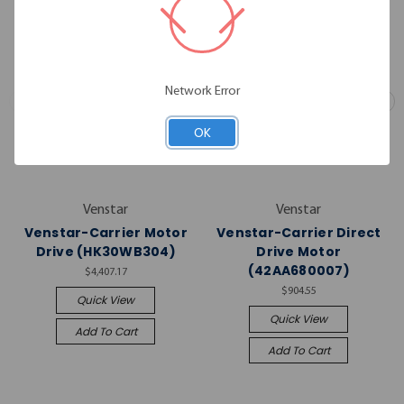
Network Error
OK
Venstar
Venstar
Venstar-Carrier Motor
Venstar-Carrier Direct
Drive (HK30WB304)
Drive Motor
(42AA680007)
$4,407.17
$904.55
Quick View
Quick View
Add To Cart
Add To Cart