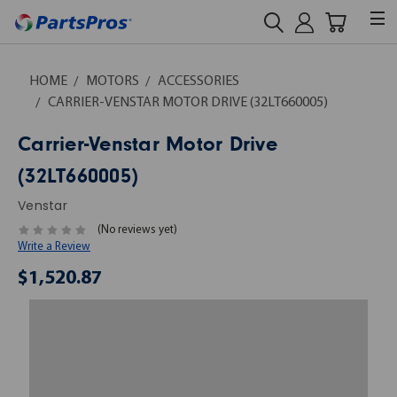
HOME
MOTORS
ACCESSORIES
CARRIER-VENSTAR MOTOR DRIVE (32LT660005)
Carrier-Venstar Motor Drive
(32LT660005)
Venstar
(No reviews yet)
Write a Review
$1,520.87