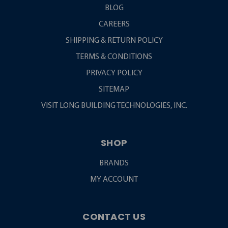
BLOG
CAREERS
SHIPPING & RETURN POLICY
TERMS & CONDITIONS
PRIVACY POLICY
SITEMAP
VISIT LONG BUILDING TECHNOLOGIES, INC.
SHOP
BRANDS
MY ACCOUNT
CONTACT US