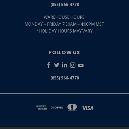
(855) 566-4778
WAREHOUSE HOURS:
MONDAY – FRIDAY 7:30AM – 4:00PM MST.
*HOLIDAY HOURS MAY VARY
FOLLOW US
(855) 566-4778