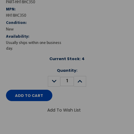
PART-HH18HC350
MPN:
HH18HC350
Condition:
New
Availability:
Usually ships within one business
day.
Current Stock:
4
Quantity:
DECREASE
INCREASE
QUANTITY:
QUANTITY:
Add To Wish List