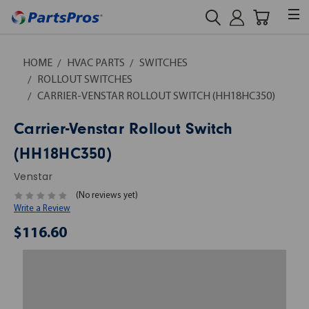
HOME
HVAC PARTS
SWITCHES
ROLLOUT SWITCHES
CARRIER-VENSTAR ROLLOUT SWITCH (HH18HC350)
Carrier-Venstar Rollout Switch
(HH18HC350)
Venstar
(No reviews yet)
Write a Review
$116.60