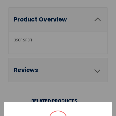
Product Overview
350F SPDT
Reviews
RELATED PRODUCTS