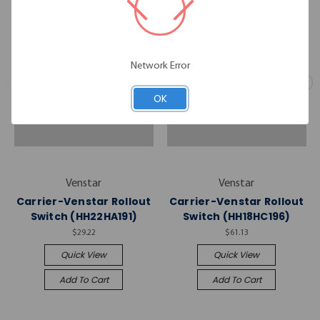
Network Error
OK
Venstar
Venstar
Carrier-Venstar Rollout
Carrier-Venstar Rollout
Switch (HH22HA191)
Switch (HH18HC196)
$29.22
$61.13
Quick View
Quick View
Add To Cart
Add To Cart