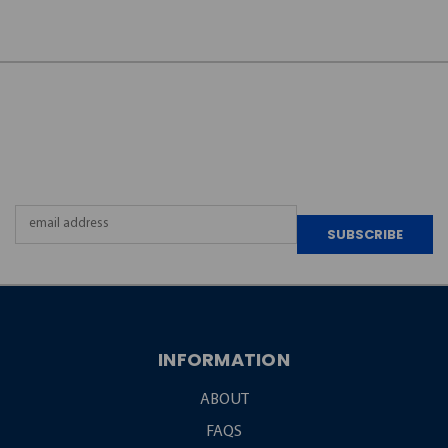
JOIN OUR
NEWSLETTER
Email
Address
INFORMATION
ABOUT
FAQS