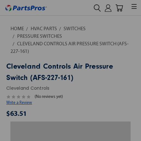
HOME
HVAC PARTS
SWITCHES
PRESSURE SWITCHES
CLEVELAND CONTROLS AIR PRESSURE SWITCH (AFS-
227-161)
Cleveland Controls Air Pressure
Switch (AFS-227-161)
Cleveland Controls
(No reviews yet)
Write a Review
$63.51