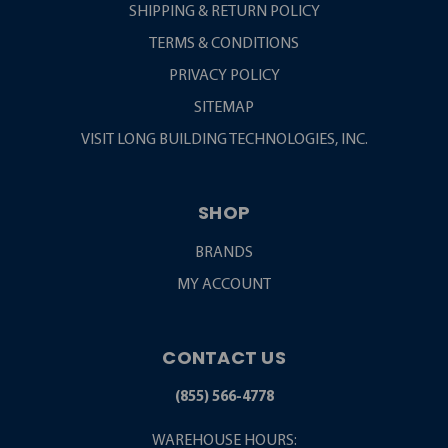
SHIPPING & RETURN POLICY
TERMS & CONDITIONS
PRIVACY POLICY
SITEMAP
VISIT LONG BUILDING TECHNOLOGIES, INC.
SHOP
BRANDS
MY ACCOUNT
CONTACT US
(855) 566-4778
WAREHOUSE HOURS: