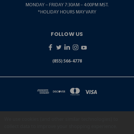
MONDAY – FRIDAY 7:30AM – 4:00PM MST.
*HOLIDAY HOURS MAY VARY
FOLLOW US
(855) 566-4778
We use cookies (and other similar technologies) to
5001 S. ZUNI STREET LITTLETON, CO 80120
(855) 566-4778
collect data to improve your shopping experience.