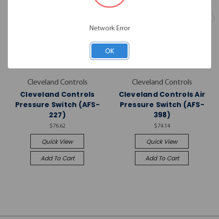
Network Error
OK
Cleveland Controls
Cleveland Controls
Cleveland Controls
Cleveland Controls Air
Pressure Switch (AFS-
Pressure Switch (AFS-
227)
398)
$76.62
$74.14
Quick View
Quick View
Add To Cart
Add To Cart