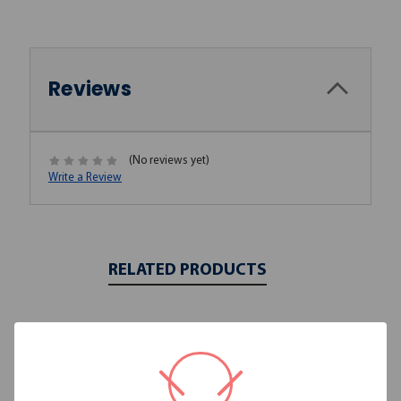
Reviews
(No reviews yet)
Write a Review
RELATED PRODUCTS