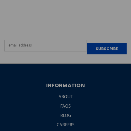
JOIN OUR
NEWSLETTER
Email
Address
INFORMATION
ABOUT
FAQS
BLOG
CAREERS