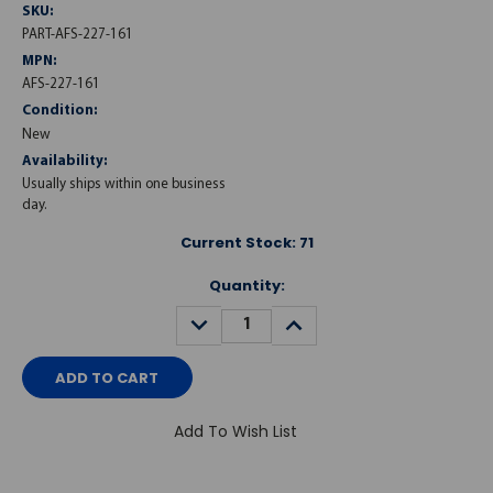
SKU:
PART-AFS-227-161
MPN:
AFS-227-161
Condition:
New
Availability:
Usually ships within one business
day.
Current Stock:
71
Quantity:
DECREASE
INCREASE
QUANTITY:
QUANTITY:
Add To Wish List