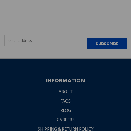
JOIN OUR
NEWSLETTER
Email
Address
INFORMATION
ABOUT
FAQS
BLOG
CAREERS
SHIPPING & RETURN POLICY