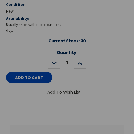
Condition:
New
Availability:
Usually ships within one business
day.
Current Stock:
30
Quantity:
DECREASE
INCREASE
QUANTITY:
QUANTITY:
Add To Wish List