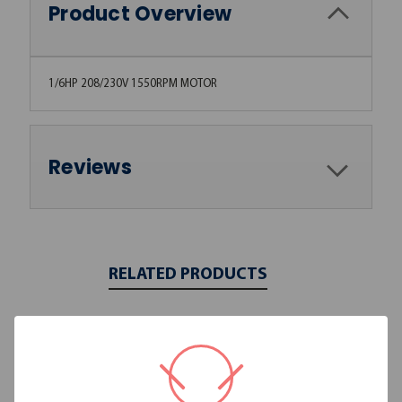
Product Overview
1/6HP 208/230V 1550RPM MOTOR
Reviews
RELATED PRODUCTS