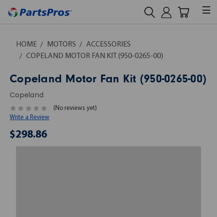
HOME
MOTORS
ACCESSORIES
COPELAND MOTOR FAN KIT (950-0265-00)
Copeland Motor Fan Kit (950-0265-00)
Copeland
(No reviews yet)
Write a Review
$298.86