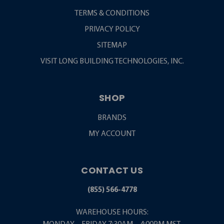
TERMS & CONDITIONS
PRIVACY POLICY
SITEMAP
VISIT LONG BUILDING TECHNOLOGIES, INC.
SHOP
BRANDS
MY ACCOUNT
CONTACT US
(855) 566-4778
WAREHOUSE HOURS: