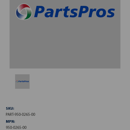
SKU:
PART-950-0265-00
MPN:
950-0265-00