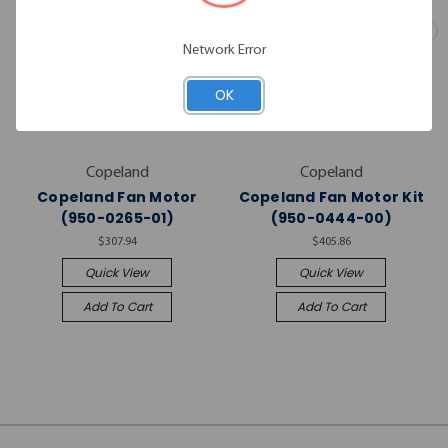
Network Error
OK
Copeland
Copeland
Copeland Fan Motor
Copeland Fan Motor Kit
(950-0265-01)
(950-0444-00)
$307.94
$405.86
Quick View
Quick View
Add To Cart
Add To Cart