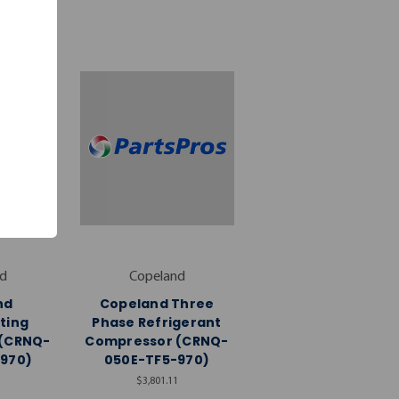
d
Copeland
nd
Copeland Three
ting
Phase Refrigerant
(CRNQ-
Compressor (CRNQ-
970)
050E-TF5-970)
$3,801.11