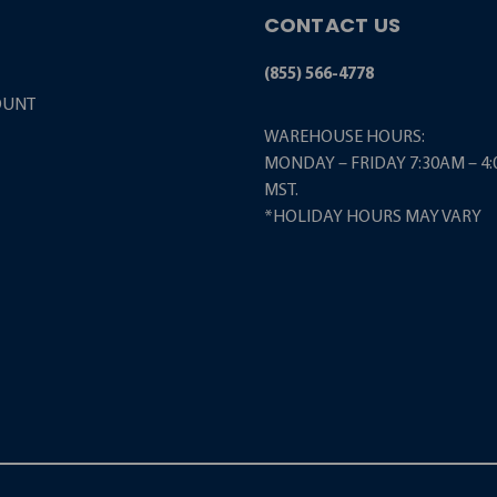
CONTACT US
(855) 566-4778
OUNT
WAREHOUSE HOURS:
MONDAY – FRIDAY 7:30AM – 4
MST.
*HOLIDAY HOURS MAY VARY