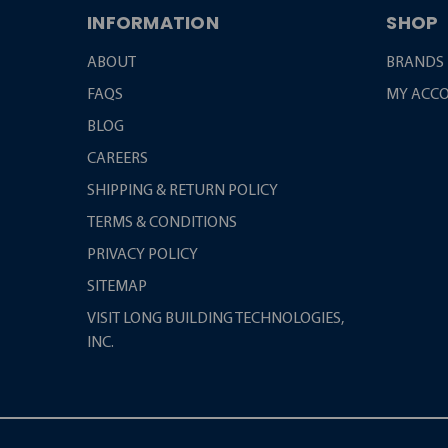
INFORMATION
SHOP
ABOUT
BRANDS
FAQS
MY ACC
BLOG
CAREERS
SHIPPING & RETURN POLICY
TERMS & CONDITIONS
PRIVACY POLICY
SITEMAP
VISIT LONG BUILDING TECHNOLOGIES,
INC.