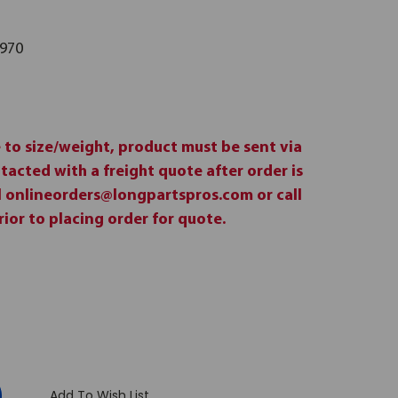
970
 to size/weight, product must be sent via
ntacted with a freight quote after order is
il onlineorders@longpartspros.com or call
ior to placing order for quote.
:
Add To Wish List