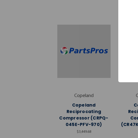
Copeland
Copeland
C
Reciprocating
Rec
Compressor (CRPQ-
Co
045E-PFV-970)
(CR47
$3,449.68