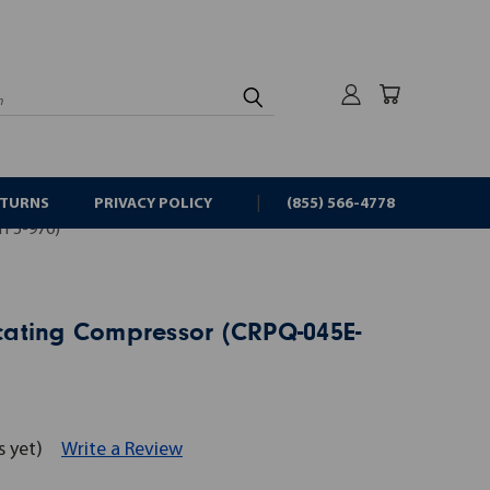
rch
ETURNS
PRIVACY POLICY
(855) 566-4778
F5-970)
ating Compressor (CRPQ-045E-
s yet)
Write a Review