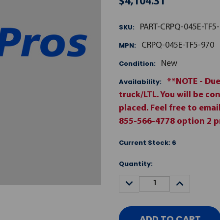
$4,104.31
SKU:
PART-CRPQ-045E-TF5-
MPN:
CRPQ-045E-TF5-970
Condition:
New
Availability:
**NOTE - Due
truck/LTL. You will be co
placed. Feel free to ema
855-566-4778 option 2 pr
Current Stock:
6
Quantity:
DECREASE
INCREASE
QUANTITY:
QUANTITY