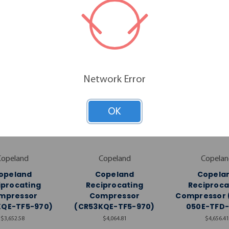
RELATED PRODUCTS
Network Error
OK
Copeland
Copeland
Copelan
opeland
Copeland
Copela
iprocating
Reciprocating
Reciproca
mpressor
Compressor
Compressor 
KQE-TF5-970)
(CR53KQE-TF5-970)
050E-TFD-
$3,652.58
$4,064.81
$4,656.41