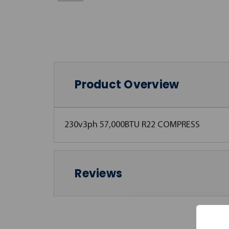
Product Overview
230v3ph 57,000BTU R22 COMPRESS
Reviews