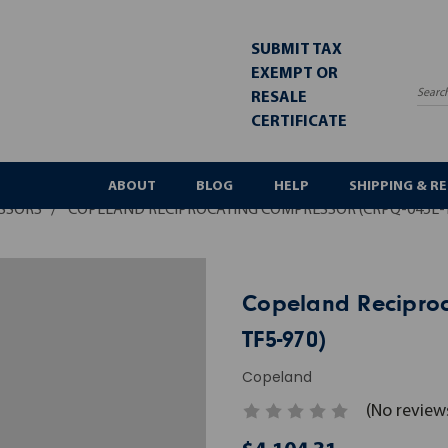
SUBMIT TAX
EXEMPT OR
RESALE
Sea
CERTIFICATE
ABOUT
BLOG
HELP
SHIPPING & R
SSORS
COPELAND RECIPROCATING COMPRESSOR (CRPQ-045E-T
Copeland Reciproc
TF5-970)
Copeland
(No review