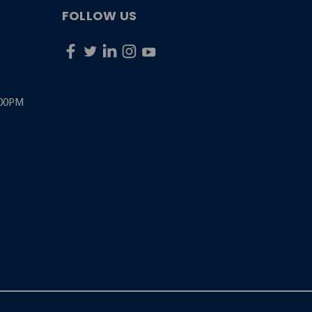
FOLLOW US
:00PM