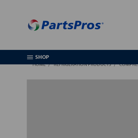
SHOP
HOME
REFRIGERATION PRODUCTS
COMPRE