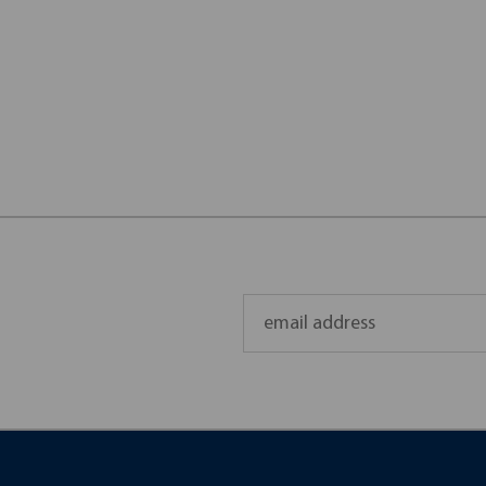
Email
Address