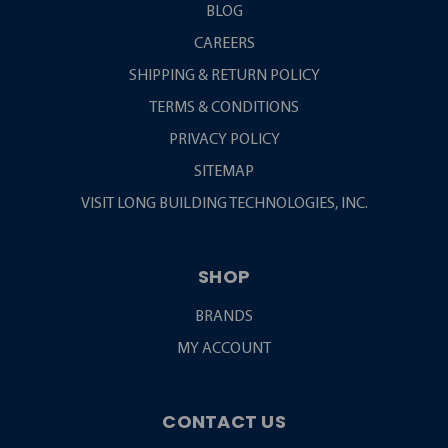
BLOG
CAREERS
SHIPPING & RETURN POLICY
TERMS & CONDITIONS
PRIVACY POLICY
SITEMAP
VISIT LONG BUILDING TECHNOLOGIES, INC.
SHOP
BRANDS
MY ACCOUNT
CONTACT US