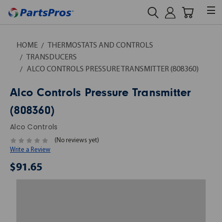
HOME
THERMOSTATS AND CONTROLS
TRANSDUCERS
ALCO CONTROLS PRESSURE TRANSMITTER (808360)
Alco Controls Pressure Transmitter
(808360)
Alco Controls
(No reviews yet)
Write a Review
$91.65