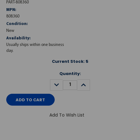
PART-808360
MPN:
808360
Condition:
New
Availability:
Usually ships within one business
day.
Current Stock:
5
Quantity:
DECREASE
INCREASE
QUANTITY:
QUANTITY:
Add To Wish List