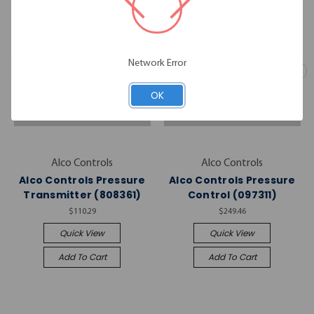
Network Error
OK
Alco Controls
Alco Controls
Alco Controls Pressure
Alco Controls Pressure
Transmitter (808361)
Control (097311)
$110.29
$249.46
Quick View
Quick View
Add To Cart
Add To Cart