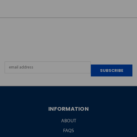
JOIN OUR
NEWSLETTER
Email
Address
INFORMATION
ABOUT
FAQS