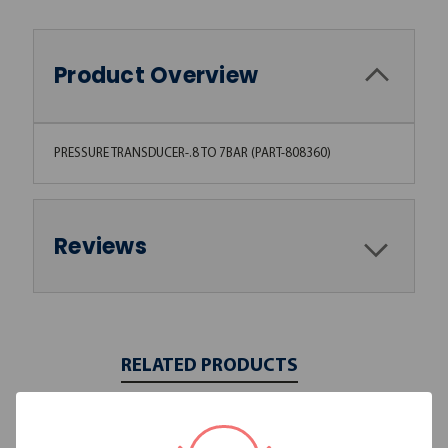
Product Overview
PRESSURE TRANSDUCER-.8 TO 7BAR (PART-808360)
Reviews
RELATED PRODUCTS