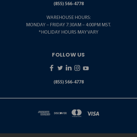
(855) 566-4778
WAREHOUSE HOURS:
MONDAY – FRIDAY 7:30AM – 4:00PM MST.
*HOLIDAY HOURS MAY VARY
FOLLOW US
(855) 566-4778