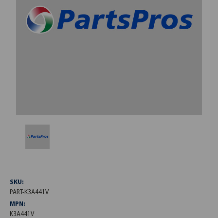
SKU:
PART-K3A441V
MPN:
K3A441V