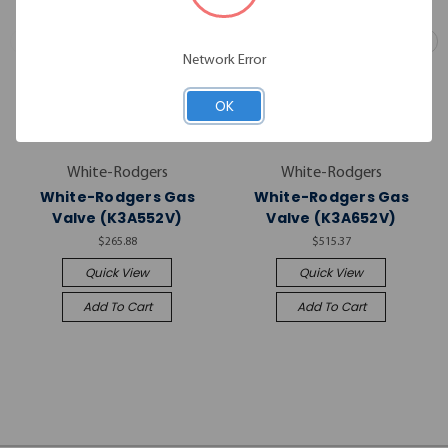
Network Error
OK
White-Rodgers
White-Rodgers
White-Rodgers Gas
White-Rodgers Gas
Valve (K3A552V)
Valve (K3A652V)
$265.88
$515.37
Quick View
Quick View
Add To Cart
Add To Cart