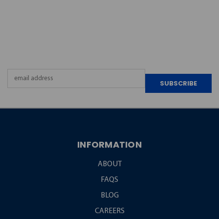
JOIN OUR
NEWSLETTER
Email
Address
INFORMATION
ABOUT
FAQS
BLOG
CAREERS