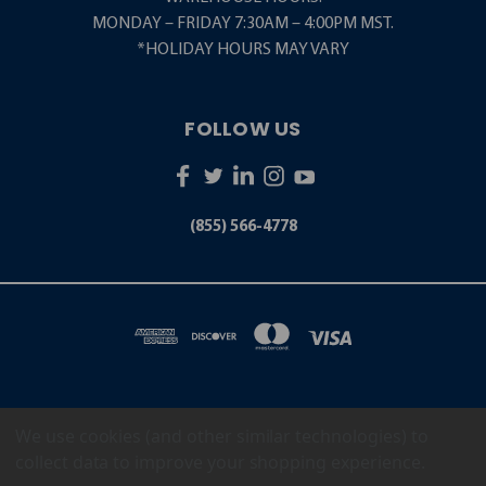
MONDAY – FRIDAY 7:30AM – 4:00PM MST.
*HOLIDAY HOURS MAY VARY
FOLLOW US
(855) 566-4778
We use cookies (and other similar technologies) to
5001 S. ZUNI STREET LITTLETON, CO 80120
(855) 566-4778
collect data to improve your shopping experience.