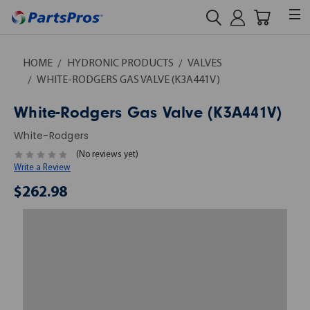
HOME
HYDRONIC PRODUCTS
VALVES
WHITE-RODGERS GAS VALVE (K3A441V)
White-Rodgers Gas Valve (K3A441V)
White-Rodgers
(No reviews yet)
Write a Review
$262.98