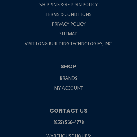
SHIPPING & RETURN POLICY
TERMS & CONDITIONS
PRIVACY POLICY
SITEMAP
VISIT LONG BUILDING TECHNOLOGIES, INC.
SHOP
BRANDS
MY ACCOUNT
CONTACT US
(855) 566-4778
WAREHOUSE HOURS: