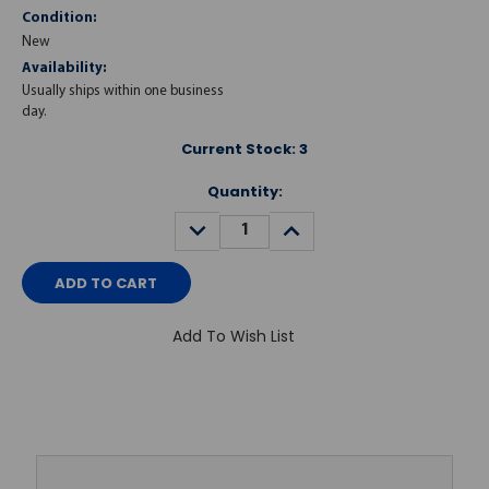
Condition:
New
Availability:
Usually ships within one business
day.
Current Stock:
3
Quantity:
DECREASE
INCREASE
QUANTITY:
QUANTITY:
Add To Wish List