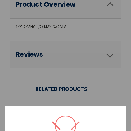
Product Overview
1/2" 24V NC 1/2# MAX GAS VLV
Reviews
RELATED PRODUCTS