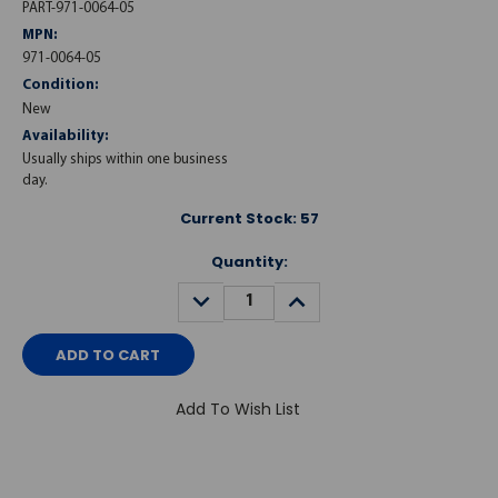
PART-971-0064-05
MPN:
971-0064-05
Condition:
New
Availability:
Usually ships within one business
day.
Current Stock:
57
Quantity:
DECREASE
INCREASE
QUANTITY:
QUANTITY:
Add To Wish List