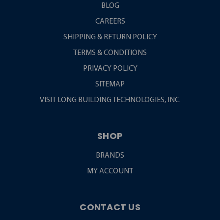
BLOG
CAREERS
SHIPPING & RETURN POLICY
TERMS & CONDITIONS
PRIVACY POLICY
SITEMAP
VISIT LONG BUILDING TECHNOLOGIES, INC.
SHOP
BRANDS
MY ACCOUNT
CONTACT US