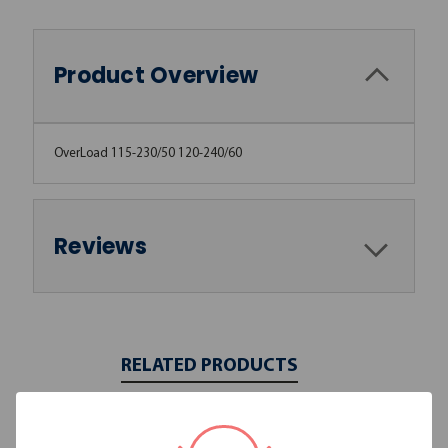
Product Overview
OverLoad 115-230/50 120-240/60
Reviews
RELATED PRODUCTS