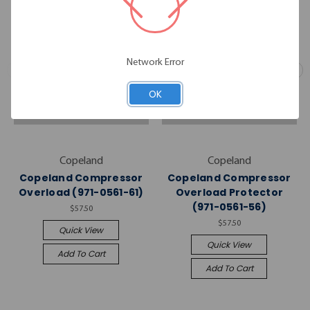
Network Error
OK
Copeland
Copeland
Copeland Compressor
Copeland Compressor
Overload (971-0561-61)
Overload Protector
(971-0561-56)
$57.50
$57.50
Quick View
Quick View
Add To Cart
Add To Cart