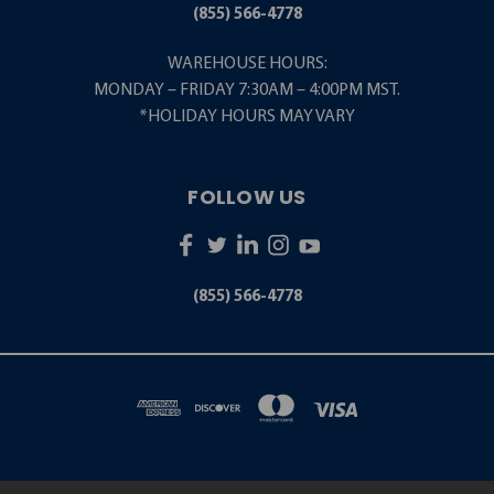
(855) 566-4778
WAREHOUSE HOURS:
MONDAY – FRIDAY 7:30AM – 4:00PM MST.
*HOLIDAY HOURS MAY VARY
FOLLOW US
(855) 566-4778