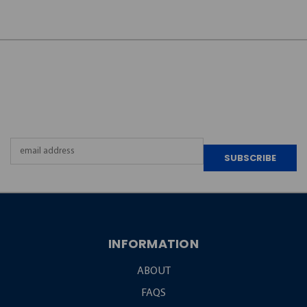
JOIN OUR
NEWSLETTER
Email
Address
INFORMATION
ABOUT
FAQS