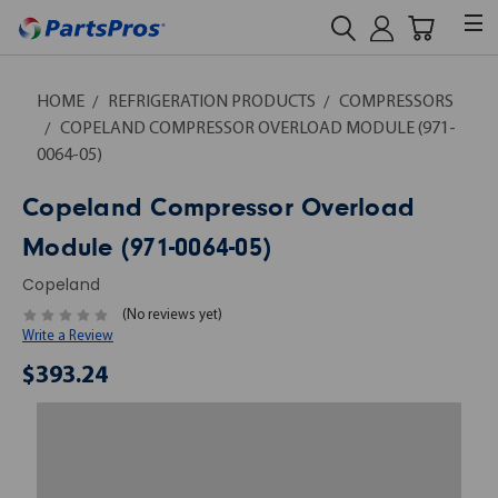
HOME
REFRIGERATION PRODUCTS
COMPRESSORS
COPELAND COMPRESSOR OVERLOAD MODULE (971-
0064-05)
Copeland Compressor Overload
Module (971-0064-05)
Copeland
(No reviews yet)
Write a Review
$393.24