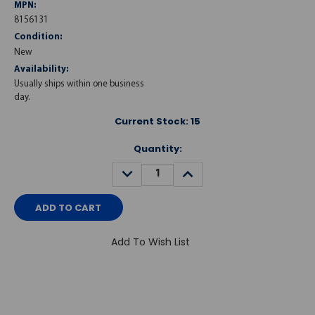
MPN:
8156131
Condition:
New
Availability:
Usually ships within one business
day.
Current Stock:
15
Quantity:
DECREASE
INCREASE
QUANTITY:
QUANTITY:
Add To Wish List