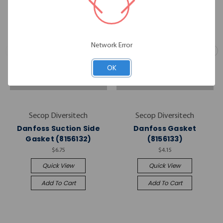
Network Error
OK
Secop Diversitech
Secop Diversitech
Danfoss Suction Side
Danfoss Gasket
Gasket (8156132)
(8156133)
$6.75
$4.15
Quick View
Quick View
Add To Cart
Add To Cart