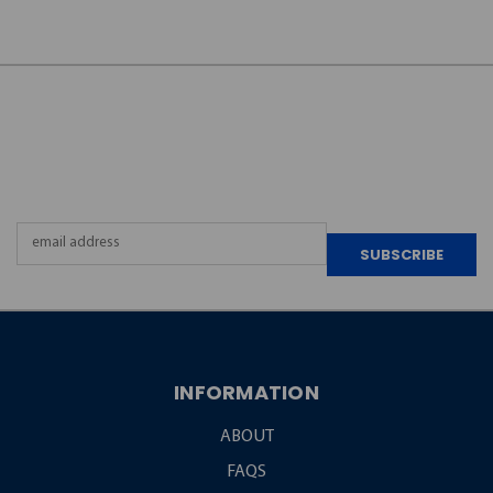
JOIN OUR
NEWSLETTER
Email
Address
INFORMATION
ABOUT
FAQS