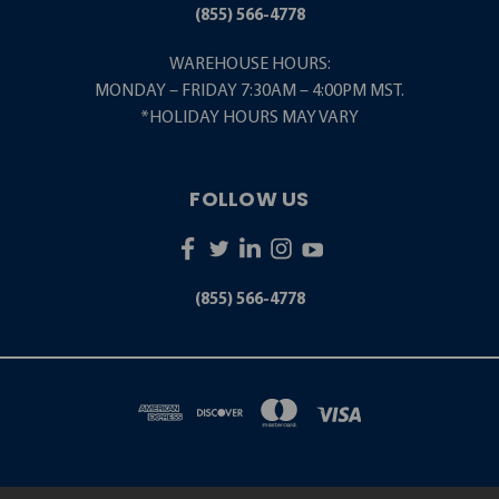
(855) 566-4778
WAREHOUSE HOURS:
MONDAY – FRIDAY 7:30AM – 4:00PM MST.
*HOLIDAY HOURS MAY VARY
FOLLOW US
(855) 566-4778