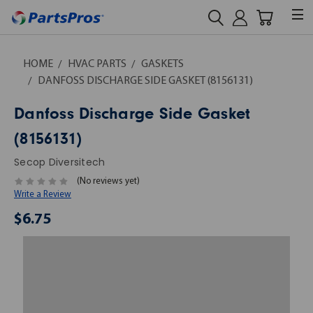
HOME
HVAC PARTS
GASKETS
DANFOSS DISCHARGE SIDE GASKET (8156131)
Danfoss Discharge Side Gasket
(8156131)
Secop Diversitech
(No reviews yet)
Write a Review
$6.75