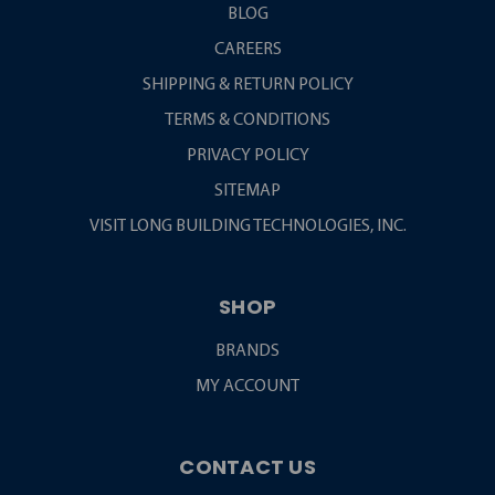
BLOG
CAREERS
SHIPPING & RETURN POLICY
TERMS & CONDITIONS
PRIVACY POLICY
SITEMAP
VISIT LONG BUILDING TECHNOLOGIES, INC.
SHOP
BRANDS
MY ACCOUNT
CONTACT US