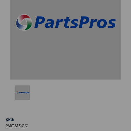
SKU:
PART-8156131