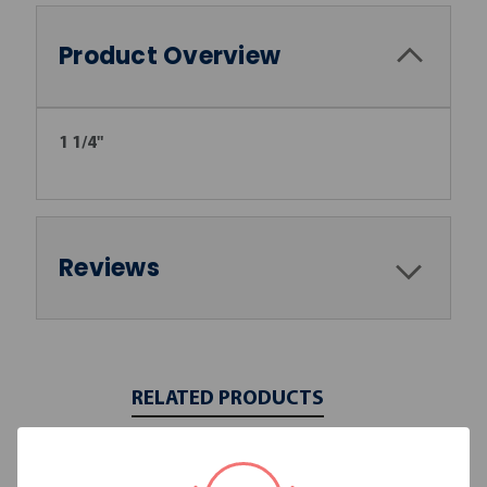
Product Overview
1 1/4"
Reviews
RELATED PRODUCTS