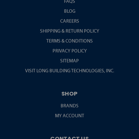
FAQS
BLOG
CAREERS
SHIPPING & RETURN POLICY
TERMS & CONDITIONS
PRIVACY POLICY
SITEMAP
VISIT LONG BUILDING TECHNOLOGIES, INC.
SHOP
BRANDS
MY ACCOUNT
CONTACT US