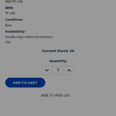
PART-TP-240
MPN:
TP-240
Condition:
New
Availability:
Usually ships within one business
day.
Current Stock:
24
Quantity:
DECREASE
INCREASE
QUANTITY:
QUANTITY:
Add To Wish List