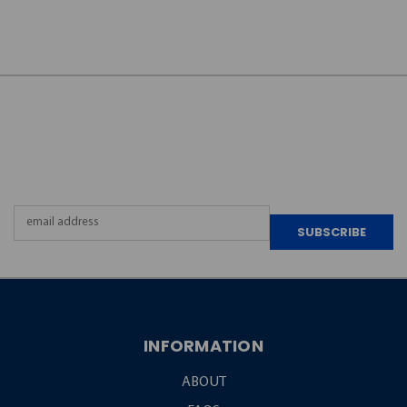
JOIN OUR
NEWSLETTER
Email
Address
INFORMATION
ABOUT