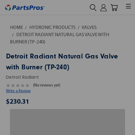
HOME
HYDRONIC PRODUCTS
VALVES
DETROIT RADIANT NATURAL GAS VALVE WITH
BURNER (TP-240)
Detroit Radiant Natural Gas Valve
with Burner (TP-240)
Detroit Radiant
(No reviews yet)
Write a Review
$230.31