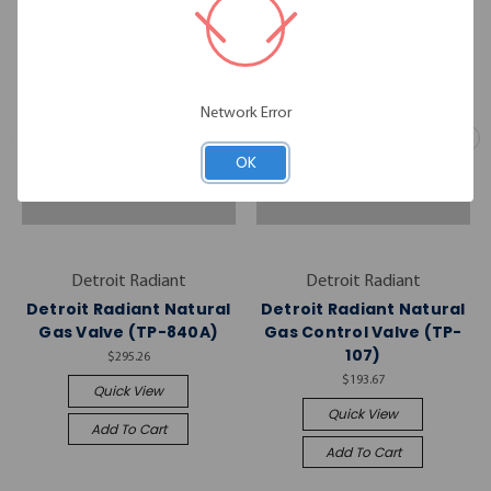
Network Error
OK
Detroit Radiant
Detroit Radiant
Detroit Radiant Natural
Detroit Radiant Natural
Gas Valve (TP-840A)
Gas Control Valve (TP-
107)
$295.26
$193.67
Quick View
Quick View
Add To Cart
Add To Cart