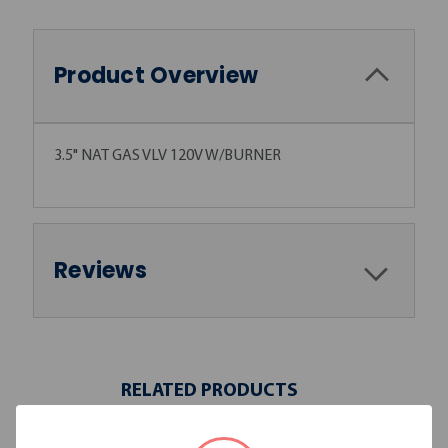
Product Overview
3.5" NAT GAS VLV 120V W/BURNER
Reviews
RELATED PRODUCTS