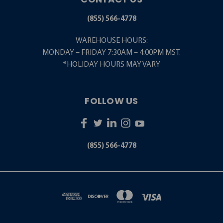
(855) 566-4778
WAREHOUSE HOURS:
MONDAY – FRIDAY 7:30AM – 4:00PM MST.
*HOLIDAY HOURS MAY VARY
FOLLOW US
(855) 566-4778