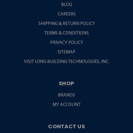
BLOG
CAREERS
SHIPPING & RETURN POLICY
TERMS & CONDITIONS
PRIVACY POLICY
SITEMAP
VISIT LONG BUILDING TECHNOLOGIES, INC.
SHOP
BRANDS
MY ACCOUNT
CONTACT US