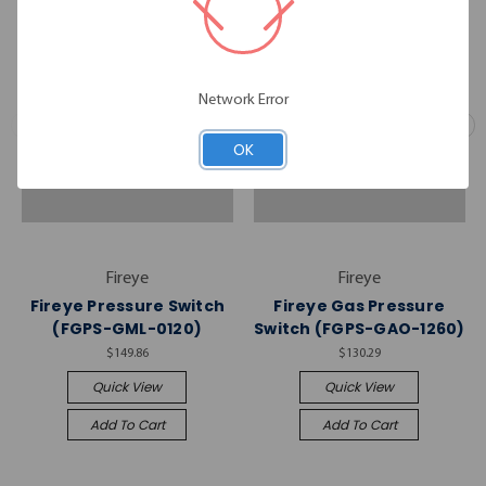
Network Error
OK
Fireye
Fireye
Fireye Pressure Switch
Fireye Gas Pressure
(FGPS-GML-0120)
Switch (FGPS-GAO-1260)
$149.86
$130.29
Quick View
Quick View
Add To Cart
Add To Cart