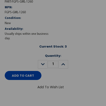
PART-FGPS-GML-1260
MPN:
FGPS-GML-1260
Condition:
New
Availability:
Usually ships within one business
day.
Current Stock:
3
Quantity:
DECREASE
INCREASE
QUANTITY:
QUANTITY:
Add To Wish List