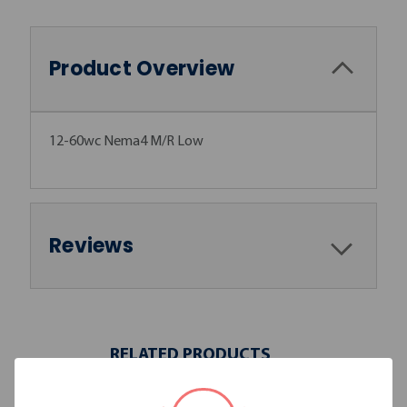
Product Overview
12-60wc Nema4 M/R Low
Reviews
RELATED PRODUCTS