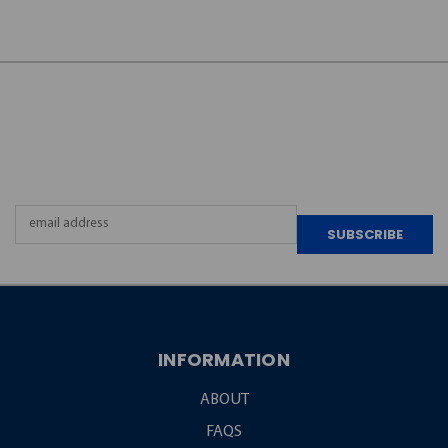
JOIN OUR
NEWSLETTER
Email
Address
INFORMATION
ABOUT
FAQS