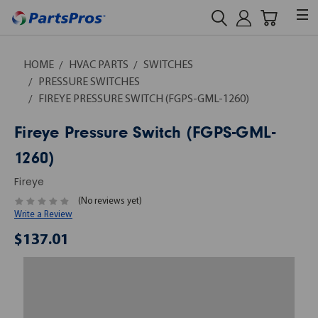
HOME
HVAC PARTS
SWITCHES
PRESSURE SWITCHES
FIREYE PRESSURE SWITCH (FGPS-GML-1260)
Fireye Pressure Switch (FGPS-GML-
1260)
Fireye
(No reviews yet)
Write a Review
$137.01