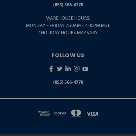
(855) 566-4778
WAREHOUSE HOURS:
MONDAY – FRIDAY 7:30AM – 4:00PM MST.
*HOLIDAY HOURS MAY VARY
FOLLOW US
(855) 566-4778