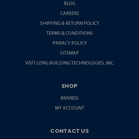
BLOG
CAREERS
SHIPPING & RETURN POLICY
TERMS & CONDITIONS
PRIVACY POLICY
SITEMAP
VISIT LONG BUILDING TECHNOLOGIES, INC.
SHOP
BRANDS
MY ACCOUNT
CONTACT US