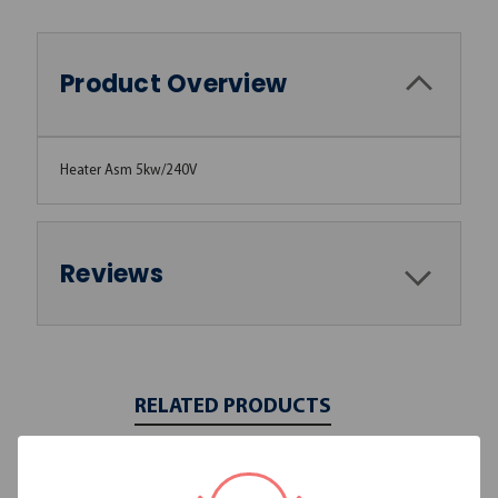
Product Overview
Heater Asm 5kw/240V
Reviews
RELATED PRODUCTS