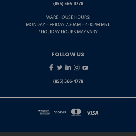
(855) 566-4778
WAREHOUSE HOURS:
MONDAY – FRIDAY 7:30AM – 4:00PM MST.
*HOLIDAY HOURS MAY VARY
FOLLOW US
(855) 566-4778