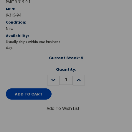
PART-9-315-9-1
MPN:
9-315-9-1
Condition:
New
Availability:
Usually ships within one business
day.
Current Stock:
9
Quantity:
DECREASE
INCREASE
QUANTITY:
QUANTITY:
Add To Wish List