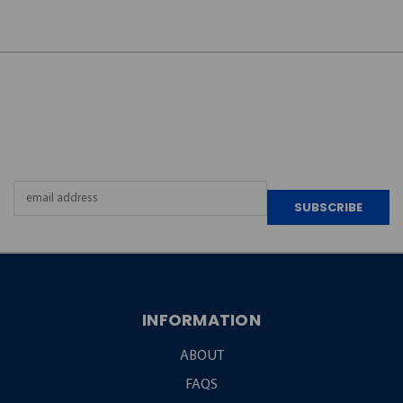
JOIN OUR
NEWSLETTER
Email
Address
INFORMATION
ABOUT
FAQS