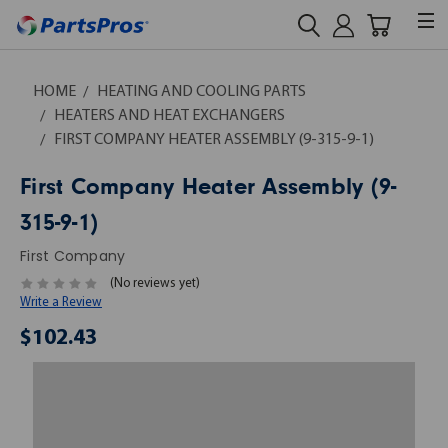
HOME
HEATING AND COOLING PARTS
HEATERS AND HEAT EXCHANGERS
FIRST COMPANY HEATER ASSEMBLY (9-315-9-1)
First Company Heater Assembly (9-
315-9-1)
First Company
(No reviews yet)
Write a Review
$102.43