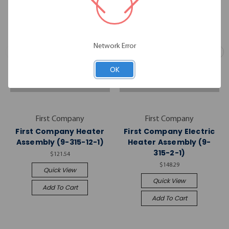
Network Error
OK
First Company
First Company
First Company Heater
First Company Electric
Assembly (9-315-12-1)
Heater Assembly (9-
315-2-1)
$121.54
$148.29
Quick View
Quick View
Add To Cart
Add To Cart