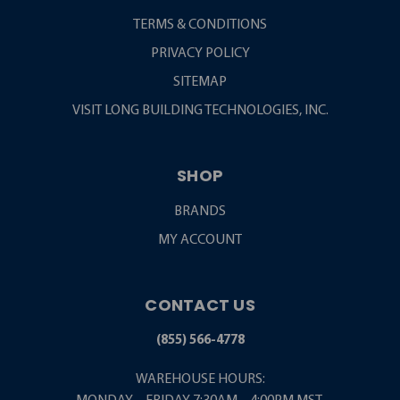
TERMS & CONDITIONS
PRIVACY POLICY
SITEMAP
VISIT LONG BUILDING TECHNOLOGIES, INC.
SHOP
BRANDS
MY ACCOUNT
CONTACT US
(855) 566-4778
WAREHOUSE HOURS: