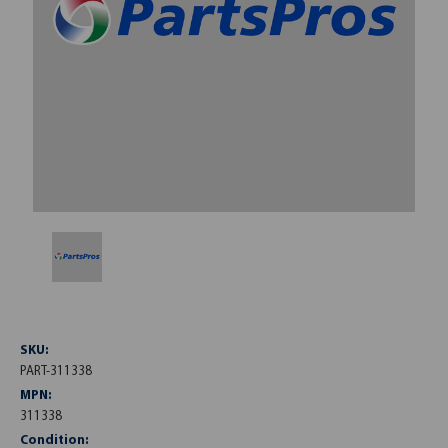
SKU:
PART-311338
MPN:
311338
Condition: