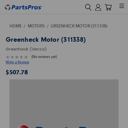
HOME
MOTORS
GREENHECK MOTOR (311338)
Greenheck Motor (311338)
Greenheck (Venco)
(No reviews yet)
Write a Review
$507.78