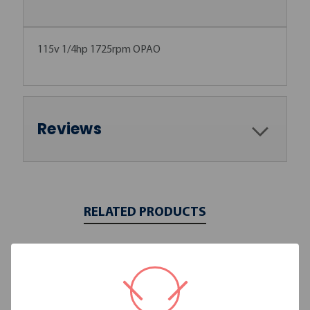
115v 1/4hp 1725rpm OPAO
Reviews
RELATED PRODUCTS