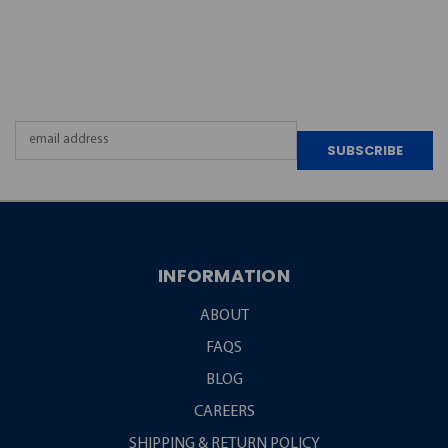
JOIN OUR
NEWSLETTER
Email
Address
INFORMATION
ABOUT
FAQS
BLOG
CAREERS
SHIPPING & RETURN POLICY