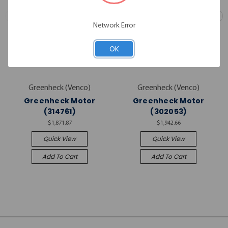
Network Error
OK
Greenheck (Venco)
Greenheck (Venco)
Greenheck Motor
Greenheck Motor
(314761)
(302053)
$1,871.87
$1,942.66
Quick View
Quick View
Add To Cart
Add To Cart