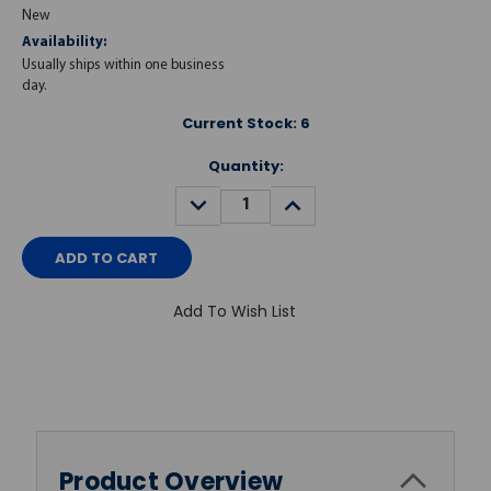
New
Availability:
Usually ships within one business
day.
Current Stock:
6
Quantity:
DECREASE
INCREASE
QUANTITY:
QUANTITY:
Add To Wish List
Product Overview