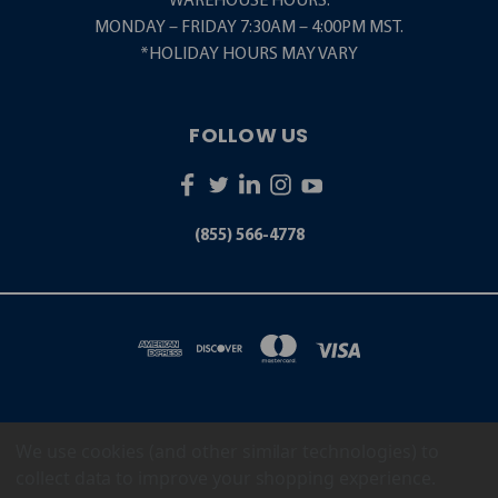
WAREHOUSE HOURS:
MONDAY – FRIDAY 7:30AM – 4:00PM MST.
*HOLIDAY HOURS MAY VARY
FOLLOW US
(855) 566-4778
We use cookies (and other similar technologies) to
5001 S. ZUNI STREET LITTLETON, CO 80120
(855) 566-4778
collect data to improve your shopping experience.