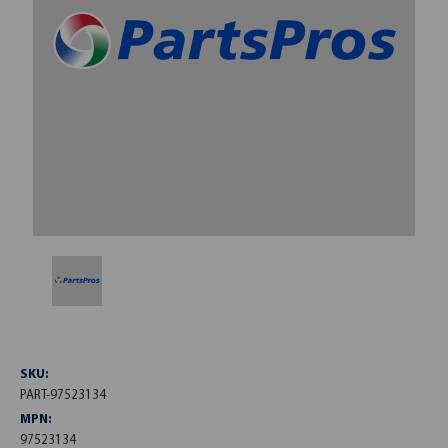
SKU:
PART-97523134
MPN:
97523134