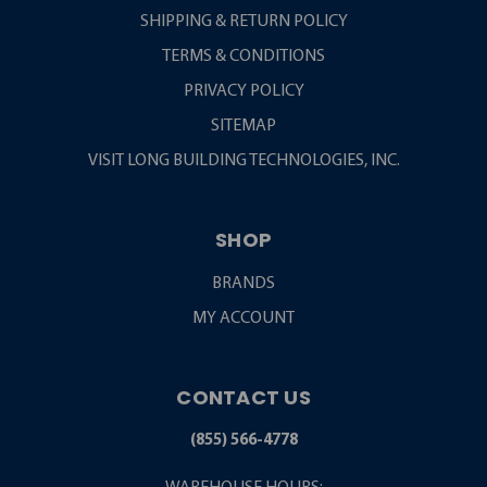
SHIPPING & RETURN POLICY
TERMS & CONDITIONS
PRIVACY POLICY
SITEMAP
VISIT LONG BUILDING TECHNOLOGIES, INC.
SHOP
BRANDS
MY ACCOUNT
CONTACT US
(855) 566-4778