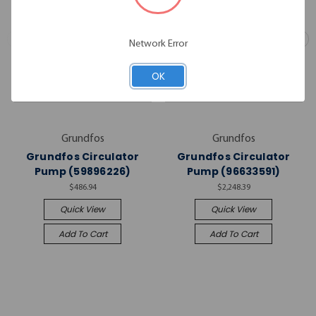
Network Error
OK
Grundfos
Grundfos
Grundfos Circulator
Grundfos Circulator
Pump (59896226)
Pump (96633591)
$486.94
$2,248.39
Quick View
Quick View
Add To Cart
Add To Cart