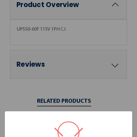
Product Overview
UPS50-60F 115V 1PH C.I.
Reviews
RELATED PRODUCTS