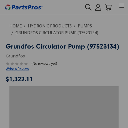
HOME
HYDRONIC PRODUCTS
PUMPS
GRUNDFOS CIRCULATOR PUMP (97523134)
Grundfos Circulator Pump (97523134)
Grundfos
(No reviews yet)
Write a Review
$1,322.11