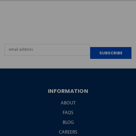
JOIN OUR
NEWSLETTER
Email
Address
INFORMATION
ABOUT
FAQS
BLOG
CAREERS