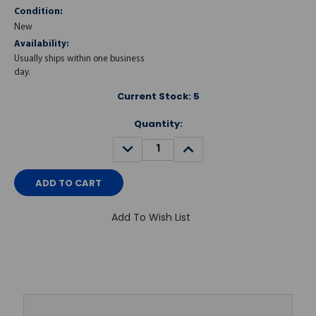
Condition:
New
Availability:
Usually ships within one business
day.
Current Stock:
5
Quantity:
DECREASE
INCREASE
QUANTITY:
QUANTITY:
Add To Wish List