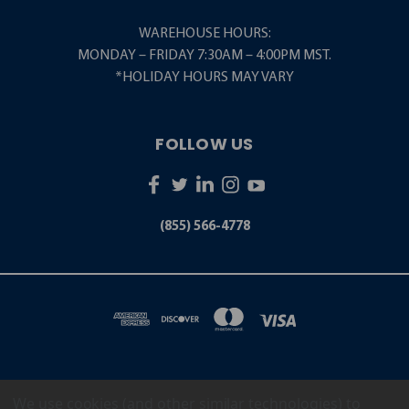
WAREHOUSE HOURS:
MONDAY – FRIDAY 7:30AM – 4:00PM MST.
*HOLIDAY HOURS MAY VARY
FOLLOW US
(855) 566-4778
We use cookies (and other similar technologies) to
5001 S. ZUNI STREET LITTLETON, CO 80120