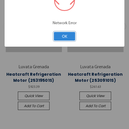
Network Error
OK
Luvata Grenada
Luvata Grenada
Heatcraft Refrigeration
Heatcraft Refrigeration
Motor (25319501S)
Motor (25309101S)
$923.39
$261.63
Quick View
Quick View
Add To Cart
Add To Cart