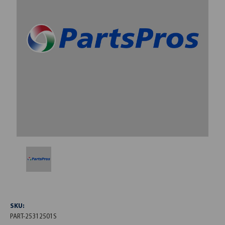
SKU:
PART-25312501S