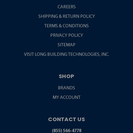
CAREERS
SHIPPING & RETURN POLICY
TERMS & CONDITIONS
PRIVACY POLICY
SITEMAP
VISIT LONG BUILDING TECHNOLOGIES, INC.
SHOP
BRANDS
MY ACCOUNT
CONTACT US
(855) 566-4778