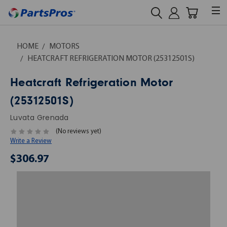
HOME
MOTORS
HEATCRAFT REFRIGERATION MOTOR (25312501S)
Heatcraft Refrigeration Motor
(25312501S)
Luvata Grenada
(No reviews yet)
Write a Review
$306.97