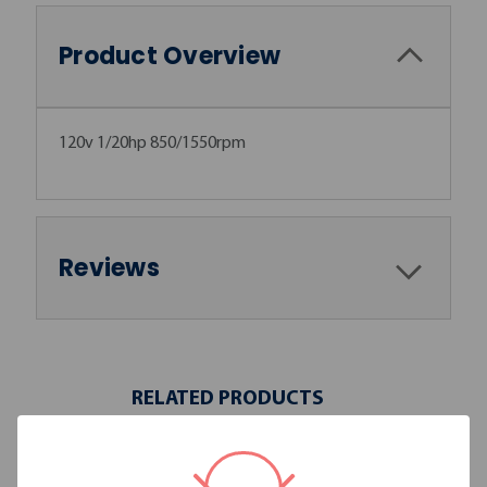
Product Overview
120v 1/20hp 850/1550rpm
Reviews
RELATED PRODUCTS