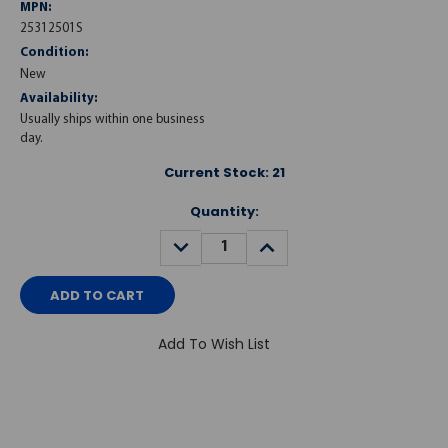
MPN:
25312501S
Condition:
New
Availability:
Usually ships within one business
day.
Current Stock:
21
Quantity:
DECREASE
INCREASE
QUANTITY:
QUANTITY:
Add To Wish List