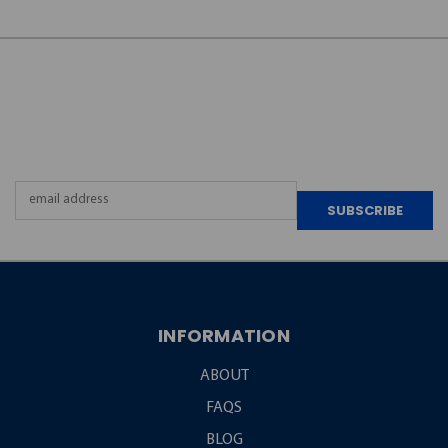
JOIN OUR
NEWSLETTER
Email
Address
INFORMATION
ABOUT
FAQS
BLOG