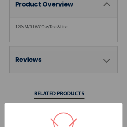
Product Overview
120vM/R LWCOw/Test&Lite
Reviews
RELATED PRODUCTS