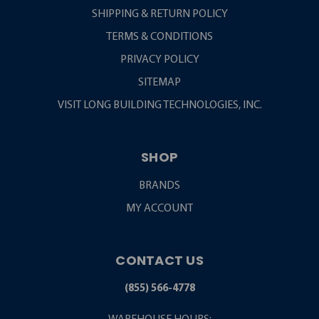
SHIPPING & RETURN POLICY
TERMS & CONDITIONS
PRIVACY POLICY
SITEMAP
VISIT LONG BUILDING TECHNOLOGIES, INC.
SHOP
BRANDS
MY ACCOUNT
CONTACT US
(855) 566-4778