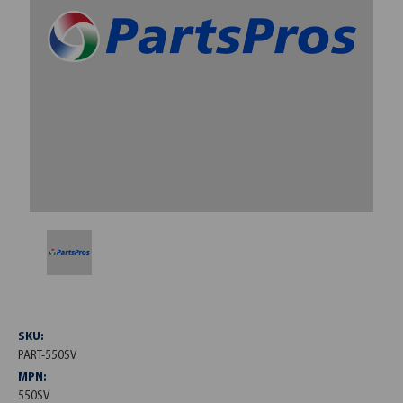
SKU:
PART-550SV
MPN:
550SV