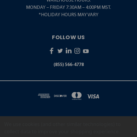
WAREHOUSE HOURS:
MONDAY – FRIDAY 7:30AM – 4:00PM MST.
*HOLIDAY HOURS MAY VARY
FOLLOW US
(855) 566-4778
We use cookies (and other similar technologies) to
5001 S. ZUNI STREET LITTLETON, CO 80120
(855) 566-4778
collect data to improve your shopping experience.