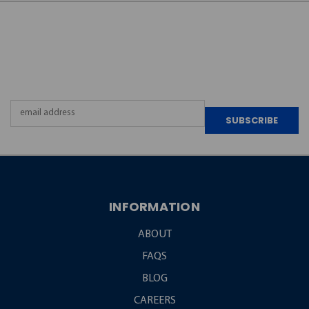
JOIN OUR
NEWSLETTER
Email
Address
INFORMATION
ABOUT
FAQS
BLOG
CAREERS