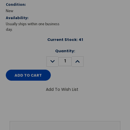
Condition:
New
Availability:
Usually ships within one business
day.
Current Stock:
41
Quantity:
DECREASE
INCREASE
QUANTITY:
QUANTITY:
Add To Wish List