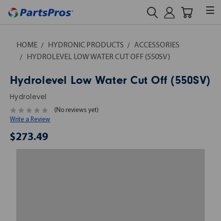
HOME
HYDRONIC PRODUCTS
ACCESSORIES
HYDROLEVEL LOW WATER CUT OFF (550SV)
Hydrolevel Low Water Cut Off (550SV)
Hydrolevel
(No reviews yet)
Write a Review
$273.49