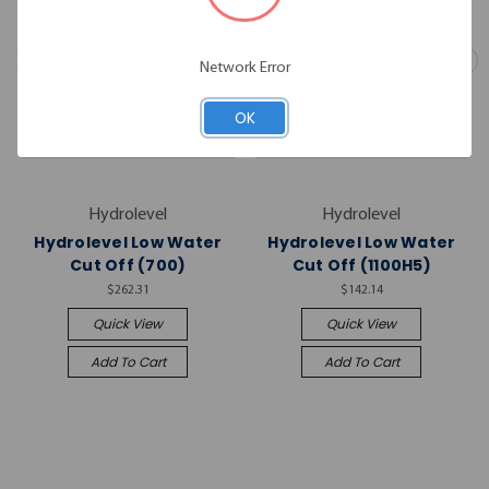
Network Error
OK
Hydrolevel
Hydrolevel
Hydrolevel Low Water
Hydrolevel Low Water
Cut Off (700)
Cut Off (1100H5)
$262.31
$142.14
Quick View
Quick View
Add To Cart
Add To Cart