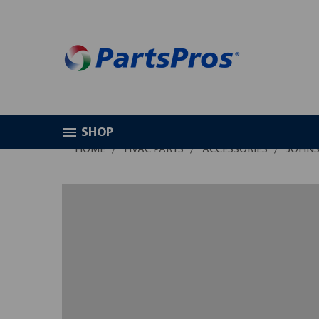
SHOP
HOME
HVAC PARTS
ACCESSORIES
JOHNS