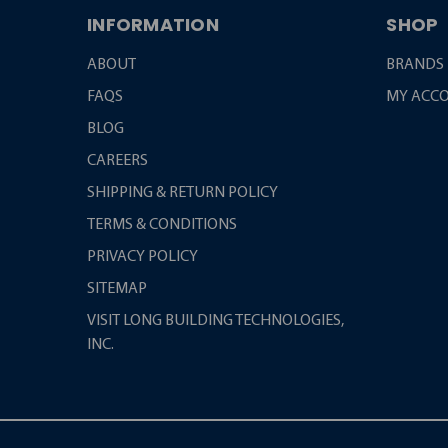
INFORMATION
SHOP
ABOUT
BRANDS
FAQS
MY ACC
BLOG
CAREERS
SHIPPING & RETURN POLICY
TERMS & CONDITIONS
PRIVACY POLICY
SITEMAP
VISIT LONG BUILDING TECHNOLOGIES,
INC.