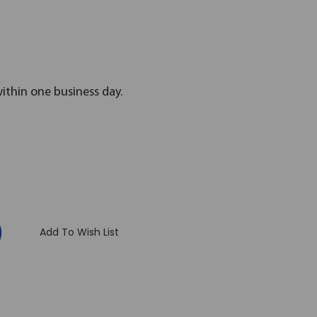
within one business day.
:
Add To Wish List