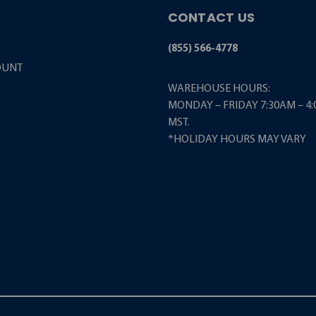
CONTACT US
(855) 566-4778
OUNT
WAREHOUSE HOURS:
MONDAY – FRIDAY 7:30AM – 4
MST.
*HOLIDAY HOURS MAY VARY