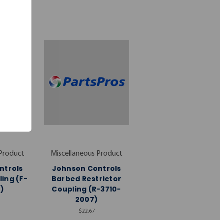
 Product
Miscellaneous Product
ntrols
Johnson Controls
ing (F-
Barbed Restrictor
)
Coupling (R-3710-
2007)
$22.67