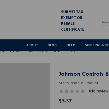
SUBMIT TAX
EXEMPT OR
RESALE
Sea
CERTIFICATE
ABOUT
BLOG
HELP
SHIPPING & R
ON CONTROLS BARBED COUPLING (F-300-31)
Johnson Controls B
Miscellaneous Product
(No review
$3.37