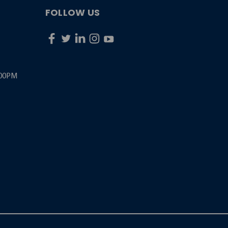
FOLLOW US
:00PM