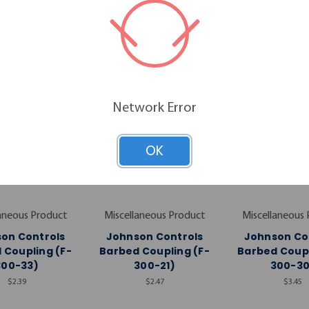
RELATED PRODUCTS
Network Error
OK
aneous Product
Miscellaneous Product
Miscellaneous
on Controls
Johnson Controls
Johnson Co
 Coupling (F-
Barbed Coupling (F-
Barbed Coupl
300-33)
300-21)
300-30
$2.39
$2.47
$3.45