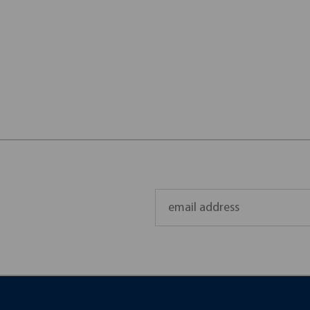
Email
Address