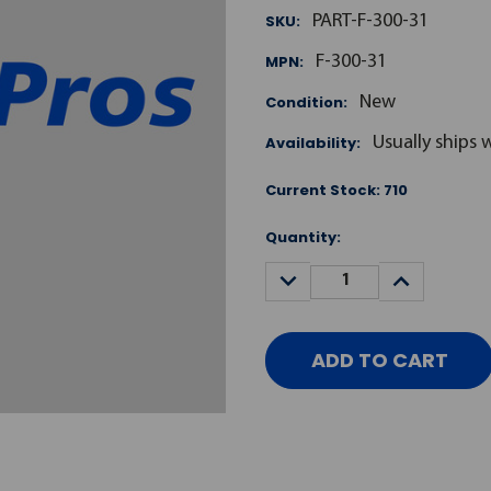
SKU:
PART-F-300-31
MPN:
F-300-31
Condition:
New
Availability:
Usually ships 
Current Stock:
710
Quantity:
DECREASE
INCREASE
QUANTITY:
QUANTITY