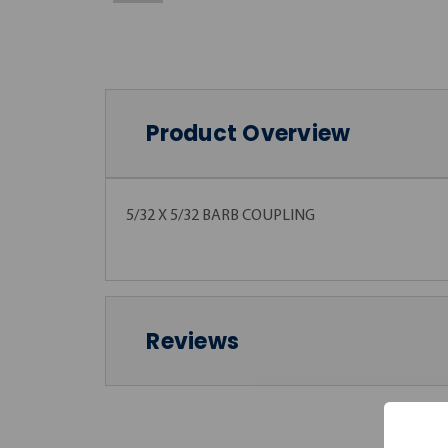
Product Overview
5/32 X 5/32 BARB COUPLING
Reviews