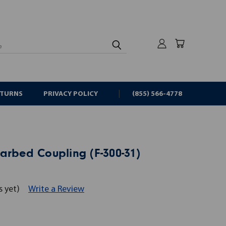
rch
ETURNS
PRIVACY POLICY
(855) 566-4778
arbed Coupling (F-300-31)
s yet)
Write a Review