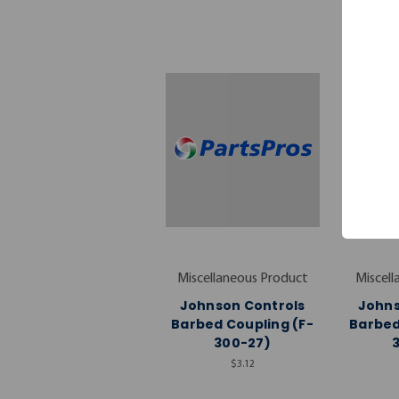
Miscellaneous Product
Miscell
Johnson Controls
Johns
Barbed Coupling (F-
Barbed
300-27)
$3.12