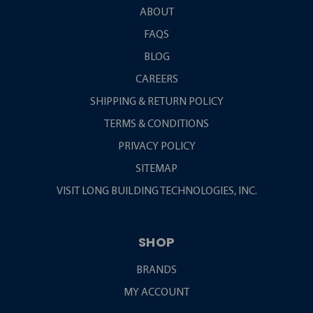
ABOUT
FAQS
BLOG
CAREERS
SHIPPING & RETURN POLICY
TERMS & CONDITIONS
PRIVACY POLICY
SITEMAP
VISIT LONG BUILDING TECHNOLOGIES, INC.
SHOP
BRANDS
MY ACCOUNT