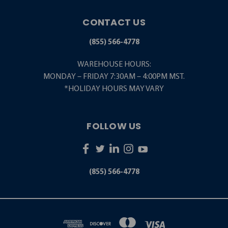
CONTACT US
(855) 566-4778
WAREHOUSE HOURS:
MONDAY – FRIDAY 7:30AM – 4:00PM MST.
*HOLIDAY HOURS MAY VARY
FOLLOW US
(855) 566-4778