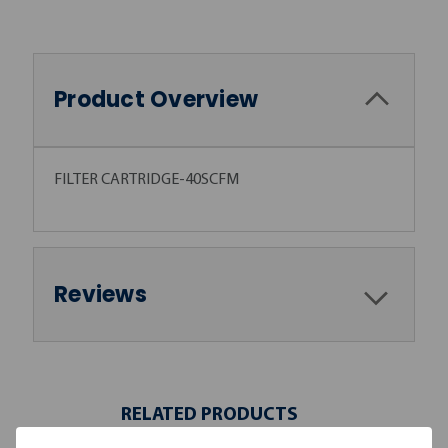
Product Overview
FILTER CARTRIDGE-40SCFM
Reviews
RELATED PRODUCTS