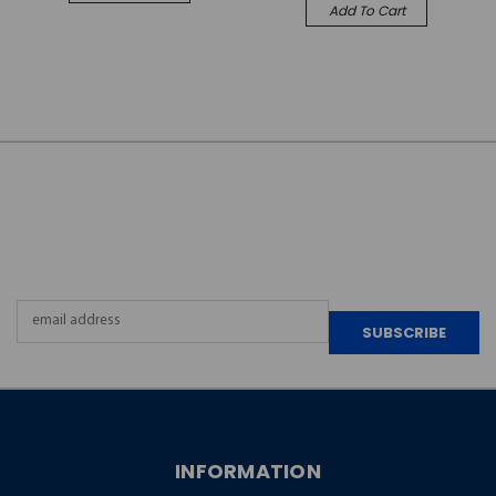
Add To Cart
JOIN OUR
NEWSLETTER
Email
Address
INFORMATION