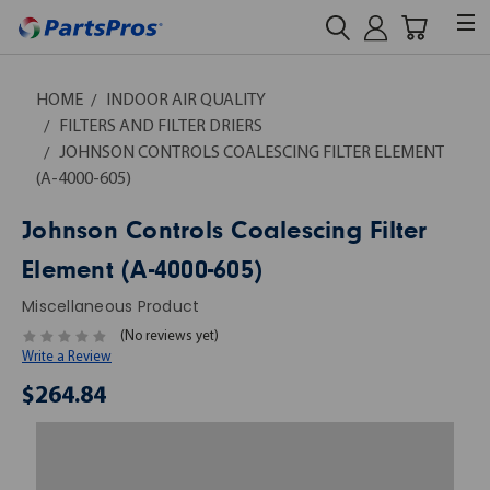
HOME
INDOOR AIR QUALITY
FILTERS AND FILTER DRIERS
JOHNSON CONTROLS COALESCING FILTER ELEMENT
(A-4000-605)
Johnson Controls Coalescing Filter
Element (A-4000-605)
Miscellaneous Product
(No reviews yet)
Write a Review
$264.84