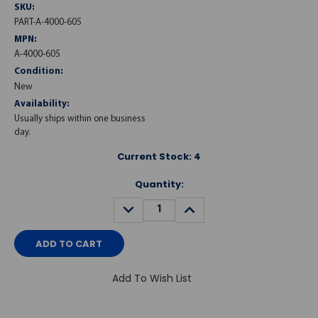
SKU:
PART-A-4000-605
MPN:
A-4000-605
Condition:
New
Availability:
Usually ships within one business
day.
Current Stock:
4
Quantity:
DECREASE
INCREASE
QUANTITY:
QUANTITY:
Add To Wish List