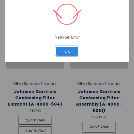
Network Error
OK
Miscellaneous Product
Miscellaneous Product
Johnson Controls
Johnson Controls
Coalescing Filter
Coalescing Filter
Element (A-4000-604)
Assembly (A-4000-
6001)
$137.53
$1,119.04
Quick View
Quick View
Add To Cart