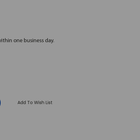
within one business day.
:
Add To Wish List