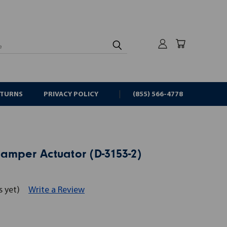
rch
ETURNS
PRIVACY POLICY
(855) 566-4778
amper Actuator (D-3153-2)
s yet)
Write a Review