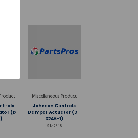
 Product
Miscellaneous Product
ntrols
Johnson Controls
tor (D-
Damper Actuator (D-
)
3246-1)
$1,476.18