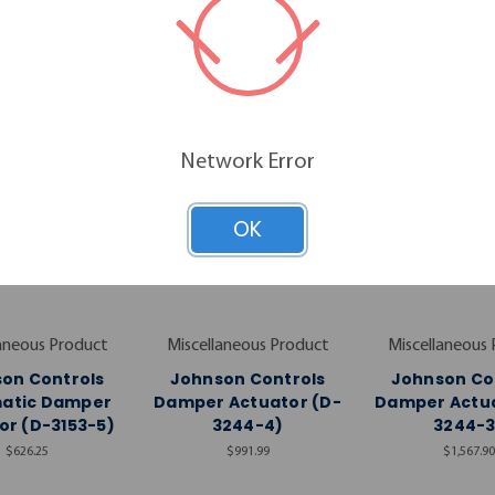
RELATED PRODUCTS
Network Error
OK
aneous Product
Miscellaneous Product
Miscellaneous
on Controls
Johnson Controls
Johnson Co
atic Damper
Damper Actuator (D-
Damper Actua
or (D-3153-5)
3244-4)
3244-3
$626.25
$991.99
$1,567.90