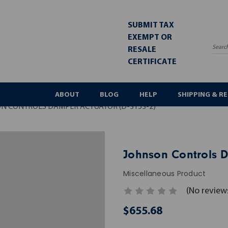
SUBMIT TAX
EXEMPT OR
RESALE
Sea
CERTIFICATE
ABOUT
BLOG
HELP
SHIPPING & R
N CONTROLS DAMPER ACTUATOR (D-3153-2)
Johnson Controls D
Miscellaneous Product
(No review
$655.68