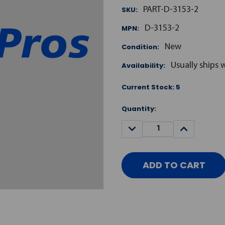
SKU:
PART-D-3153-2
MPN:
D-3153-2
Condition:
New
Availability:
Usually ships 
Current Stock:
5
Quantity:
DECREASE
INCREASE
QUANTITY:
QUANTITY