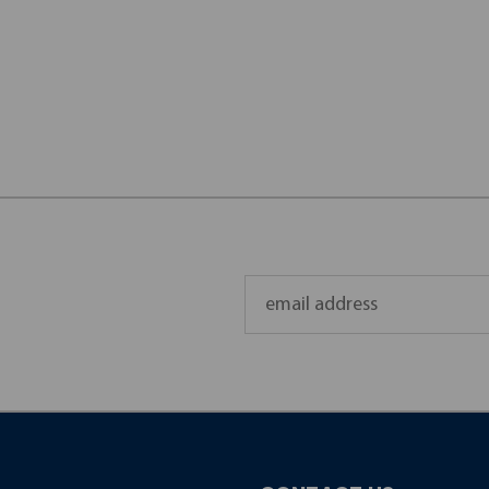
Email
Address