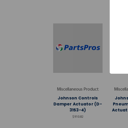
Miscellaneous Product
Miscell
Johnson Controls
Johns
Damper Actuator (D-
Pneum
3153-4)
Actuat
$910.82