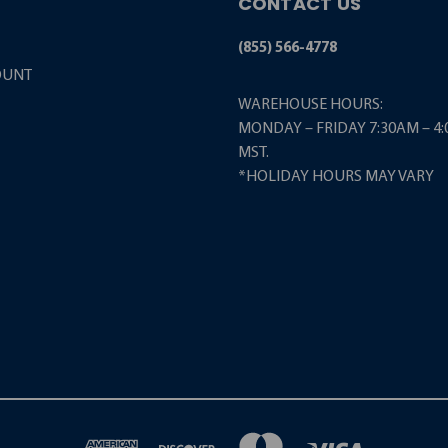
CONTACT US
(855) 566-4778
OUNT
WAREHOUSE HOURS:
MONDAY – FRIDAY 7:30AM – 4
MST.
*HOLIDAY HOURS MAY VARY