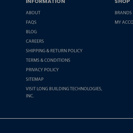
INFORMATION
SHOP
ABOUT
BRANDS
FAQS
MY ACC
BLOG
CAREERS
SHIPPING & RETURN POLICY
TERMS & CONDITIONS
PRIVACY POLICY
SITEMAP
VISIT LONG BUILDING TECHNOLOGIES,
INC.