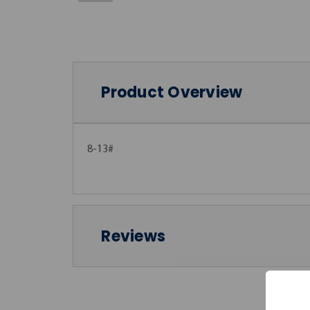
Product Overview
8-13#
Reviews