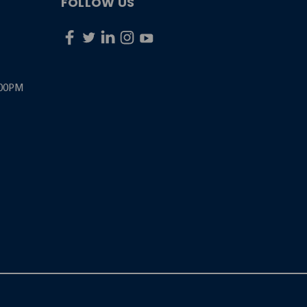
FOLLOW US
:00PM