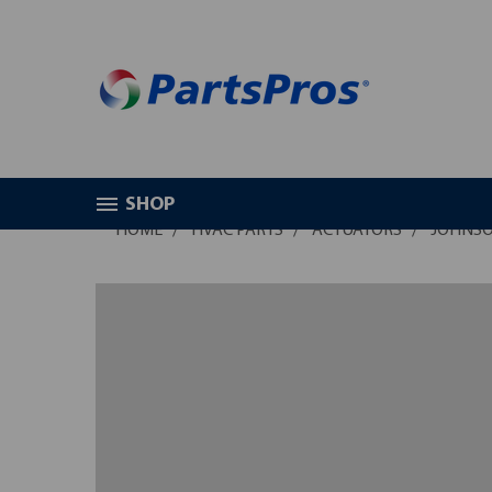
SHOP
HOME
HVAC PARTS
ACTUATORS
JOHNSO