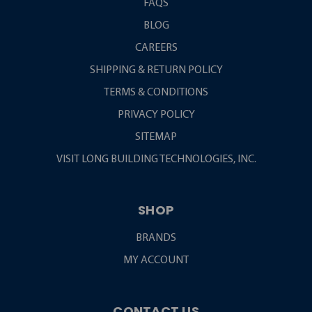
FAQS
BLOG
CAREERS
SHIPPING & RETURN POLICY
TERMS & CONDITIONS
PRIVACY POLICY
SITEMAP
VISIT LONG BUILDING TECHNOLOGIES, INC.
SHOP
BRANDS
MY ACCOUNT
CONTACT US