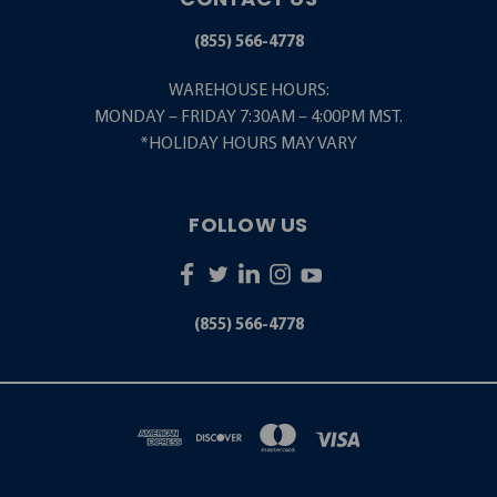
(855) 566-4778
WAREHOUSE HOURS:
MONDAY – FRIDAY 7:30AM – 4:00PM MST.
*HOLIDAY HOURS MAY VARY
FOLLOW US
(855) 566-4778