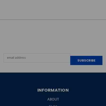
JOIN OUR
NEWSLETTER
Email
Address
INFORMATION
ABOUT