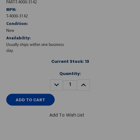
PART-T-4000-3142
MPN:
T-4000-3142
Condition:
New
Availability:
Usually ships within one business
day.
Current Stock:
13
Quantity:
DECREASE
INCREASE
QUANTITY:
QUANTITY:
Add To Wish List