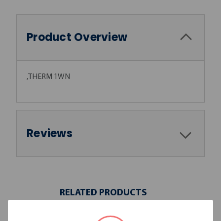
Product Overview
,THERM 1WN
Reviews
RELATED PRODUCTS