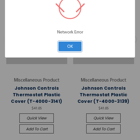
Network Error
OK
Miscellaneous Product
Miscellaneous Product
Johnson Controls
Johnson Controls
Thermostat Plastic
Thermostat Plastic
Cover (T-4000-3141)
Cover (T-4000-3139)
$41.05
$41.05
Quick View
Quick View
Add To Cart
Add To Cart