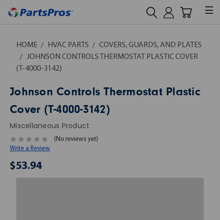
HOME
HVAC PARTS
COVERS, GUARDS, AND PLATES
JOHNSON CONTROLS THERMOSTAT PLASTIC COVER
(T-4000-3142)
Johnson Controls Thermostat Plastic
Cover (T-4000-3142)
Miscellaneous Product
(No reviews yet)
Write a Review
$53.94