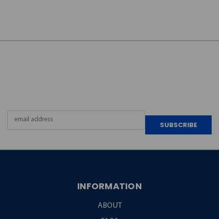
JOIN OUR
NEWSLETTER
Email
Address
INFORMATION
ABOUT