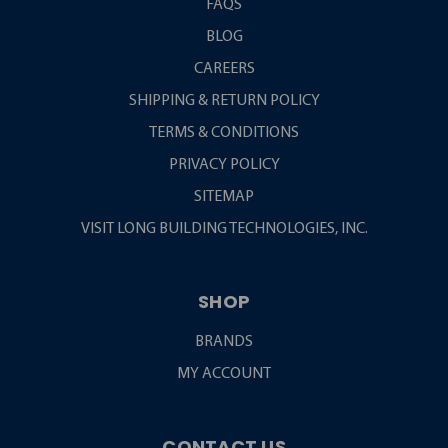
FAQS
BLOG
CAREERS
SHIPPING & RETURN POLICY
TERMS & CONDITIONS
PRIVACY POLICY
SITEMAP
VISIT LONG BUILDING TECHNOLOGIES, INC.
SHOP
BRANDS
MY ACCOUNT
CONTACT US