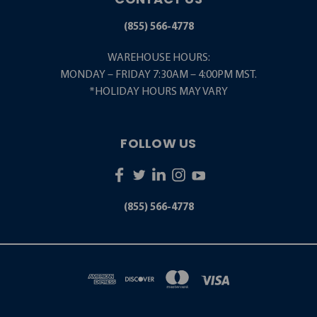
(855) 566-4778
WAREHOUSE HOURS:
MONDAY – FRIDAY 7:30AM – 4:00PM MST.
*HOLIDAY HOURS MAY VARY
FOLLOW US
(855) 566-4778