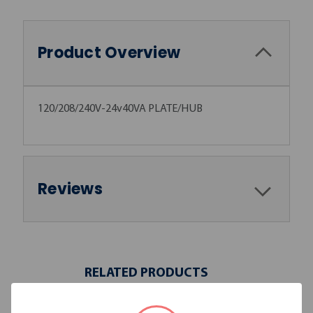
Product Overview
120/208/240V-24v40VA PLATE/HUB
Reviews
RELATED PRODUCTS