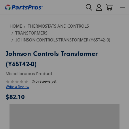
HOME
THERMOSTATS AND CONTROLS
TRANSFORMERS
JOHNSON CONTROLS TRANSFORMER (Y65T42-0)
Johnson Controls Transformer
(Y65T42-0)
Miscellaneous Product
(No reviews yet)
Write a Review
$82.10