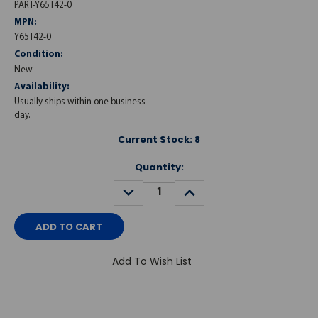
PART-Y65T42-0
MPN:
Y65T42-0
Condition:
New
Availability:
Usually ships within one business
day.
Current Stock:
8
Quantity:
DECREASE
INCREASE
QUANTITY:
QUANTITY:
Add To Wish List