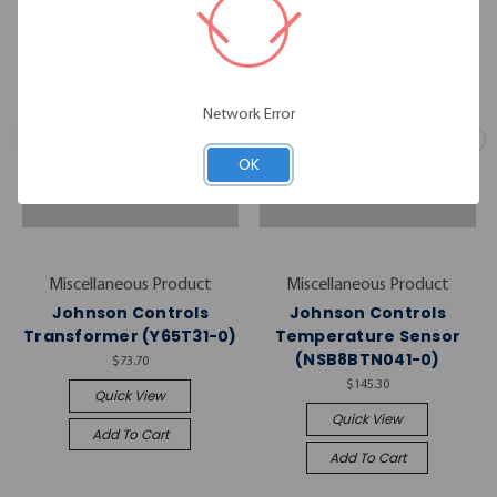
Network Error
OK
Miscellaneous Product
Miscellaneous Product
Johnson Controls
Johnson Controls
Transformer (Y65T31-0)
Temperature Sensor
(NSB8BTN041-0)
$73.70
$145.30
Quick View
Quick View
Add To Cart
Add To Cart