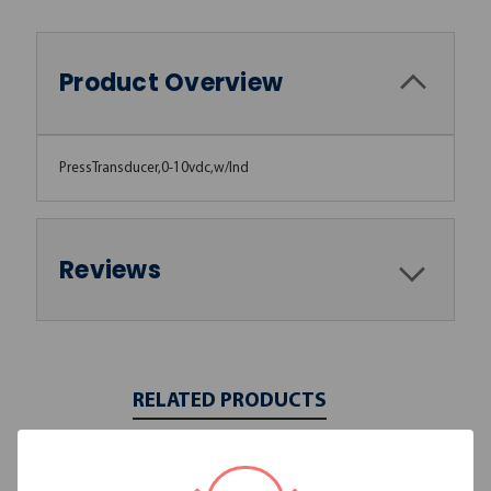
Product Overview
PressTransducer,0-10vdc,w/Ind
Reviews
RELATED PRODUCTS