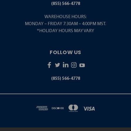
(855) 566-4778
WAREHOUSE HOURS:
MONDAY – FRIDAY 7:30AM – 4:00PM MST.
*HOLIDAY HOURS MAY VARY
FOLLOW US
(855) 566-4778