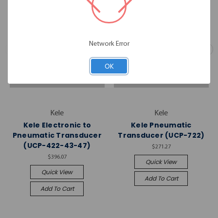
Network Error
OK
Kele
Kele
Kele Electronic to
Kele Pneumatic
Pneumatic Transducer
Transducer (UCP-722)
(UCP-422-43-47)
$271.27
$396.07
Quick View
Quick View
Add To Cart
Add To Cart