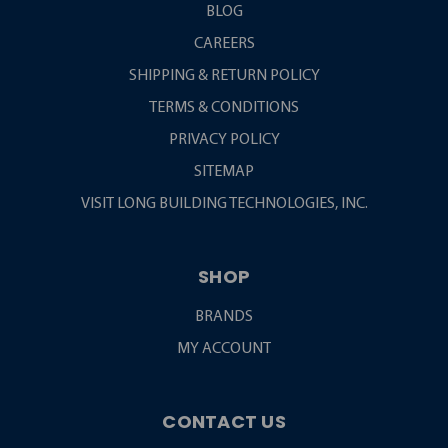
BLOG
CAREERS
SHIPPING & RETURN POLICY
TERMS & CONDITIONS
PRIVACY POLICY
SITEMAP
VISIT LONG BUILDING TECHNOLOGIES, INC.
SHOP
BRANDS
MY ACCOUNT
CONTACT US