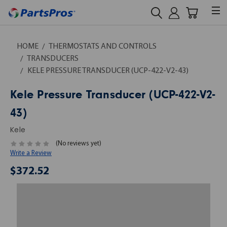
HOME
THERMOSTATS AND CONTROLS
TRANSDUCERS
KELE PRESSURE TRANSDUCER (UCP-422-V2-43)
Kele Pressure Transducer (UCP-422-V2-
43)
Kele
(No reviews yet)
Write a Review
$372.52