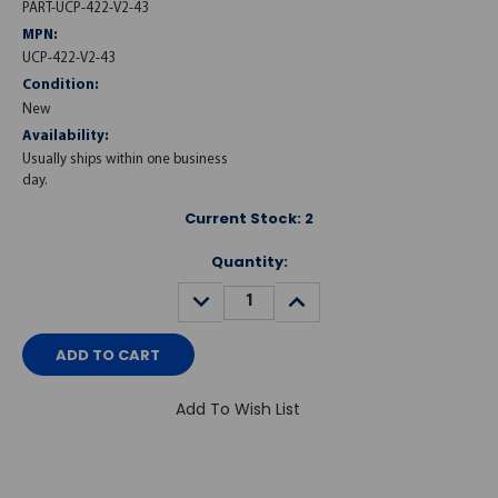
PART-UCP-422-V2-43
MPN:
UCP-422-V2-43
Condition:
New
Availability:
Usually ships within one business
day.
Current Stock:
2
Quantity:
DECREASE
INCREASE
QUANTITY:
QUANTITY:
Add To Wish List