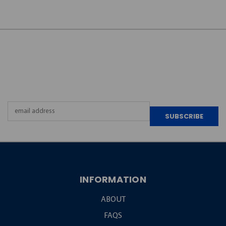
JOIN OUR
NEWSLETTER
Email
Address
INFORMATION
ABOUT
FAQS