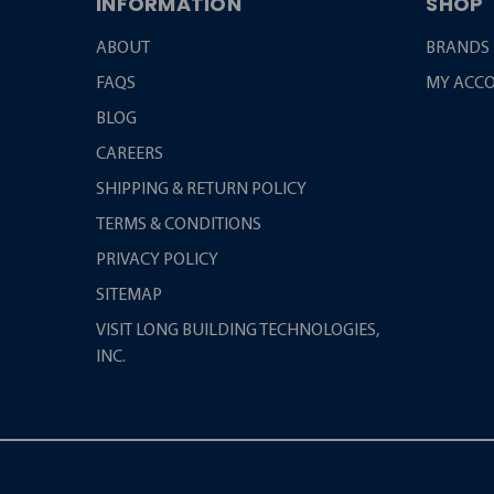
INFORMATION
SHOP
ABOUT
BRANDS
FAQS
MY ACC
BLOG
CAREERS
SHIPPING & RETURN POLICY
TERMS & CONDITIONS
PRIVACY POLICY
SITEMAP
VISIT LONG BUILDING TECHNOLOGIES,
INC.