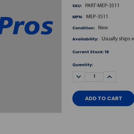
SKU:
PART-MEP-3511
MPN:
MEP-3511
Condition:
New
Availability:
Usually ships 
Current Stock:
19
Quantity:
DECREASE
INCREASE
QUANTITY:
QUANTITY