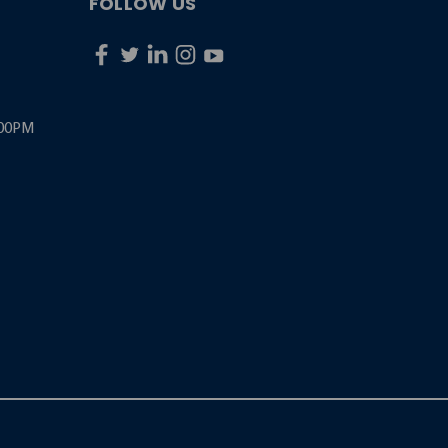
FOLLOW US
:00PM