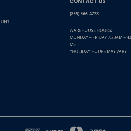
CONTACT US
(855) 566-4778
OUNT
WAREHOUSE HOURS:
MONDAY – FRIDAY 7:30AM – 4
MST.
*HOLIDAY HOURS MAY VARY