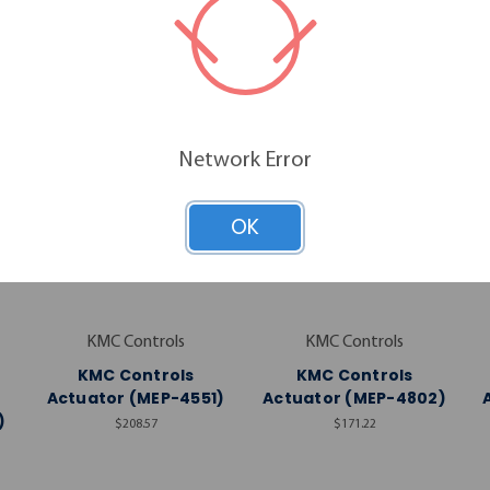
RELATED PRODUCTS
Network Error
OK
KMC Controls
KMC Controls
KMC Controls
KMC Controls
Actuator (MEP-4551)
Actuator (MEP-4802)
)
$208.57
$171.22