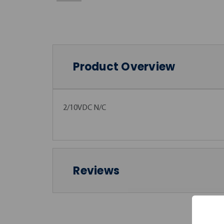
Product Overview
2/10VDC N/C
Reviews