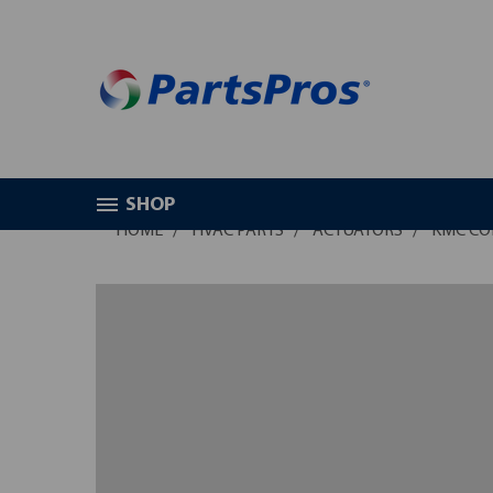
SHOP
HOME
HVAC PARTS
ACTUATORS
KMC CO