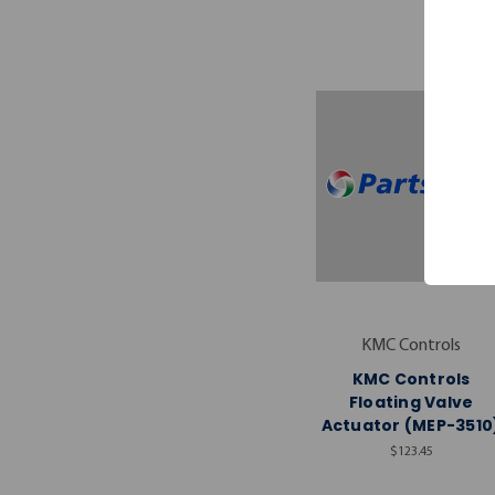
KMC Controls
KMC Controls
Floating Valve
Actuator (MEP-3510
$123.45