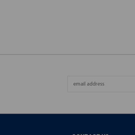
Email
Address