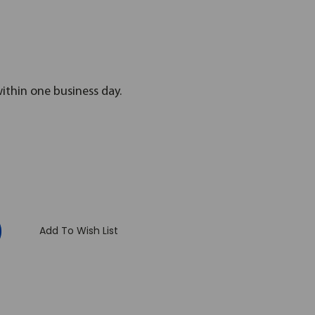
within one business day.
:
Add To Wish List