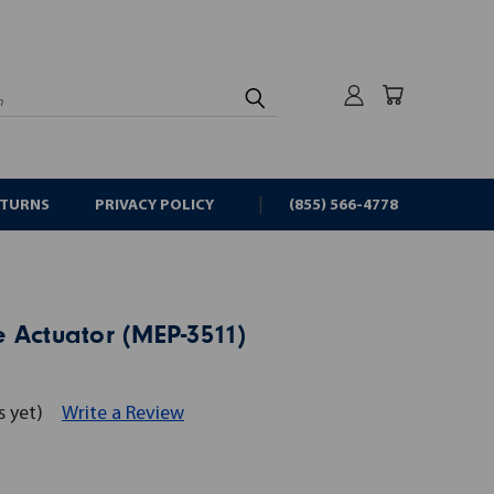
rch
ETURNS
PRIVACY POLICY
(855) 566-4778
 Actuator (MEP-3511)
s yet)
Write a Review