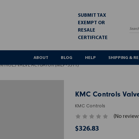
SUBMIT TAX
EXEMPT OR
RESALE
Sea
CERTIFICATE
ABOUT
BLOG
HELP
SHIPPING & R
NTROLS VALVE ACTUATOR (MEP-3511)
KMC Controls Valve
KMC Controls
(No review
$326.83