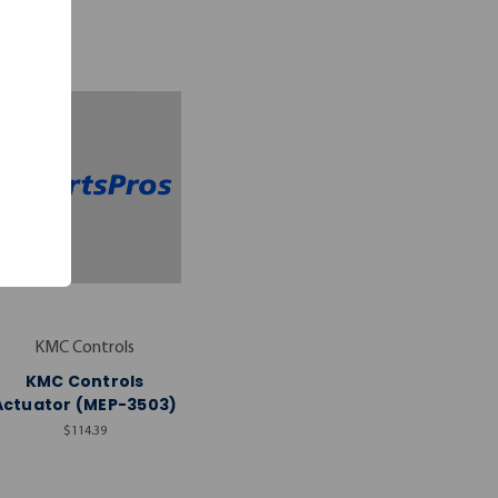
KMC Controls
KMC Controls
Actuator (MEP-3503)
$114.39