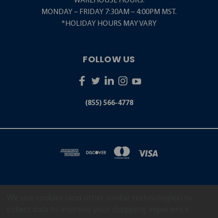
WAREHOUSE HOURS:
MONDAY – FRIDAY 7:30AM – 4:00PM MST.
*HOLIDAY HOURS MAY VARY
FOLLOW US
(855) 566-4778
We use cookies (and other similar technologies) to
5001 S. ZUNI STREET LITTLETON, CO 80120
(855) 566-4778
collect data to improve your shopping experience.