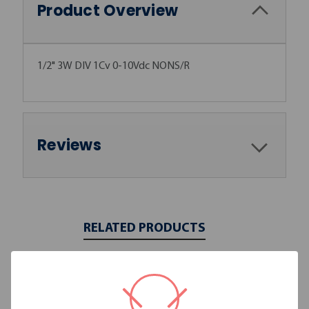
Product Overview
1/2" 3W DIV 1Cv 0-10Vdc NONS/R
Reviews
RELATED PRODUCTS