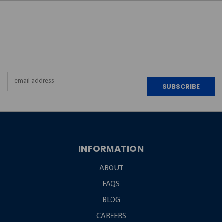
JOIN OUR
NEWSLETTER
Email
Address
INFORMATION
ABOUT
FAQS
BLOG
CAREERS