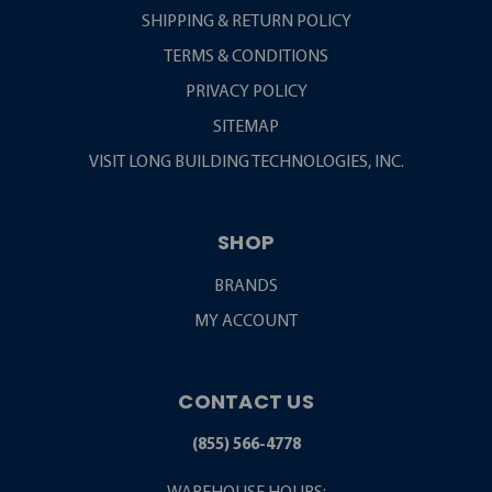
SHIPPING & RETURN POLICY
TERMS & CONDITIONS
PRIVACY POLICY
SITEMAP
VISIT LONG BUILDING TECHNOLOGIES, INC.
SHOP
BRANDS
MY ACCOUNT
CONTACT US
(855) 566-4778