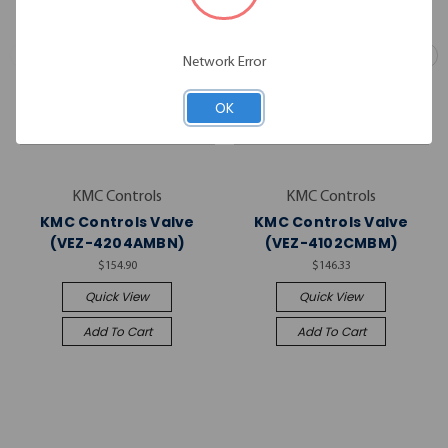
Network Error
OK
KMC Controls
KMC Controls
KMC Controls Valve
KMC Controls Valve
(VEZ-4204AMBN)
(VEZ-4102CMBM)
$154.90
$146.33
Quick View
Quick View
Add To Cart
Add To Cart