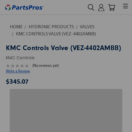
HOME
HYDRONIC PRODUCTS
VALVES
KMC CONTROLS VALVE (VEZ-4402AMBB)
KMC Controls Valve (VEZ-4402AMBB)
KMC Controls
(No reviews yet)
Write a Review
$345.07