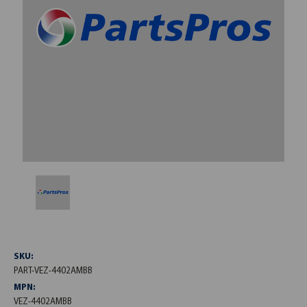
SKU:
PART-VEZ-4402AMBB
MPN:
VEZ-4402AMBB