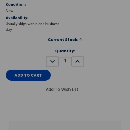
Condition:
New
Availability:
Usually ships within one business
day.
Current Stock:
4
Quantity:
DECREASE
INCREASE
QUANTITY:
QUANTITY:
Add To Wish List