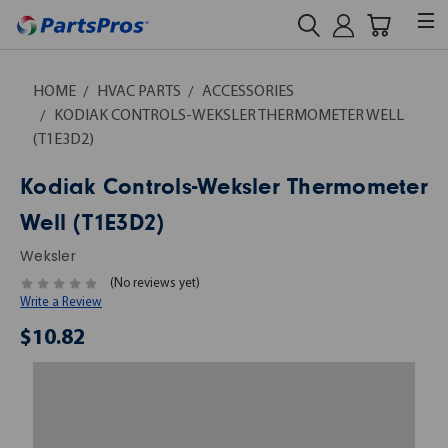
HOME
HVAC PARTS
ACCESSORIES
KODIAK CONTROLS-WEKSLER THERMOMETER WELL
(T1E3D2)
Kodiak Controls-Weksler Thermometer
Well (T1E3D2)
Weksler
(No reviews yet)
Write a Review
$10.82