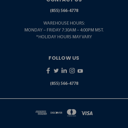
(855) 566-4778
WAREHOUSE HOURS:
MONDAY – FRIDAY 7:30AM – 4:00PM MST.
*HOLIDAY HOURS MAY VARY
FOLLOW US
(855) 566-4778