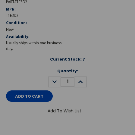
PART-T1E3D2
MPN:
T1E3D2
Condition:
New
Availability:
Usually ships within one business
day.
Current Stock:
7
Quantity:
DECREASE
INCREASE
QUANTITY:
QUANTITY:
Add To Wish List