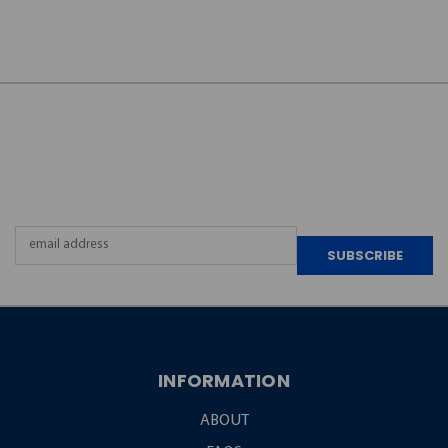
JOIN OUR
NEWSLETTER
Email
Address
INFORMATION
ABOUT