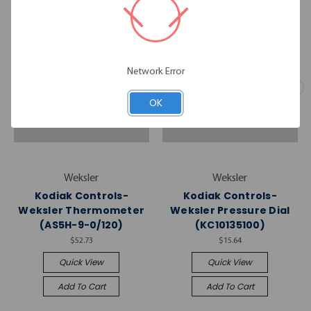
Network Error
OK
Weksler
Weksler
Kodiak Controls-
Kodiak Controls-
Weksler Thermometer
Weksler Pressure Dial
(AS5H-9-0/120)
(KC10135100)
$52.73
$15.64
Quick View
Quick View
Add To Cart
Add To Cart