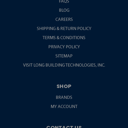
FAQS
BLOG
CAREERS
SHIPPING & RETURN POLICY
TERMS & CONDITIONS
PRIVACY POLICY
SITEMAP
VISIT LONG BUILDING TECHNOLOGIES, INC.
SHOP
BRANDS
MY ACCOUNT
CONTACT US