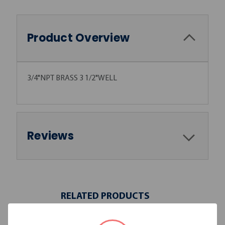
Product Overview
3/4"NPT BRASS 3 1/2"WELL
Reviews
RELATED PRODUCTS