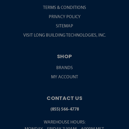
TERMS & CONDITIONS
PRIVACY POLICY
SITEMAP
VISIT LONG BUILDING TECHNOLOGIES, INC.
SHOP
BRANDS
MY ACCOUNT
CONTACT US
(855) 566-4778
WAREHOUSE HOURS: