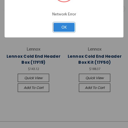
Network Error
OK
Lennox
Lennox
Lennox Cold End Header
Lennox Cold End Header
Box (17F19)
Box Kit (17F50)
$143.12
$188.37
Quick View
Quick View
Add To Cart
Add To Cart