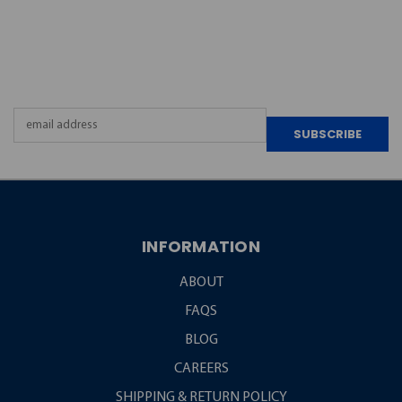
JOIN OUR
NEWSLETTER
Email
Address
INFORMATION
ABOUT
FAQS
BLOG
CAREERS
SHIPPING & RETURN POLICY