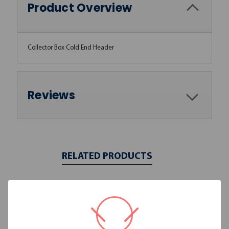
Product Overview
Collector Box Cold End Header
Reviews
RELATED PRODUCTS