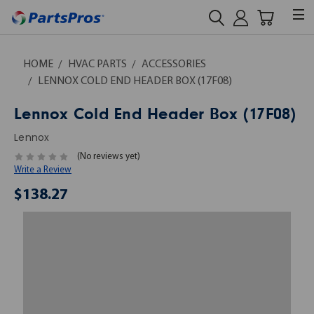
HOME
HVAC PARTS
ACCESSORIES
LENNOX COLD END HEADER BOX (17F08)
Lennox Cold End Header Box (17F08)
Lennox
(No reviews yet)
Write a Review
$138.27