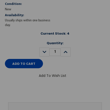
Condition:
New
Availability:
Usually ships within one business
day.
Current Stock:
4
Quantity:
DECREASE
INCREASE
QUANTITY:
QUANTITY:
Add To Wish List