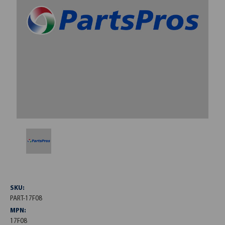
SKU:
PART-17F08
MPN:
17F08