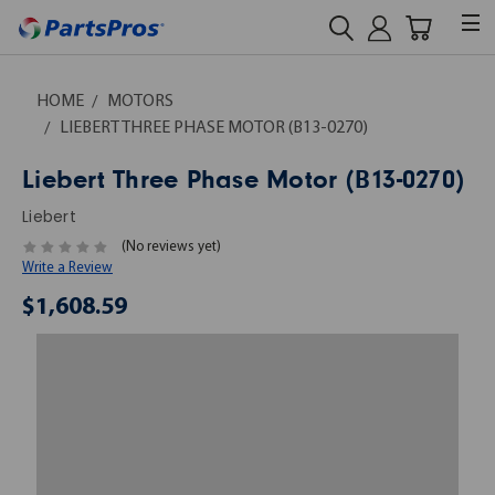
HOME
MOTORS
LIEBERT THREE PHASE MOTOR (B13-0270)
Liebert Three Phase Motor (B13-0270)
Liebert
(No reviews yet)
Write a Review
$1,608.59