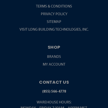
TERMS & CONDITIONS
PRIVACY POLICY
SITEMAP
VISIT LONG BUILDING TECHNOLOGIES, INC.
SHOP
BRANDS
MY ACCOUNT
CONTACT US
(855) 566-4778
WAREHOUSE HOURS: