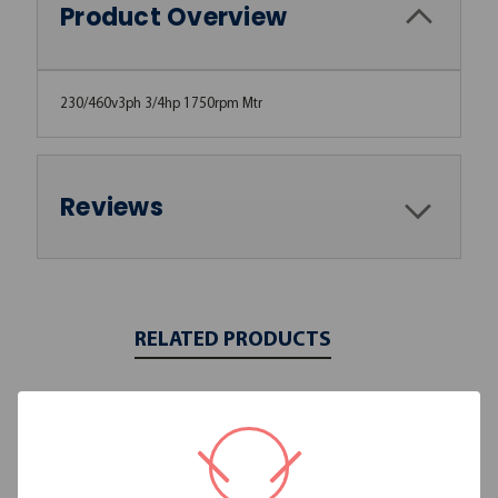
Product Overview
230/460v3ph 3/4hp 1750rpm Mtr
Reviews
RELATED PRODUCTS