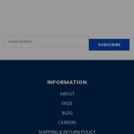
JOIN OUR
NEWSLETTER
Email
Address
INFORMATION
ABOUT
FAQS
BLOG
CAREERS
SHIPPING & RETURN POLICY