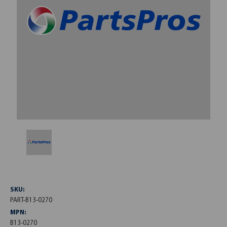
SKU:
PART-B13-0270
MPN:
B13-0270