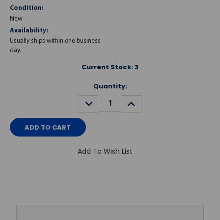
Condition:
New
Availability:
Usually ships within one business
day.
Current Stock:
3
Quantity:
DECREASE
INCREASE
QUANTITY:
QUANTITY:
Add To Wish List