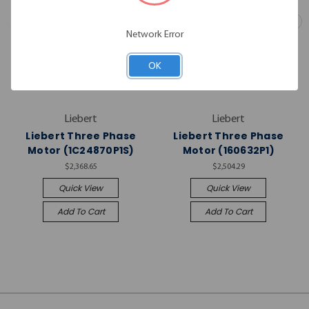
Network Error
OK
Liebert
Liebert
Liebert Three Phase
Liebert Three Phase
Motor (1C24870P1S)
Motor (160632P1)
$2,368.65
$2,504.29
Quick View
Quick View
Add To Cart
Add To Cart